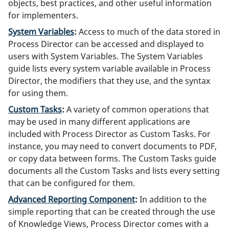
objects, best practices, and other useful information
for implementers.
System Variables
:
Access to much of the data stored in
Process Director can be accessed and displayed to
users with System Variables. The System Variables
guide lists every system variable available in Process
Director, the modifiers that they use, and the syntax
for using them.
Custom Tasks
:
A variety of common operations that
may be used in many different applications are
included with Process Director as Custom Tasks. For
instance, you may need to convert documents to PDF,
or copy data between forms. The Custom Tasks guide
documents all the Custom Tasks and lists every setting
that can be configured for them.
Advanced Reporting Component
:
In addition to the
simple reporting that can be created through the use
of Knowledge Views, Process Director comes with a