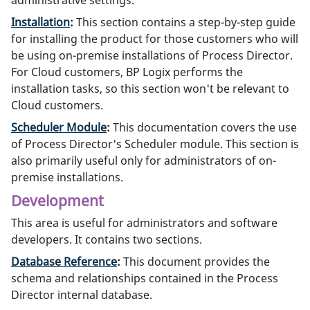
Installation
:
This section contains a step-by-step guide
for installing the product for those customers who will
be using on-premise installations of Process Director.
For Cloud customers, BP Logix performs the
installation tasks, so this section won't be relevant to
Cloud customers.
Scheduler Module
:
This documentation covers the use
of Process Director's Scheduler module. This section is
also primarily useful only for administrators of on-
premise installations.
Development
This area is useful for administrators and software
developers. It contains two sections.
Database Reference
:
This document provides the
schema and relationships contained in the Process
Director internal database.