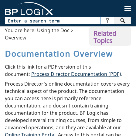
Skip To Main Content
You are here:
Using the Doc
>
Related
Overview
Topics
Documentation Overview
Click this link for a PDF version of this
document:
Process Director Documentation (PDF)
.
Process Director's online documentation covers every
technical aspect of the product. The documentation
you can access here is primarily reference
documentation, and doesn't contain training
documentation for the product. BP Logix has
developed several training courses, from simple to
advanced operations, and they are available at our
Online Training Portal
. Access to this portal can be