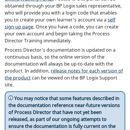
obtained through your BP Logix sales representative,
who will provide you with a login code that enables
you to create your own learner's account via a
self
sign-up page
. Once you have a code, you can create
your own account and begin taking the Process
Director Training immediately.
Process Director's documentation is updated on a
continuous basis, so the online version of the
documentation will always be up-to-date with the
product. In addition,
release notes for each version of
the product
can be viewed on the BP Logix Support
site.
You may notice that some features described in
the documentation reference near-future versions
of Process Director that have not yet been
released, as part of our ongoing attempts to
ensure the documentation is fully current on the