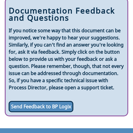
Documentation Feedback
and Questions
If you notice some way that this document can be
improved, we're happy to hear your suggestions.
Similarly, if you can't find an answer you're looking
for, ask it via feedback. Simply click on the button
below to provide us with your feedback or ask a
question. Please remember, though, that not every
issue can be addressed through documentation.
So, if you have a specific technical issue with
Process Director, please open a support ticket.
Send Feedback to BP Logix