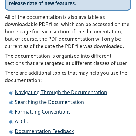
release date of new features.
All of the documentation is also available as
downloadable PDF files, which can be accessed on the
home page for each section of the documentation,
but, of course, the PDF documentation will only be
current as of the date the PDF file was downloaded.
The documentation is organized into different
sections that are targeted at different classes of user.
There are additional topics that may help you use the
documentation:
Navigating Through the Documentation
Searching the Documentation
Formatting Conventions
AI Chat
Documentation Feedback