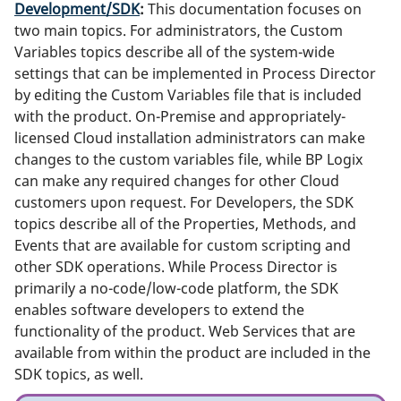
Development/SDK
:
This documentation focuses on
two main topics. For administrators, the Custom
Variables topics describe all of the system-wide
settings that can be implemented in Process Director
by editing the Custom Variables file that is included
with the product. On-Premise and appropriately-
licensed Cloud installation administrators can make
changes to the custom variables file, while BP Logix
can make any required changes for other Cloud
customers upon request. For Developers, the SDK
topics describe all of the Properties, Methods, and
Events that are available for custom scripting and
other SDK operations. While Process Director is
primarily a no-code/low-code platform, the SDK
enables software developers to extend the
functionality of the product. Web Services that are
available from within the product are included in the
SDK topics, as well.