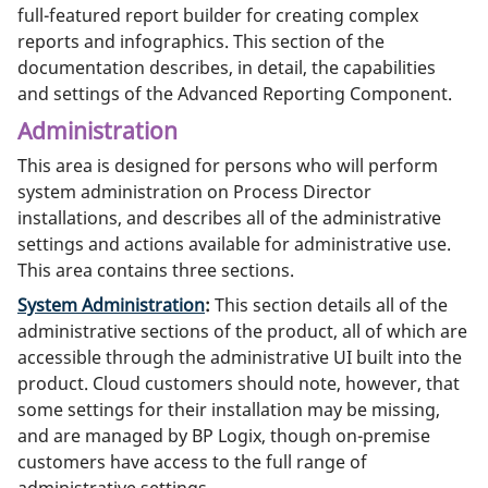
full-featured report builder for creating complex
reports and infographics. This section of the
documentation describes, in detail, the capabilities
and settings of the Advanced Reporting Component.
Administration
This area is designed for persons who will perform
system administration on Process Director
installations, and describes all of the administrative
settings and actions available for administrative use.
This area contains three sections.
System Administration
:
This section details all of the
administrative sections of the product, all of which are
accessible through the administrative UI built into the
product. Cloud customers should note, however, that
some settings for their installation may be missing,
and are managed by BP Logix, though on-premise
customers have access to the full range of
administrative settings.