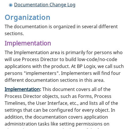
Documentation Change Log
Organization
The documentation is organized in several different
sections.
Implementation
The Implementation area is primarily for persons who
will use Process Director to build low-code/no-code
applications with the product. At BP Logix, we call such
persons "implementers". Implementers will find four
different documentation sections in this area.
Implementation
:
This document covers all of the
Process Director objects, such as Forms, Process
Timelines, the User Interface, etc., and lists all of the
settings that can be configured for every object. In
addition, the documentation covers application
administration tasks like setting permissions on