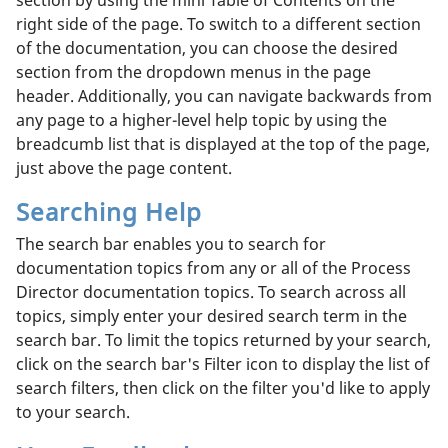
right side of the page. To switch to a different section
of the documentation, you can choose the desired
section from the dropdown menus in the page
header. Additionally, you can navigate backwards from
any page to a higher-level help topic by using the
breadcumb list that is displayed at the top of the page,
just above the page content.
Searching Help
The search bar enables you to search for
documentation topics from any or all of the Process
Director documentation topics. To search across all
topics, simply enter your desired search term in the
search bar. To limit the topics returned by your search,
click on the search bar's Filter icon to display the list of
search filters, then click on the filter you'd like to apply
to your search.