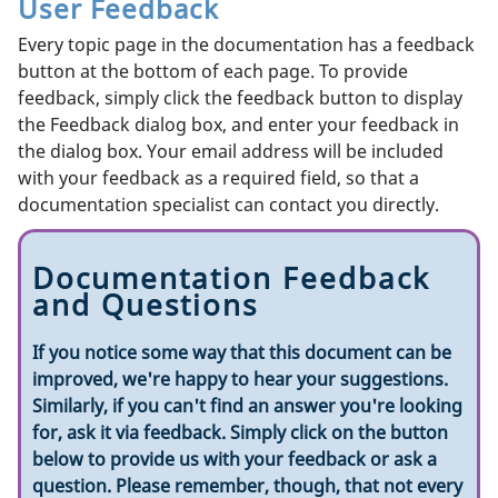
User Feedback
Every topic page in the documentation has a feedback
button at the bottom of each page. To provide
feedback, simply click the feedback button to display
the Feedback dialog box, and enter your feedback in
the dialog box. Your email address will be included
with your feedback as a required field, so that a
documentation specialist can contact you directly.
Documentation Feedback
and Questions
If you notice some way that this document can be
improved, we're happy to hear your suggestions.
Similarly, if you can't find an answer you're looking
for, ask it via feedback. Simply click on the button
below to provide us with your feedback or ask a
question. Please remember, though, that not every