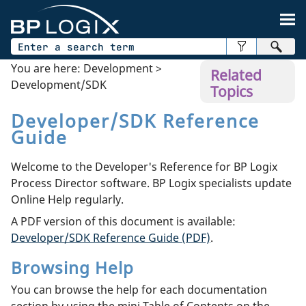
Skip To Main Content
You are here:
Development
>
Related
Development/SDK
Topics
Developer/SDK Reference
Guide
Welcome to the Developer's Reference for BP Logix
Process Director software. BP Logix specialists update
Online Help regularly.
A PDF version of this document is available:
Developer/SDK Reference Guide (PDF)
.
Browsing Help
You can browse the help for each documentation
section by using the mini Table of Contents on the