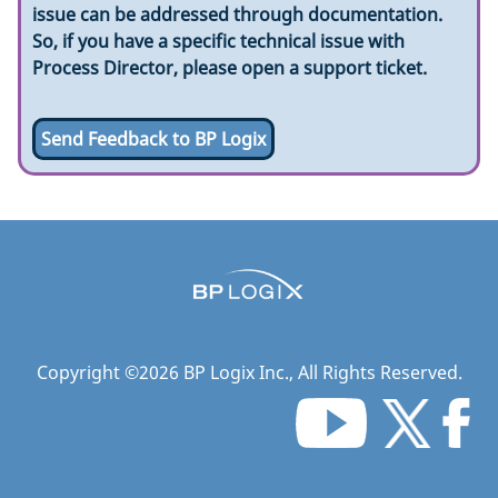
issue can be addressed through documentation.
So, if you have a specific technical issue with
Process Director, please open a support ticket.
Send Feedback to BP Logix
Copyright ©
2026
BP Logix Inc.
, All Rights Reserved.