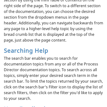
right side of the page. To switch to a different section
of the documentation, you can choose the desired
section from the dropdown menus in the page
header. Additionally, you can navigate backwards from
any page to a higher-level help topic by using the
bread crumb list that is displayed at the top of the
page, just above the page content.
Searching Help
The search bar enables you to search for
documentation topics from any or all of the Process
Director documentation topics. To search across all
topics, simply enter your desired search term in the
search bar. To limit the topics returned by your search,
click on the search bar's Filter icon to display the list of
search filters, then click on the filter you'd like to apply
to your search.