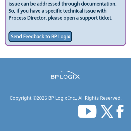
issue can be addressed through documentation.
So, if you have a specific technical issue with
Process Director, please open a support ticket.
Send Feedback to BP Logix
Copyright ©
2026
BP Logix Inc.
, All Rights Reserved.