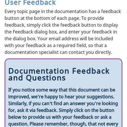
User Feedback
Every topic page in the documentation has a feedback
button at the bottom of each page. To provide
feedback, simply click the feedback button to display
the Feedback dialog box, and enter your feedback in
the dialog box. Your email address will be included
with your feedback as a required field, so that a
documentation specialist can contact you directly.
Documentation Feedback
and Questions
If you notice some way that this document can be
improved, we're happy to hear your suggestions.
Similarly, if you can't find an answer you're looking
for, ask it via feedback. Simply click on the button
below to provide us with your feedback or ask a
question. Please remember, though, that not every