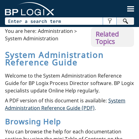
Skip To Main Content
You are here:
Administration
>
Related
System Administration
Topics
System Administration
Reference Guide
Welcome to the System Administration Reference
Guide for BP Logix Process Director software. BP Logix
specialists update Online Help regularly.
A PDF version of this document is available:
System
Administration Reference Guide (PDF)
.
Browsing Help
You can browse the help for each documentation
section by using the mini Table of Contents on the