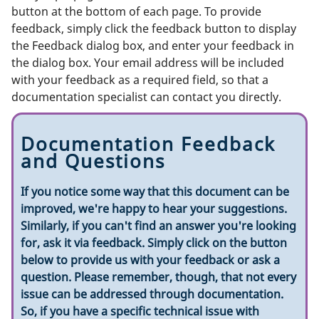
button at the bottom of each page. To provide
feedback, simply click the feedback button to display
the Feedback dialog box, and enter your feedback in
the dialog box. Your email address will be included
with your feedback as a required field, so that a
documentation specialist can contact you directly.
Documentation Feedback
and Questions
If you notice some way that this document can be
improved, we're happy to hear your suggestions.
Similarly, if you can't find an answer you're looking
for, ask it via feedback. Simply click on the button
below to provide us with your feedback or ask a
question. Please remember, though, that not every
issue can be addressed through documentation.
So, if you have a specific technical issue with