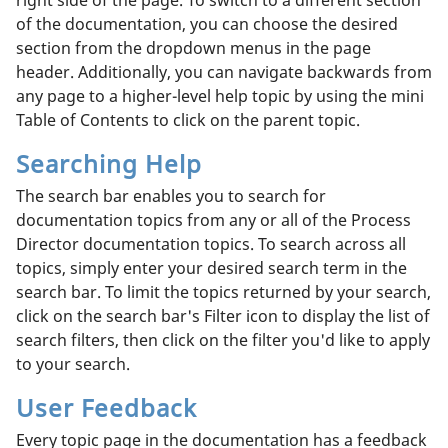
of the documentation, you can choose the desired
section from the dropdown menus in the page
header. Additionally, you can navigate backwards from
any page to a higher-level help topic by using the mini
Table of Contents to click on the parent topic.
Searching Help
The search bar enables you to search for
documentation topics from any or all of the Process
Director documentation topics. To search across all
topics, simply enter your desired search term in the
search bar. To limit the topics returned by your search,
click on the search bar's Filter icon to display the list of
search filters, then click on the filter you'd like to apply
to your search.
User Feedback
Every topic page in the documentation has a feedback