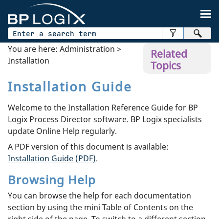
Skip To Main Content
You are here:
Administration
>
Related
Installation
Topics
Installation Guide
Welcome to the Installation Reference Guide for BP
Logix Process Director software. BP Logix specialists
update Online Help regularly.
A PDF version of this document is available:
Installation Guide (PDF)
.
Browsing Help
You can browse the help for each documentation
section by using the mini Table of Contents on the
right side of the page. To switch to a different section