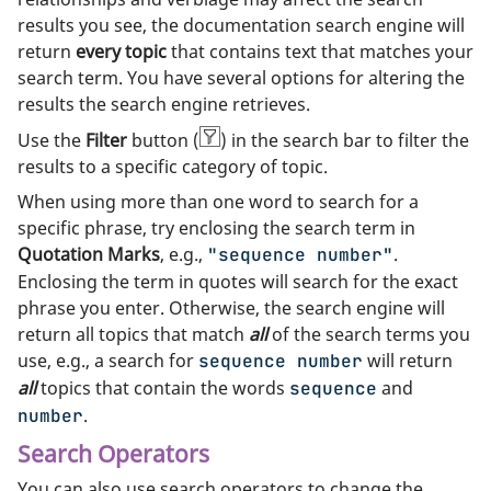
results you see, the documentation search engine will
return
every topic
that contains text that matches your
search term. You have several options for altering the
results the search engine retrieves.
Use the
Filter
button (
) in the search bar to filter the
results to a specific category of topic.
When using more than one word to search for a
specific phrase, try enclosing the search term in
Quotation Marks
, e.g.,
.
"sequence number"
Enclosing the term in quotes will search for the exact
phrase you enter. Otherwise, the search engine will
return all topics that match
all
of the search terms you
use, e.g., a search for
will return
sequence number
all
topics that contain the words
and
sequence
.
number
Search Operators
You can also use search operators to change the