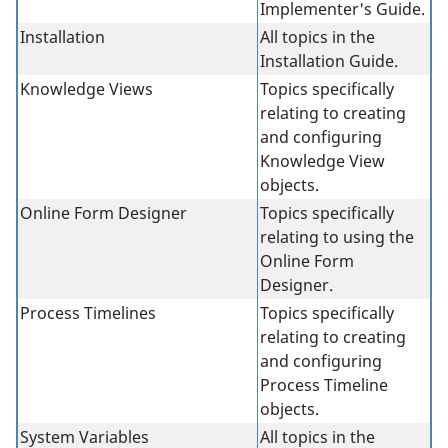
Implementer's Guide.
Installation
All topics in the
Installation Guide.
Knowledge Views
Topics specifically
relating to creating
and configuring
Knowledge View
objects.
Online Form Designer
Topics specifically
relating to using the
Online Form
Designer.
Process Timelines
Topics specifically
relating to creating
and configuring
Process Timeline
objects.
System Variables
All topics in the