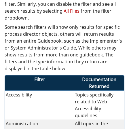
filter. Similarly, you can disable the filter and see all
search results by selecting
All Files
from the filter
dropdown.
Some search filters will show only results for specific
process director objects, others will return results
from an entire Guidebook, such as the Implementer's
or System Administrator's Guide, While others may
show results from more than one guidebook. The
filters and the type information they return are
displayed in the table below.
Filter
Documentation
Returned
Accessibility
Topics specifically
related to Web
Accessibility
guidelines.
Administration
All topics in the