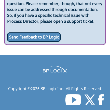
question. Please remember, though, that not every
issue can be addressed through documentation.
So, if you have a specific technical issue with
Process Director, please open a support ticket.
Send Feedback to BP Logix
Copyright ©
2026
BP Logix Inc.
, All Rights Reserved.