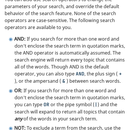
parameters of your search, and override the default
behavior of the search feature. None of the search
operators are case-sensitive. The following search
operators are available to you.
AND:
If you search for more than one word and
don't enclose the search term in quotation marks,
the AND operator is automatically assumed. The
search engine will return every topic that contains
all of the words. Though AND is the default
operator, you can also type
, the plus sign (
AND
+
), or the ampersand (
) between search words.
&
OR:
If you search for more than one word and
don't enclose the search term in quotation marks,
you can type
or the pipe symbol (
) and the
OR
|
search will expand to return all topics that contain
any
of the words in your search term.
NOT:
To exclude a term from the search, use the