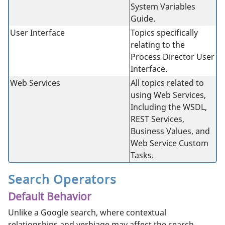
System Variables
Guide.
User Interface
Topics specifically
relating to the
Process Director User
Interface.
Web Services
All topics related to
using Web Services,
Including the WSDL,
REST Services,
Business Values, and
Web Service Custom
Tasks.
Search Operators
Default Behavior
Unlike a Google search, where contextual
relationships and verbiage may affect the search