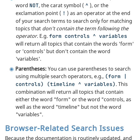
word
, the carat symbol (
), or the
NOT
^
exclamation point (
) as an operator at the end
!
of your search terms to search only for matching
topics that
don't contain the term following the
operator
. E.g.
form controls ^ variables
will return all topics that contain the words 'form'
or 'controls' but don't contain the word
'variables'.
Parentheses:
You can use parentheses to search
using multiple search operators, e.g.,
(form |
. This
controls) (timeline ^ variables)
combination will return all topics that contain
either the word "form" or the word "controls, as
well as the word "timeline" but not the word
"variables".
Browser-Related Search Issues
Because the documentation is routinely updated, and