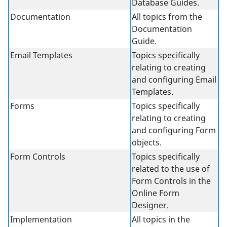
Database Guides.
Documentation
All topics from the
Documentation
Guide.
Email Templates
Topics specifically
relating to creating
and configuring Email
Templates.
Forms
Topics specifically
relating to creating
and configuring Form
objects.
Form Controls
Topics specifically
related to the use of
Form Controls in the
Online Form
Designer.
Implementation
All topics in the