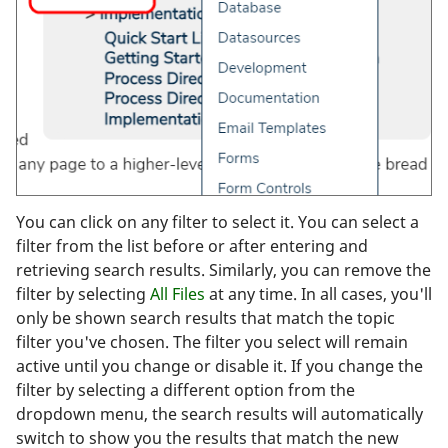
You can click on any filter to select it. You can select a
filter from the list before or after entering and
retrieving search results. Similarly, you can remove the
filter by selecting
All Files
at any time. In all cases, you'll
only be shown search results that match the topic
filter you've chosen. The filter you select will remain
active until you change or disable it. If you change the
filter by selecting a different option from the
dropdown menu, the search results will automatically
switch to show you the results that match the new