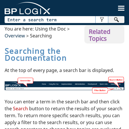
Skip To Main Content
You are here:
Using the Doc
>
Related
Overview
>
Searching
Topics
Searching the
Documentation
At the top of every page, a search bar is displayed.
You can enter a term in the search bar and then click
the
Search
button to return the results of your search
term. To return more specific search results, you can
apply a filter to the search results, or you can use