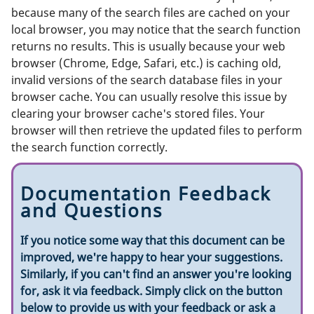
because many of the search files are cached on your
local browser, you may notice that the search function
returns no results. This is usually because your web
browser (Chrome, Edge, Safari, etc.) is caching old,
invalid versions of the search database files in your
browser cache. You can usually resolve this issue by
clearing your browser cache's stored files. Your
browser will then retrieve the updated files to perform
the search function correctly.
Documentation Feedback
and Questions
If you notice some way that this document can be
improved, we're happy to hear your suggestions.
Similarly, if you can't find an answer you're looking
for, ask it via feedback. Simply click on the button
below to provide us with your feedback or ask a