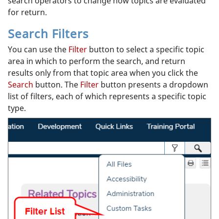
search operators to change how topics are evaluated
for return.
Search Filters
You can use the
Filter
button to select a specific topic
area in which to perform the search, and return
results only from that topic area when you click the
Search
button. The
Filter
button presents a dropdown
list of filters, each of which represents a specific topic
type.