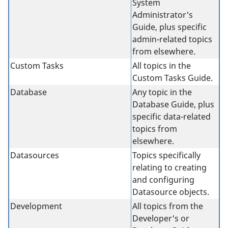
System
Administrator's
Guide, plus specific
admin-related topics
from elsewhere.
Custom Tasks
All topics in the
Custom Tasks Guide.
Database
Any topic in the
Database Guide, plus
specific data-related
topics from
elsewhere.
Datasources
Topics specifically
relating to creating
and configuring
Datasource objects.
Development
All topics from the
Developer's or