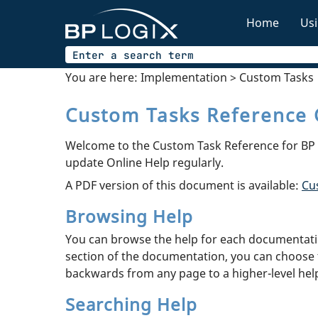
Home
Usi
You are here:
Implementation
>
Custom Tasks
Custom Tasks Reference 
Welcome to the Custom Task Reference for BP L
update Online Help regularly.
A PDF version of this document is available:
Cu
Browsing Help
You can browse the help for each documentation
section of the documentation, you can choose 
backwards from any page to a higher-level help 
Searching Help