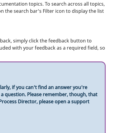
umentation topics. To search across all topics,
 the search bar's Filter icon to display the list
ack, simply click the feedback button to
luded with your feedback as a required field, so
rly, if you can't find an answer you're
sk a question. Please remember, though, that
 Process Director, please open a support