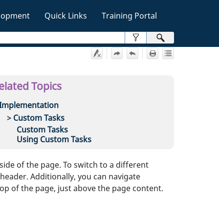
lopment
Quick Links
Training Portal
»
elated Topics
Implementation
Custom Tasks
Custom Tasks
Using Custom Tasks
ide of the page. To switch to a different
eader. Additionally, you can navigate
top of the page, just above the page content.