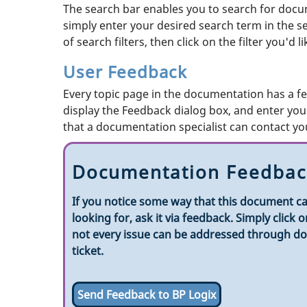
The search bar enables you to search for docum
simply enter your desired search term in the sear
of search filters, then click on the filter you'd 
User Feedback
Every topic page in the documentation has a fe
display the Feedback dialog box, and enter your
that a documentation specialist can contact you
Documentation Feedbac
If you notice some way that this document ca
looking for, ask it via feedback. Simply clic
not every issue can be addressed through doc
ticket.
Send Feedback to BP Logix