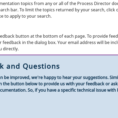
entation topics from any or all of the Process Director doc
ch bar. To limit the topics returned by your search, click on
like to apply to your search.
edback button at the bottom of each page. To provide feedb
 feedback in the dialog box. Your email address will be inc
 directly.
k and Questions
n be improved, we're happy to hear your suggestions. Simila
k on the button below to provide us with your feedback or a
umentation. So, if you have a specific technical issue with