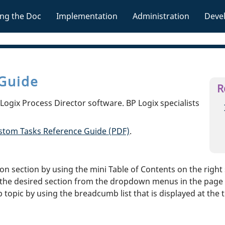
Skip To Main Content
ng the Doc
Implementation
Administration
Deve
»
»
»
Guide
R
ogix Process Director software. BP Logix specialists
stom Tasks Reference Guide (PDF)
.
 section by using the mini Table of Contents on the right s
the desired section from the dropdown menus in the page h
topic by using the breadcumb list that is displayed at the 