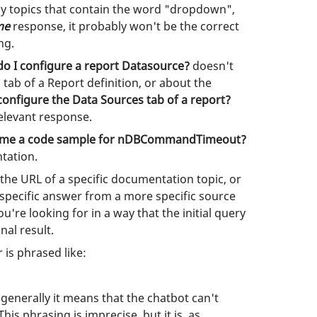
ny topics that contain the word "dropdown",
me
response, it probably won't be the correct
ng.
o I configure a report Datasource?
doesn't
s
tab of a Report definition, or about the
configure the Data Sources tab of a report?
relevant response.
e me a code sample for nDBCommandTimeout?
ntation.
the URL of a specific documentation topic, or
 specific answer from a more specific source
're looking for in a way that the initial query
nal result.
 is phrased like:
t generally it means that the chatbot can't
is phrasing is imprecise, but it is, as