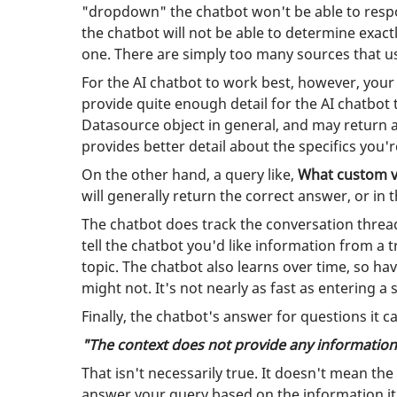
"dropdown" the chatbot won't be able to respo
the chatbot will not be able to determine exact
one. There are simply too many sources that u
For the AI chatbot to work best, however, your
provide quite enough detail for the AI chatbo
Datasource object in general, and may return 
provides better detail about the specifics you'
On the other hand, a query like,
What custom va
will generally return the correct answer, or in
The chatbot does track the conversation thread
tell the chatbot you'd like information from a
topic. The chatbot also learns over time, so ha
might not. It's not nearly as fast as entering a 
Finally, the chatbot's answer for questions it 
"The context does not provide any information
That isn't necessarily true. It doesn't mean the
answer your query based on the information it w