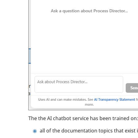
The the AI chatbot service has been trained on
all of the documentation topics that exist