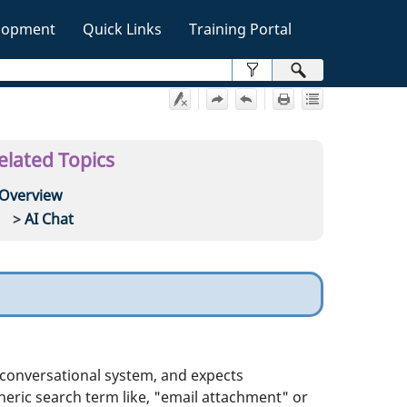
lopment
Quick Links
Training Portal
»
elated Topics
Overview
AI Chat
a conversational system, and expects
eneric search term like, "email attachment" or