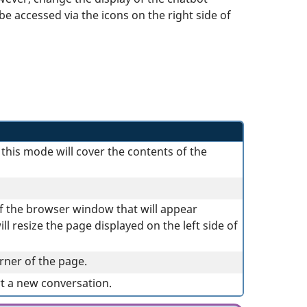
e accessed via the icons on the right side of
this mode will cover the contents of the
of the browser window that will appear
l resize the page displayed on the left side of
rner of the page.
rt a new conversation.