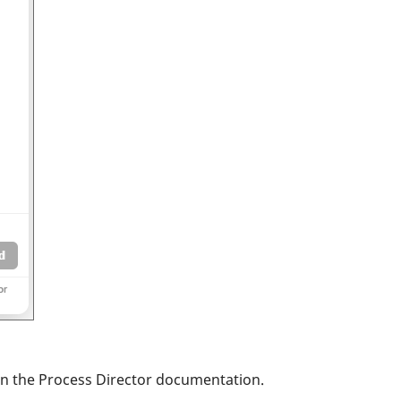
:
 in the Process Director documentation.