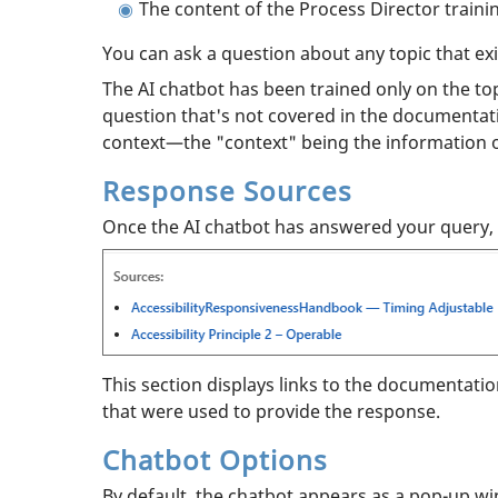
The content of the Process Director traini
You can ask a question about any topic that exi
The AI chatbot has been trained only on the topi
question that's not covered in the documentati
context—the "context" being the information 
Response Sources
Once the AI chatbot has answered your query, t
This section displays links to the documentati
that were used to provide the response.
Chatbot Options
By default, the chatbot appears as a pop-up wi