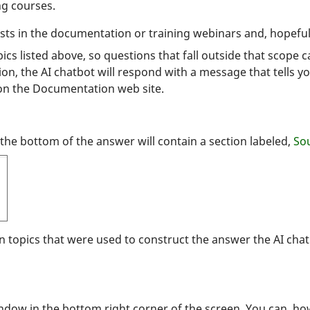
ng courses.
sts in the documentation or training webinars and, hopefull
cs listed above, so questions that fall outside that scope c
on, the AI chatbot will respond with a message that tells yo
on the Documentation web site.
he bottom of the answer will contain a section labeled,
Sou
on topics that were used to construct the answer the AI ch
ndow in the bottom right corner of the screen. You can, ho