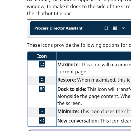
window, to make it dock to the side of the scre
the chatbot title bar.
These icons provide the following options for 
Icon
Maximize:
This icon will maximiz
current page.
Restore:
When maximized, this ico
Dock to side:
This icon will tran
alongside the page content. When 
the screen.
Minimize:
This icon closes the ch
New conversation:
This icon clea