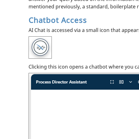
mentioned previously, a standard, boilerplate 
Chatbot Access
AI Chat is accessed via a small icon that appea
Clicking this icon opens a chatbot where you c