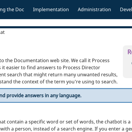
Skip To Main Content
ng the Doc
Implementation
Administration
Deve
»
»
»
hat
R
 to the Documentation web site. We call it Process
 it easier to find answers to Process Director
nt search that might return many unwanted results,
tand the context of the term you're using to search.
and provide answers in any language.
hat contain a specific word or set of words, the chatbot is 
 with a person, instead of a search engine. If you enter a g