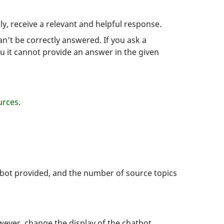
y, receive a relevant and helpful response.
an't be correctly answered. If you ask a
u it cannot provide an answer in the given
rces
.
atbot provided, and the number of source topics
wever, change the display of the chatbot