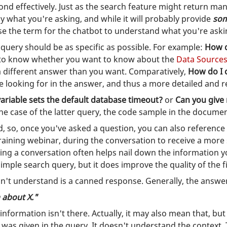
nd effectively. Just as the search feature might return ma
ly what you're asking, and while it will probably provide
so
se the term for the chatbot to understand what you're aski
 query should be as specific as possible. For example:
How d
t to know whether you want to know about the
Data Source
a different answer than you want. Comparatively,
How do I 
re looking for in the answer, and thus a more detailed and 
riable sets the default database timeout?
or
Can you giv
 the case of the latter query, the code sample in the docume
, so, once you've asked a question, you can also reference 
 training webinar, during the conversation to receive a more
ving a conversation often helps nail down the information you
simple search query, but it does improve the quality of the fi
can't understand is a canned response. Generally, the answer
 about X."
 information isn't there. Actually, it may also mean that, bu
as given in the query. It doesn't understand the context. Th