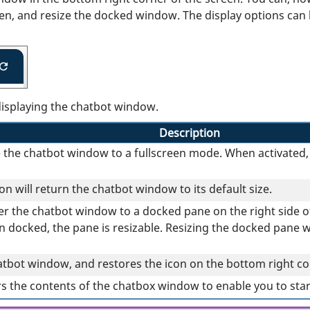
en, and resize the docked window. The display options can b
displaying the chatbot window.
Description
e the chatbot window to a fullscreen mode. When activated, 
n will return the chatbot window to its default size.
sfer the chatbot window to a docked pane on the right side 
docked, the pane is resizable. Resizing the docked pane wil
atbot window, and restores the icon on the bottom right co
rs the contents of the chatbox window to enable you to sta