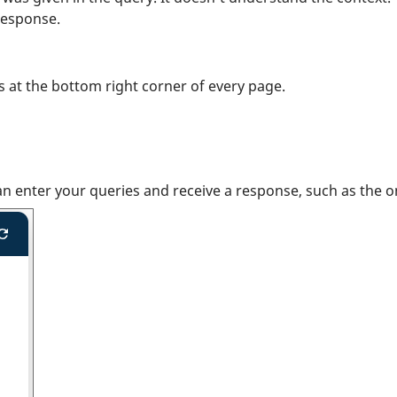
response.
rs at the bottom right corner of every page.
an enter your queries and receive a response, such as the