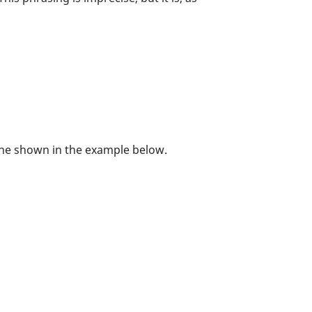
 one shown in the example below.