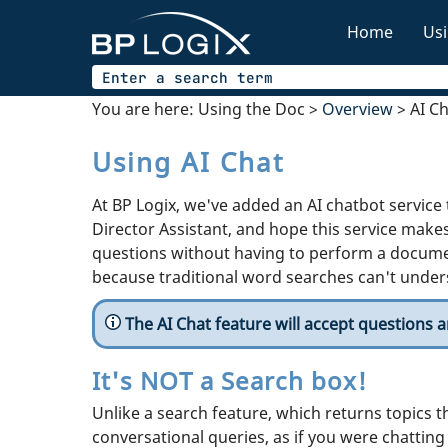
Home
Usi
You are here:
Using the Doc
>
Overview
>
AI C
Using AI Chat
At BP Logix, we've added an AI chatbot service
Director Assistant, and hope this service makes
questions without having to perform a docume
because traditional word searches can't unders
The AI Chat feature will accept questions 
It's NOT a Search box!
Unlike a search feature, which returns topics t
conversational queries, as if you were chatting