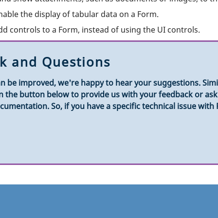
nable the display of tabular data on a Form.
dd controls to a Form, instead of using the UI controls.
k and Questions
n be improved, we're happy to hear your suggestions. Simila
k on the button below to provide us with your feedback or a
umentation. So, if you have a specific technical issue with