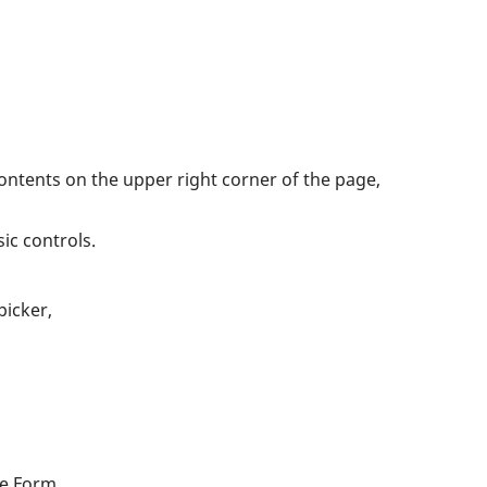
Contents on the upper right corner of the page,
ic controls.
picker,
he Form.