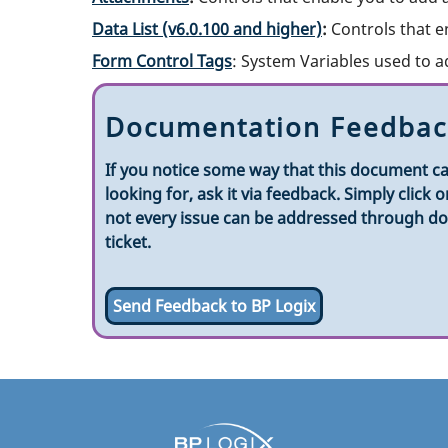
Data List (v6.0.100 and higher)
:
Controls that e
Form Control Tags
: System Variables used to a
Documentation Feedbac
If you notice some way that this document ca
looking for, ask it via feedback. Simply clic
not every issue can be addressed through doc
ticket.
Send Feedback to BP Logix