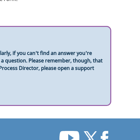
rly, if you can't find an answer you're
sk a question. Please remember, though, that
 Process Director, please open a support