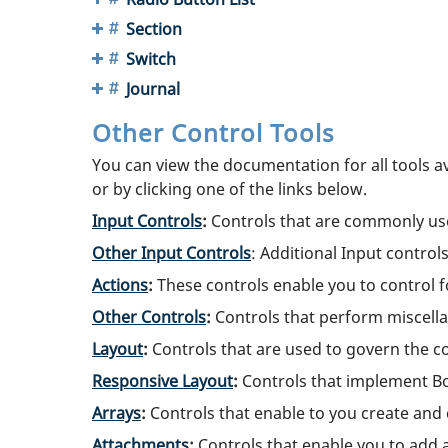
Section
Switch
Journal
Other Control Tools
You can view the documentation for all tools a
or by clicking one of the links below.
Input Controls
:
Controls that are commonly used 
Other Input Controls
: Additional Input control
Actions
:
These controls enable you to control fo
Other Controls
:
Controls that perform miscella
Layout
:
Controls that are used to govern the co
Responsive Layout
:
Controls that implement Bo
Arrays
:
Controls that enable to you create and 
Attachments
:
Controls that enable you to add