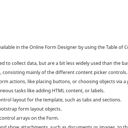
vailable in the Online Form Designer by using the Table of 
to collect data, but are a bit less widely used than the bas
s, consisting mainly of the different content picker controls.
rm actions, like placing buttons, or choosing objects via a 
neous tasks like adding HTML content, or labels.
ntrol layout for the template, such as tabs and sections.
otstrap form layout objects.
control arrays on the Form.
 and show attachments, such as documents or images, to t