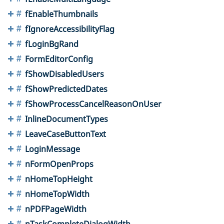
fEnableThumbnails
fIgnoreAccessibilityFlag
fLoginBgRand
FormEditorConfig
fShowDisabledUsers
fShowPredictedDates
fShowProcessCancelReasonOnUser
InlineDocumentTypes
LeaveCaseButtonText
LoginMessage
nFormOpenProps
nHomeTopHeight
nHomeTopWidth
nPDFPageWidth
nTaskCompleteDialogWidth