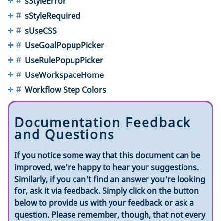
sStyleError
sStyleRequired
sUseCSS
UseGoalPopupPicker
UseRulePopupPicker
UseWorkspaceHome
Workflow Step Colors
Documentation Feedback
and Questions
If you notice some way that this document can be
improved, we're happy to hear your suggestions.
Similarly, if you can't find an answer you're looking
for, ask it via feedback. Simply click on the button
below to provide us with your feedback or ask a
question. Please remember, though, that not every