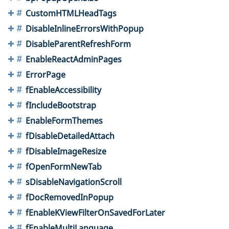
CustomHTMLHeadTags
DisableInlineErrorsWithPopup
DisableParentRefreshForm
EnableReactAdminPages
ErrorPage
fEnableAccessibility
fIncludeBootstrap
EnableFormThemes
fDisableDetailedAttach
fDisableImageResize
fOpenFormNewTab
sDisableNavigationScroll
fDocRemovedInPopup
fEnableKViewFilterOnSavedForLater
fEnableMultiLanguage