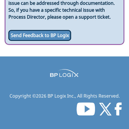
issue can be addressed through documentation.
So, if you have a specific technical issue with
Process Director, please open a support ticket.
Send Feedback to BP Logix
Copyright ©
2026
BP Logix Inc.
, All Rights Reserved.