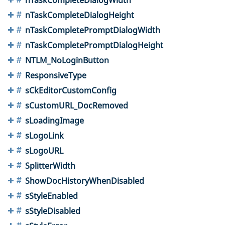
nTaskCompleteDialogHeight
nTaskCompletePromptDialogWidth
nTaskCompletePromptDialogHeight
NTLM_NoLoginButton
ResponsiveType
sCkEditorCustomConfig
sCustomURL_DocRemoved
sLoadingImage
sLogoLink
sLogoURL
SplitterWidth
ShowDocHistoryWhenDisabled
sStyleEnabled
sStyleDisabled