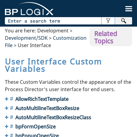
Skip To Main Content
You are here:
Development
>
Related
Development/SDK
>
Customization
Topics
File
>
User Interface
User Interface Custom
Variables
These Custom Variables control the appearance of the
Process Director's user interface for end users.
AllowRichTextTemplate
AutoMultilineTextBoxResize
AutoMultilineTextBoxResizeClass
bpFormOpenSize
bpPopupOpenSize