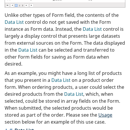
Unlike other types of Form field, the contents of the
Data List
control do not get saved with the Form
instance as Form data. Instead, the
Data List
control is
largely a display control that presents large datasets
from external sources on the Form. The data displayed
in the
Data List
can be selected and transferred to
other Form fields for saving as Form data when
desired.
As an example, you might have a long list of products
that you present in a
Data List
on a product order
form. When ordering products, a user could select the
desired products from the
Data List
, which, when
selected, could be stored in array fields on the Form.
When submitted, the selected products would be
stored as part of the order. Please see the
Usage
section below for an example of this use case.