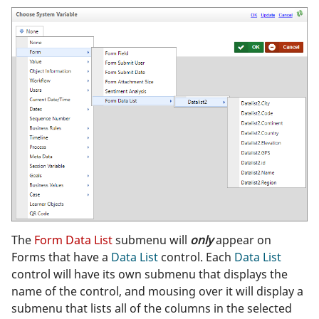
The
Form Data List
submenu will
only
appear on
Forms that have a
Data List
control. Each
Data List
control will have its own submenu that displays the
name of the control, and mousing over it will display a
submenu that lists all of the columns in the selected