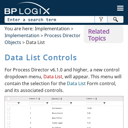
Skip To Main Content
You are here:
Implementation
>
Related
Implementation
>
Process Director
Topics
Objects
>
Data List
Data List Controls
For Process Director v6.1.0 and higher, a new control
dropdown menu,
Data List
, will appear. This menu will
contain the selection for the
Data List
Form control,
and its associated controls.