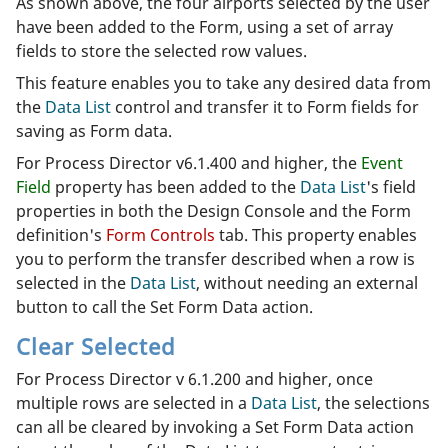
As shown above, the four airports selected by the user
have been added to the Form, using a set of array
fields to store the selected row values.
This feature enables you to take any desired data from
the
Data List
control and transfer it to Form fields for
saving as Form data.
For Process Director v6.1.400 and higher, the
Event
Field
property has been added to the
Data List
's field
properties in both the Design Console and the Form
definition's
Form Controls
tab. This property enables
you to perform the transfer described when a row is
selected in the
Data List
, without needing an external
button to call the Set Form Data action.
Clear Selected
For Process Director v 6.1.200 and higher, once
multiple rows are selected in a
Data List
, the selections
can all be cleared by invoking a Set Form Data action