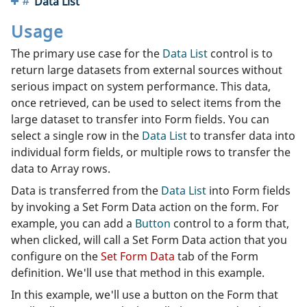
Data List
Usage
The primary use case for the
Data List
control is to
return large datasets from external sources without
serious impact on system performance. This data,
once retrieved, can be used to select items from the
large dataset to transfer into Form fields. You can
select a single row in the
Data List
to transfer data into
individual form fields, or multiple rows to transfer the
data to Array rows.
Data is transferred from the
Data List
into Form fields
by invoking a Set Form Data action on the form. For
example, you can add a
Button
control to a form that,
when clicked, will call a Set Form Data action that you
configure on the
Set Form Data
tab of the Form
definition. We'll use that method in this example.
In this example, we'll use a button on the Form that