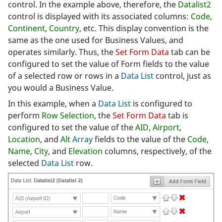
control. In the example above, therefore, the
Datalist2
control is displayed with its associated columns:
Code
,
Continent
,
Country
, etc. This display convention is the
same as the one used for Business Values, and
operates similarly. Thus, the
Set Form Data
tab can be
configured to set the value of Form fields to the value
of a selected row or rows in a
Data List
control, just as
you would a Business Value.
In this example, when a
Data List
is configured to
perform
Row Selection
, the
Set Form Data
tab is
configured to set the value of the
AID
,
Airport
,
Location
, and
Alt
Array
fields to the value of the
Code
,
Name
,
City
, and
Elevation
columns, respectively, of the
selected
Data List
row.