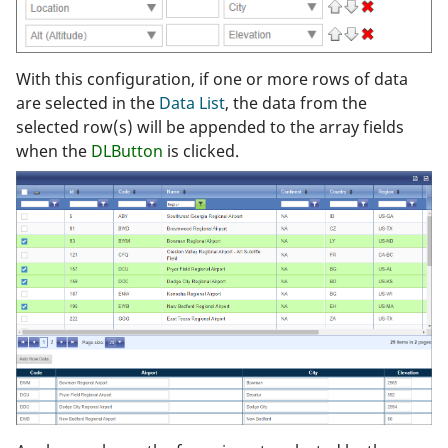
With this configuration, if one or more rows of data
are selected in the
Data List
, the data from the
selected row(s) will be appended to the array fields
when the
DLButton
is clicked.