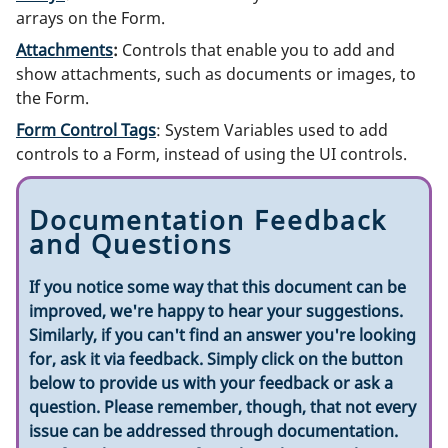
arrays on the Form.
Attachments
:
Controls that enable you to add and
show attachments, such as documents or images, to
the Form.
Form Control Tags
: System Variables used to add
controls to a Form, instead of using the UI controls.
Documentation Feedback
and Questions
If you notice some way that this document can be
improved, we're happy to hear your suggestions.
Similarly, if you can't find an answer you're looking
for, ask it via feedback. Simply click on the button
below to provide us with your feedback or ask a
question. Please remember, though, that not every
issue can be addressed through documentation.