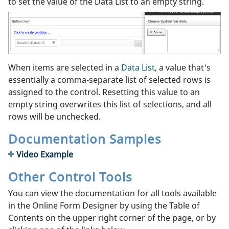
to set the value of the Data List to an empty string.
When items are selected in a
Data List
, a value that's
essentially a comma-separate list of selected rows is
assigned to the control. Resetting this value to an
empty string overwrites this list of selections, and all
rows will be unchecked.
Documentation Samples
Video Example
Other Control Tools
You can view the documentation for all tools available
in the Online Form Designer by using the Table of
Contents on the upper right corner of the page, or by