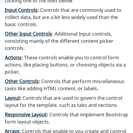
clicking one of the links below.
Input Controls
:
Controls that are commonly used to
collect data, but are a bit less widely used than the
basic controls.
Other Input Controls
: Additional Input controls,
consisting mainly of the different content picker
controls.
Actions
:
These controls enable you to control form
actions, like placing buttons, or choosing objects via a
picker,
Other Controls
:
Controls that perform miscellaneous
tasks like adding HTML content, or labels.
Layout
:
Controls that are used to govern the control
layout for the template, such as tabs and sections.
Responsive Layout
:
Controls that implement Bootstrap
form layout objects.
Arrays
:
Controls that enable to you create and control