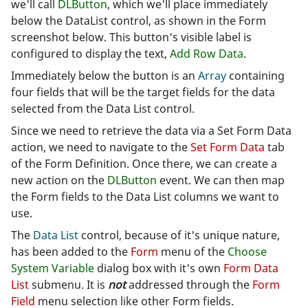
we'll call
DLButton
, which we'll place immediately
below the DataList control, as shown in the Form
screenshot below. This button's visible label is
configured to display the text,
Add Row Data
.
Immediately below the button is an
Array
containing
four fields that will be the target fields for the data
selected from the Data List control.
Since we need to retrieve the data via a Set Form Data
action, we need to navigate to the
Set Form Data
tab
of the Form Definition. Once there, we can create a
new action on the
DLButton
event. We can then map
the Form fields to the Data List columns we want to
use.
The
Data List
control, because of it's unique nature,
has been added to the
Form
menu of the
Choose
System Variable
dialog box with it's own
Form Data
List
submenu. It is
not
addressed through the
Form
Field
menu selection like other Form fields.