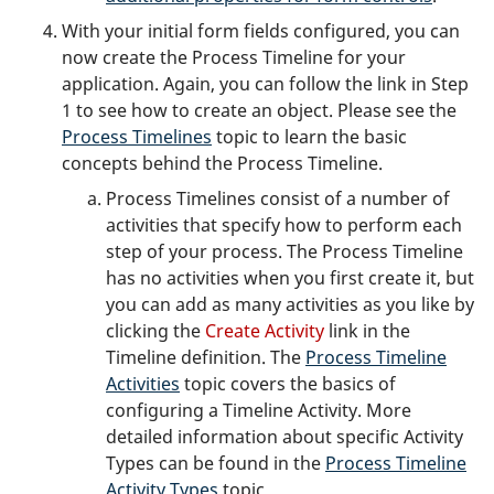
With your initial form fields configured, you can
now create the Process Timeline for your
application. Again, you can follow the link in Step
1 to see how to create an object. Please see the
Process Timelines
topic to learn the basic
concepts behind the Process Timeline.
Process Timelines consist of a number of
activities that specify how to perform each
step of your process. The Process Timeline
has no activities when you first create it, but
you can add as many activities as you like by
clicking the
Create Activity
link in the
Timeline definition. The
Process Timeline
Activities
topic covers the basics of
configuring a Timeline Activity. More
detailed information about specific Activity
Types can be found in the
Process Timeline
Activity Types
topic.