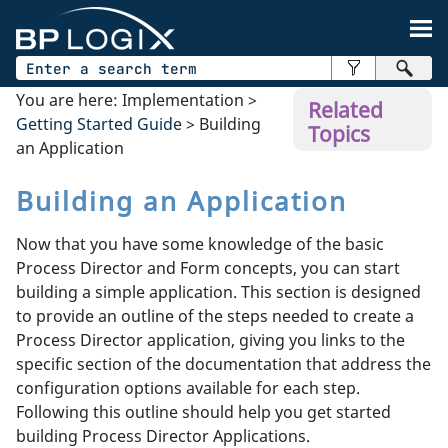
Skip To Main Content
You are here:
Implementation
>
Related
Getting Started Guide
>
Building
Topics
an Application
Building an Application
Now that you have some knowledge of the basic
Process Director and Form concepts, you can start
building a simple application. This section is designed
to provide an outline of the steps needed to create a
Process Director application, giving you links to the
specific section of the documentation that address the
configuration options available for each step.
Following this outline should help you get started
building Process Director Applications.