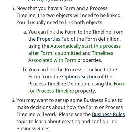
Now that you have a Form and a Process
Timeline, the two objects will need to be linked.
You'll usually need to link both objects.
You can link the Form to the Timeline from
the
Properties Tab
of the Form definition,
using the
Automatically start this process
after Form is submitted
and
Timelines
Associated with Form
properties.
You can link the Process Timeline to the
Form from the
Options Section
of the
Process Timeline Definition, using the
Form
for Process Timeline
property.
You may want to set up some Business Rules to
make decisions about how the Form or Process
Timeline will work. Please see the
Business Rules
topic to learn about creating and configuring
Business Rules.