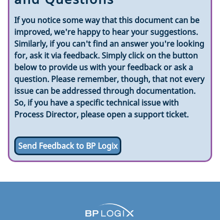
If you notice some way that this document can be
improved, we're happy to hear your suggestions.
Similarly, if you can't find an answer you're looking
for, ask it via feedback. Simply click on the button
below to provide us with your feedback or ask a
question. Please remember, though, that not every
issue can be addressed through documentation.
So, if you have a specific technical issue with
Process Director, please open a support ticket.
Send Feedback to BP Logix