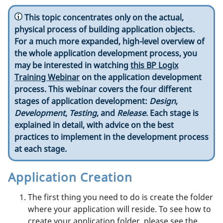
This topic concentrates only on the actual,
physical process of building application objects.
For a much more expanded, high-level overview of
the whole application development process, you
may be interested in watching
this BP Logix
Training Webinar
on the application development
process. This webinar covers the four different
stages of application development:
Design
,
Development
,
Testing
, and
Release
. Each stage is
explained in detail, with advice on the best
practices to implement in the development process
at each stage.
Application Creation
The first thing you need to do is create the folder
where your application will reside. To see how to
create your application folder, please see the