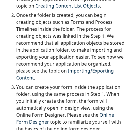
topic on
Creating Content List Objects
.
Once the folder is created, you can begin
creating objects such as Forms and Process
Timelines inside the folder. The process for
creating objects was linked in the Step 1. We
recommend that all application objects be stored
in the application folder, to make importing and
exporting your application easier. To see how we
recommend your application be organized,
please see the topic on
Importing/Exporting
Content
.
You can create your form inside the application
folder, using the same process in Step 1. When
you initially create the form, the form will
automatically open in design view, using the
Online Form Designer. Please see the
Online
Form Designer
topic to familiarize yourself with
the basics of the online form designer.