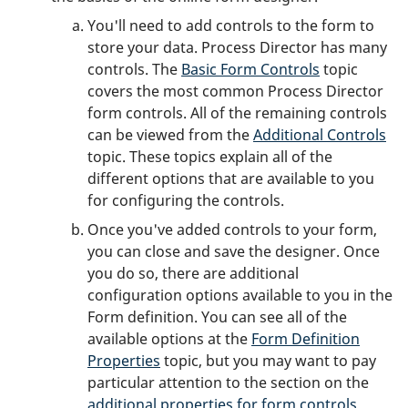
You'll need to add controls to the form to
store your data. Process Director has many
controls. The
Basic Form Controls
topic
covers the most common Process Director
form controls. All of the remaining controls
can be viewed from the
Additional Controls
topic. These topics explain all of the
different options that are available to you
for configuring the controls.
Once you've added controls to your form,
you can close and save the designer. Once
you do so, there are additional
configuration options available to you in the
Form definition. You can see all of the
available options at the
Form Definition
Properties
topic, but you may want to pay
particular attention to the section on the
additional properties for form controls
.