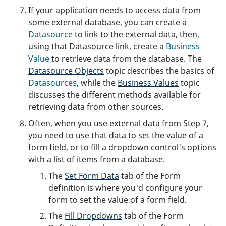
If your application needs to access data from
some external database, you can create a
Datasource
to link to the external data, then,
using that Datasource link, create a
Business
Value
to retrieve data from the database. The
Datasource Objects
topic describes the basics of
Datasources
, while the
Business Values
topic
discusses the different methods available for
retrieving data from other sources.
Often, when you use external data from Step 7,
you need to use that data to set the value of a
form field, or to fill a dropdown control's options
with a list of items from a database.
The
Set Form Data
tab of the Form
definition is where you'd configure your
form to set the value of a form field.
The
Fill Dropdowns
tab of the Form