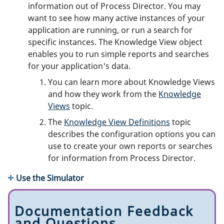
information out of Process Director. You may
want to see how many active instances of your
application are running, or run a search for
specific instances. The Knowledge View object
enables you to run simple reports and searches
for your application's data.
You can learn more about Knowledge Views
and how they work from the
Knowledge
Views
topic.
The
Knowledge View Definitions
topic
describes the configuration options you can
use to create your own reports or searches
for information from Process Director.
Use the Simulator
Documentation Feedback
and Questions