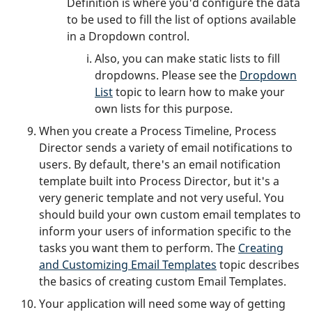
Definition is where you'd configure the data
to be used to fill the list of options available
in a Dropdown control.
Also, you can make static lists to fill
dropdowns. Please see the
Dropdown
List
topic to learn how to make your
own lists for this purpose.
When you create a Process Timeline, Process
Director sends a variety of email notifications to
users. By default, there's an email notification
template built into Process Director, but it's a
very generic template and not very useful. You
should build your own custom email templates to
inform your users of information specific to the
tasks you want them to perform. The
Creating
and Customizing Email Templates
topic describes
the basics of creating custom Email Templates.
Your application will need some way of getting