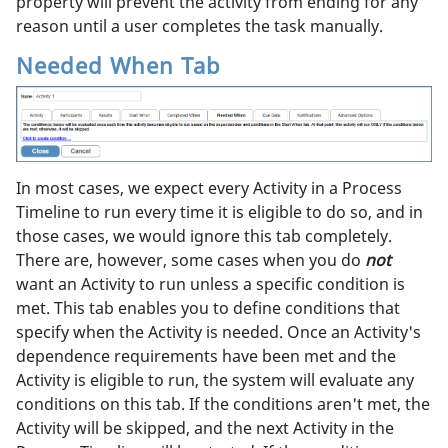
property will prevent the activity from ending for any
reason until a user completes the task manually.
Needed When Tab
In most cases, we expect every Activity in a Process
Timeline to run every time it is eligible to do so, and in
those cases, we would ignore this tab completely.
There are, however, some cases when you do
not
want an Activity to run unless a specific condition is
met. This tab enables you to define conditions that
specify when the Activity is needed. Once an Activity's
dependence requirements have been met and the
Activity is eligible to run, the system will evaluate any
conditions on this tab. If the conditions aren't met, the
Activity will be skipped, and the next Activity in the