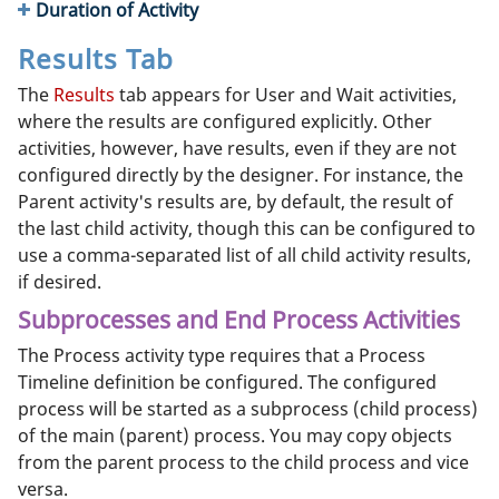
Duration of Activity
Results Tab
The
Results
tab appears for User and Wait activities,
where the results are configured explicitly. Other
activities, however, have results, even if they are not
configured directly by the designer. For instance, the
Parent activity's results are, by default, the result of
the last child activity, though this can be configured to
use a comma-separated list of all child activity results,
if desired.
Subprocesses and End Process Activities
The Process activity type requires that a Process
Timeline definition be configured. The configured
process will be started as a subprocess (child process)
of the main (parent) process. You may copy objects
from the parent process to the child process and vice
versa.