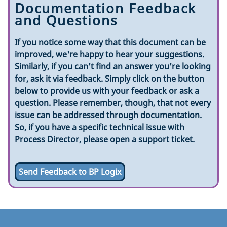
Documentation Feedback
and Questions
If you notice some way that this document can be
improved, we're happy to hear your suggestions.
Similarly, if you can't find an answer you're looking
for, ask it via feedback. Simply click on the button
below to provide us with your feedback or ask a
question. Please remember, though, that not every
issue can be addressed through documentation.
So, if you have a specific technical issue with
Process Director, please open a support ticket.
Send Feedback to BP Logix