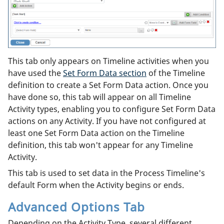
This tab only appears on Timeline activities when you
have used the
Set Form Data section
of the Timeline
definition to create a Set Form Data action. Once you
have done so, this tab will appear on all Timeline
Activity types, enabling you to configure Set Form Data
actions on any Activity. If you have not configured at
least one Set Form Data action on the Timeline
definition, this tab won't appear for any Timeline
Activity.
This tab is used to set data in the Process Timeline's
default Form when the Activity begins or ends.
Advanced Options Tab
Depending on the Activity Type, several different