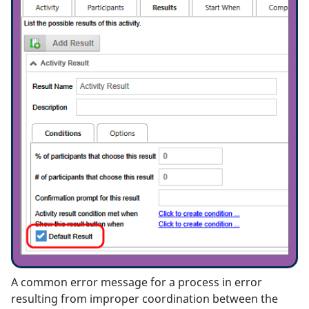
A common error message for a process in error
resulting from improper coordination between the