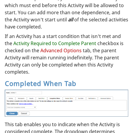
which must end before this Activity will be allowed to
start. You can add more than one dependence, and
the Activity won't start until
all
of the selected activities
have completed.
If an Activity has a start condition that isn't met and
the
Activity Required to Complete Parent
checkbox is
checked on the
Advanced Options
tab, the parent
Activity will remain running indefinitely. The parent
Activity can only be completed when this Activity
completes.
Completed When Tab
This tab enables you to indicate when the Activity is
considered complete. The dropdown determines