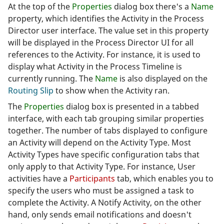
At the top of the
Properties
dialog box there's a
Name
property, which identifies the Activity in the Process
Director user interface. The value set in this property
will be displayed in the Process Director UI for all
references to the Activity. For instance, it is used to
display what Activity in the Process Timeline is
currently running. The
Name
is also displayed on the
Routing Slip
to show when the Activity ran.
The
Properties
dialog box is presented in a tabbed
interface, with each tab grouping similar properties
together. The number of tabs displayed to configure
an Activity will depend on the Activity Type. Most
Activity Types have specific configuration tabs that
only apply to that Activity Type. For instance, User
activities have a
Participants
tab, which enables you to
specify the users who must be assigned a task to
complete the Activity. A Notify Activity, on the other
hand, only sends email notifications and doesn't