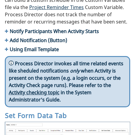
can build a custom schedule in the Custom Variables
file via the
Project Reminder Times
Custom Variable.
Process Director does not track the number of
reminder or recurring messages that have been sent.
Notify Participants When Activity Starts
Add Notification (Button)
Using Email Template
Process Director invokes all time related events
like sheduled notifications
only
when Activity is
present on the system (e.g. a login occurs, or the
Activity Check page runs). Please refer to the
Activity checking topic
in the System
Administrator's Guide.
Set Form Data Tab