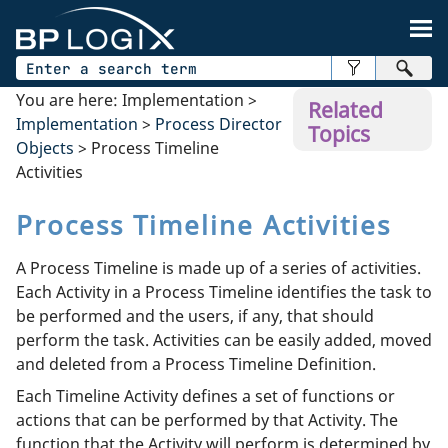
Skip To Main Content
You are here:
Implementation
>
Related
Implementation
>
Process Director
Topics
Objects
>
Process Timeline
Activities
Process Timeline Activities
A Process Timeline is made up of a series of activities.
Each Activity in a Process Timeline identifies the task to
be performed and the users, if any, that should
perform the task. Activities can be easily added, moved
and deleted from a Process Timeline Definition.
Each Timeline Activity defines a set of functions or
actions that can be performed by that Activity. The
function that the Activity will perform is determined by