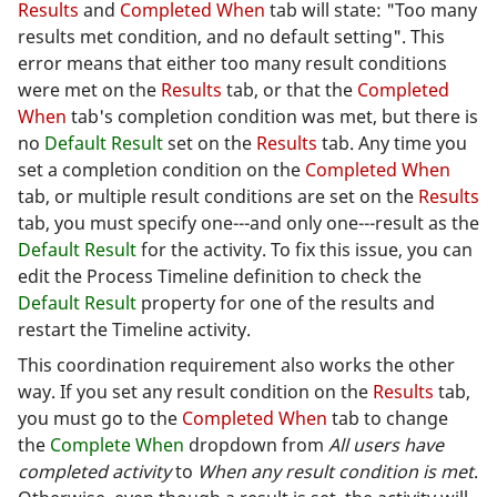
Results
and
Completed When
tab will state: "Too many
results met condition, and no default setting". This
error means that either too many result conditions
were met on the
Results
tab, or that the
Completed
When
tab's completion condition was met, but there is
no
Default Result
set on the
Results
tab. Any time you
set a completion condition on the
Completed When
tab, or multiple result conditions are set on the
Results
tab, you must specify one---and only one---result as the
Default Result
for the activity. To fix this issue, you can
edit the Process Timeline definition to check the
Default Result
property for one of the results and
restart the Timeline activity.
This coordination requirement also works the other
way. If you set any result condition on the
Results
tab,
you must go to the
Completed When
tab to change
the
Complete When
dropdown from
All users have
completed activity
to
When any result condition is met
.