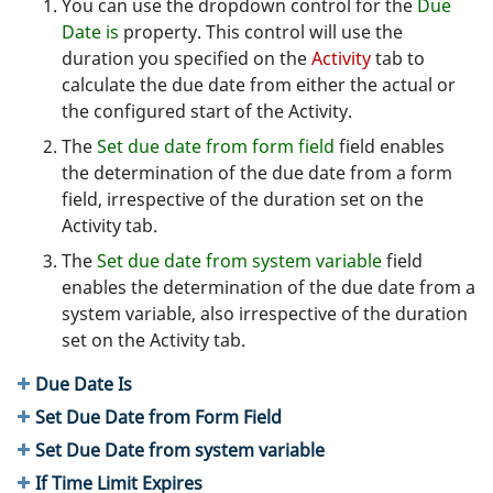
You can use the dropdown control for the
Due
Date is
property. This control will use the
duration you specified on the
Activity
tab to
calculate the due date from either the actual or
the configured start of the Activity.
The
Set due date from form field
field enables
the determination of the due date from a form
field, irrespective of the duration set on the
Activity tab.
The
Set due date from system variable
field
enables the determination of the due date from a
system variable, also irrespective of the duration
set on the Activity tab.
Due Date Is
Set Due Date from Form Field
Set Due Date from system variable
If Time Limit Expires