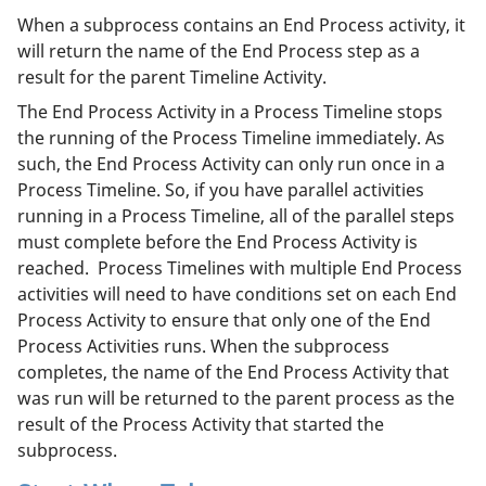
When a subprocess contains an End Process activity, it
will return the name of the End Process step as a
result for the parent Timeline Activity.
The End Process Activity in a Process Timeline stops
the running of the Process Timeline immediately. As
such, the End Process Activity can only run once in a
Process Timeline. So, if you have parallel activities
running in a Process Timeline, all of the parallel steps
must complete before the End Process Activity is
reached. Process Timelines with multiple End Process
activities will need to have conditions set on each End
Process Activity to ensure that only one of the End
Process Activities runs. When the subprocess
completes, the name of the End Process Activity that
was run will be returned to the parent process as the
result of the Process Activity that started the
subprocess.