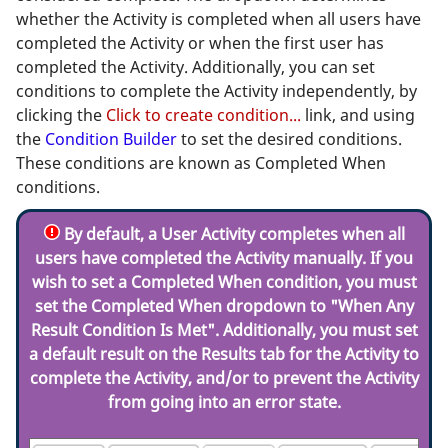
whether the Activity is completed when all users have
completed the Activity or when the first user has
completed the Activity. Additionally, you can set
conditions to complete the Activity independently, by
clicking the
Click to create condition...
link, and using
the
Condition Builder
to set the desired conditions.
These conditions are known as Completed When
conditions.
By default, a User Activity completes when all
users have completed the Activity manually. If you
wish to set a Completed When condition, you
must
set the Completed When dropdown to "When Any
Result Condition Is Met". Additionally, you
must
set
a default result on the Results tab for the Activity to
complete the Activity, and/or to prevent the Activity
from going into an error state.