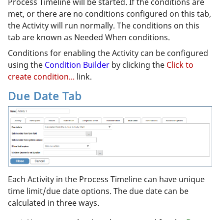
Process Timeline will be started. If the conditions are
met, or there are no conditions configured on this tab,
the Activity will run normally. The conditions on this
tab are known as Needed When conditions.
Conditions for enabling the Activity can be configured
using the
Condition Builder
by clicking the
Click to
create condition...
link.
Due Date Tab
Each Activity in the Process Timeline can have unique
time limit/due date options. The due date can be
calculated in three ways.