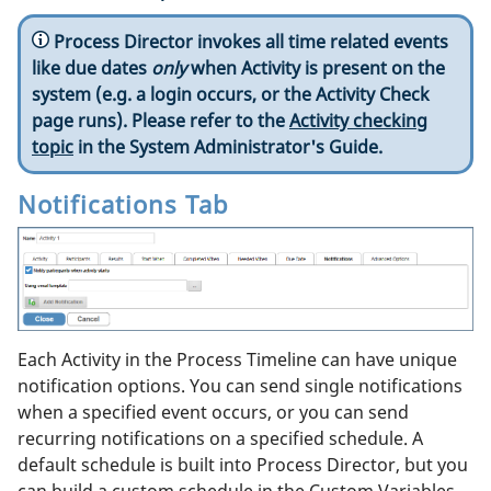
Process Director invokes all time related events
like due dates
only
when Activity is present on the
system (e.g. a login occurs, or the Activity Check
page runs). Please refer to the
Activity checking
topic
in the System Administrator's Guide.
Notifications Tab
Each Activity in the Process Timeline can have unique
notification options. You can send single notifications
when a specified event occurs, or you can send
recurring notifications on a specified schedule. A
default schedule is built into Process Director, but you