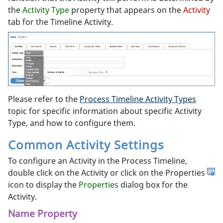
the
Activity Type
property that appears on the
Activity
tab for the Timeline Activity.
Please refer to the
Process Timeline Activity Types
topic for specific information about specific Activity
Type, and how to configure them.
Common Activity Settings
To configure an Activity in the Process Timeline,
double click on the Activity or click on the Properties
icon to display the
Properties
dialog box for the
Activity.
Name Property