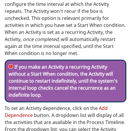
configure the time interval at which the Activity
repeats. The Activity won't recur if the box is
unchecked. This option is relevant primarily for
activities in which you have set a Start When condition.
When an Activity is set as a recurring Activity, the
Activity,
once completed
, will automatically restart
again at the time interval specified, until the Start
When condition is no longer met.
If you make an Activity a recurring Activity
without a Start When condition, the Activity will
continue to restart indefinitely, until the system's
internal loop checks cancel the recurrence as an
indefinite loop.
To set an Activity dependence, click on the
Add
Dependence
button. A dropdown list will display of all
the activities that are available in the Process Timeline.
From the dropdown list, you can select the Activity