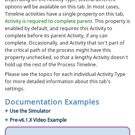
options will be available on this tab. In most cases,
Timeline activities have a single property on this tab,
Activity is required to complete parent
. This property is
enabled by default, and requires this Activity to
complete before its parent Activity, if any can
complete. Occasionally, and Activity that isn't part of
the critical path of the process might have this
property unchecked, so that a lengthy Activity doesn't
hold up the rest of the Process Timeline.
Please see the topics for each individual Activity Type
for more detailed information about this tab's
settings.
Documentation Examples
Use the Simulator
Pre-v6.1.X Video Example