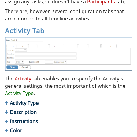
assign any tasks, so doesn't have a
Participants
tab.
There are, however, several configuration tabs that
are common to all Timeline activities.
Activity Tab
The
Activity
tab enables you to specify the Activity's
general settings, the most important of which is the
Activity Type
.
Activity Type
Description
Instructions
Color