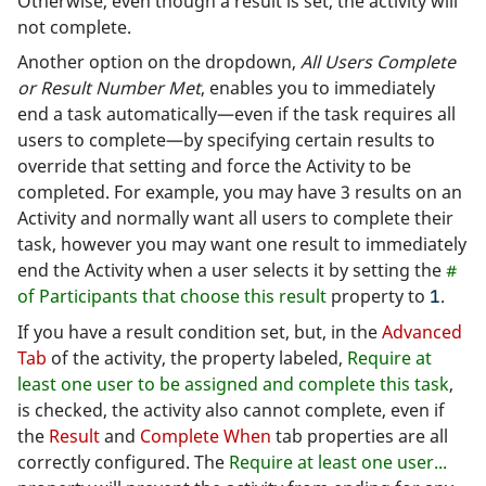
Otherwise, even though a result is set, the activity will
not complete.
Another option on the dropdown,
All Users Complete
or Result Number Met
, enables you to immediately
end a task automatically—even if the task requires all
users to complete—by specifying certain results to
override that setting and force the Activity to be
completed. For example, you may have 3 results on an
Activity and normally want all users to complete their
task, however you may want one result to immediately
end the Activity when a user selects it by setting the
#
of Participants that choose this result
property to
.
1
If you have a result condition set, but, in the
Advanced
Tab
of the activity, the property labeled,
Require at
least one user to be assigned and complete this task
,
is checked, the activity also cannot complete, even if
the
Result
and
Complete When
tab properties are all
correctly configured. The
Require at least one user...