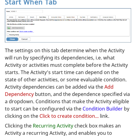
Start When Tab
The settings on this tab determine when the Activity
will run by specifying its dependencies, i.e. what
Activity or activities must complete before the Activity
starts. The Activity’s start time can depend on the
state of other activities, or some evaluable condition.
Activity dependencies can be added via the
Add
Dependency
button, and the dependence specified via
a dropdown. Conditions that make the Activity eligible
to start can be configured via the
Condition Builder
by
clicking on the
Click to create condition...
link.
Clicking the
Recurring Activity
check box makes an
Activity a recurring Activity, and enables you to