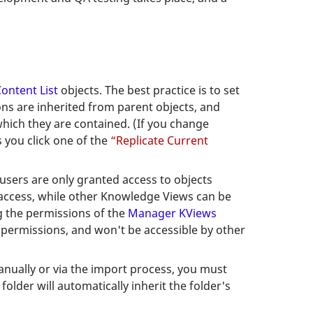
ontent List
objects. The best practice is to set
ons are inherited from parent objects, and
which they are contained. (If you change
 you click one of the
“Replicate Current
users are only granted access to objects
 access, while other Knowledge Views can be
ng the permissions of the
Manager KViews
e permissions, and won't be accessible by other
anually or via the import process, you must
older will automatically inherit the folder's