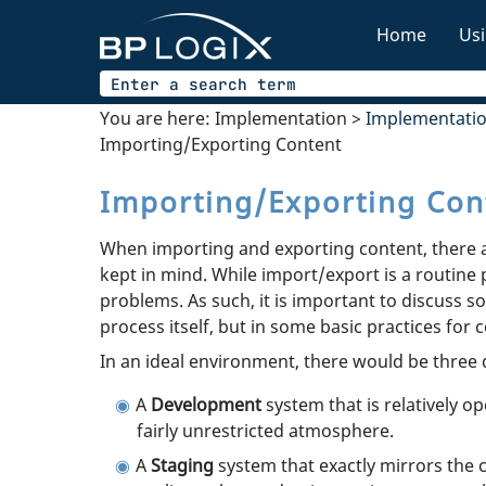
Home
Usi
You are here:
Implementation
>
Implementati
Importing/Exporting Content
Importing/Exporting Con
When importing and exporting content, there a
kept in mind. While import/export is a routine 
problems. As such, it is important to discuss 
process itself, but in some basic practices for 
In an ideal environment, there would be three d
A
Development
system that is relatively 
fairly unrestricted atmosphere.
A
Staging
system that exactly mirrors the 