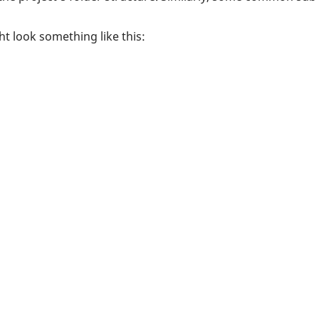
t look something like this: