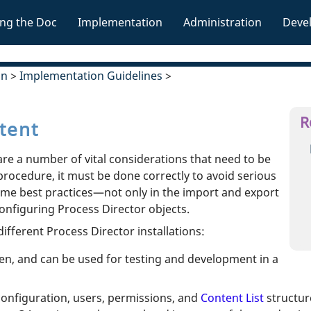
Skip To Main Content
ng the Doc
Implementation
Administration
Deve
»
»
»
on
>
Implementation Guidelines
>
R
tent
re a number of vital considerations that need to be
procedure, it must be done correctly to avoid serious
some best practices—not only in the import and export
configuring Process Director objects.
ifferent Process Director installations:
open, and can be used for testing and development in a
configuration, users, permissions, and
Content List
structur