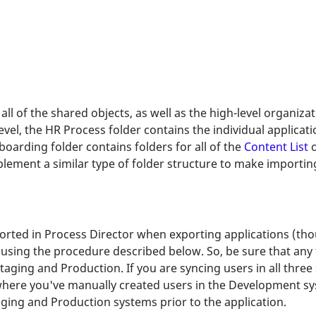
all of the shared objects, as well as the high-level organizat
vel, the HR Process folder contains the individual applica
boarding folder contains folders for all of the
Content List
o
lement a similar type of folder structure to make importin
rted in Process Director when exporting applications (tho
, using the procedure described below. So, be sure that any 
aging and Production. If you are syncing users in all three
here you've manually created users in the Development syst
aging and Production systems prior to the application.