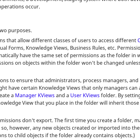
perations occur.
 two purposes.
ons that allow different classes of users to access different
C
dual Forms, Knowledge Views, Business Rules, etc. Permissi
atically have the same set of permissions as the folder in 
sions on objects within the folder won't be changed unless
ions to ensure that administrators, process managers, and 
might have certain Knowledge Views that only managers can
reate a
Manager KViews
and a
User KViews
folder. By setti
nowledge View that you place in the folder will inherit thos
missions don't export. The first time you create a folder, m
 so, however, any new objects created or imported into the f
 to child objects if the folder already contains objects.)