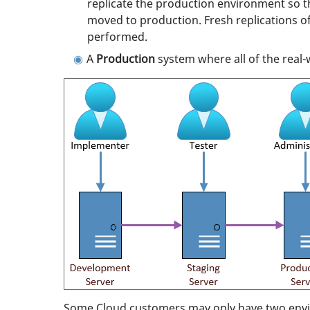
replicate the production environment so t
moved to production. Fresh replications o
performed.
A
Production
system where all of the real
Some Cloud customers may only have two envi