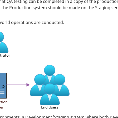
hat QA testing can be completed in a copy of the producti
f the Production system should be made on the Staging serv
-world operations are conducted.
ronments, a Development/Staging system where both devel