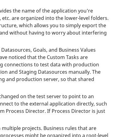
ovides the name of the application you're
tc. are organized into the lower-level folders.
tructure, which allows you to simply export the
 and without having to worry about interfering
ke Datasources, Goals, and Business Values
have noticed that the Custom Tasks are
ng connections to test data with production
ction and Staging Datasources manually. The
ng and production server, so that shared
hanged on the test server to point to an
ect to the external application directly, such
m Process Director. If Process Director is just
 multiple projects. Business rules that are
b-processes might be organized into a root-level