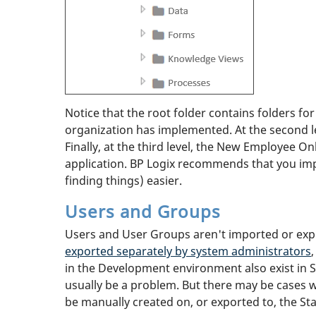
Notice that the root folder contains folders for 
organization has implemented. At the second le
Finally, at the third level, the New Employee On
application. BP Logix recommends that you imp
finding things) easier.
Users and Groups
Users and User Groups aren't imported or expo
exported separately by system administrators
in the Development environment also exist in St
usually be a problem. But there may be cases w
be manually created on, or exported to, the St