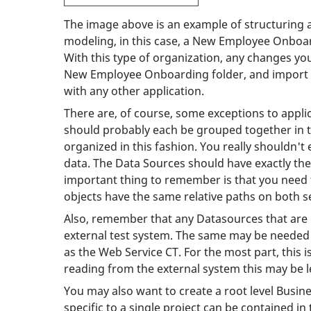
The image above is an example of structuring a
modeling, in this case, a New Employee Onboard
With this type of organization, any changes you
New Employee Onboarding folder, and import it 
with any other application.
There are, of course, some exceptions to appli
should probably each be grouped together in th
organized in this fashion. You really shouldn'
data. The Data Sources should have exactly th
important thing to remember is that you need t
objects have the same relative paths on both s
Also, remember that any Datasources that are 
external test system. The same may be needed 
as the Web Service CT. For the most part, this 
reading from the external system this may be l
You may also want to create a root level Busine
specific to a single project can be contained i