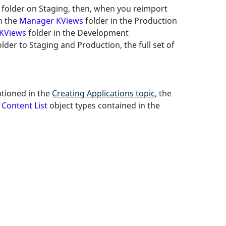
folder on Staging, then, when you reimport
on the
Manager KViews
folder in the Production
KViews
folder in the Development
der to Staging and Production, the full set of
ntioned in the
Creating Applications topic
, the
s
Content List
object types contained in the