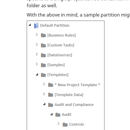
folder as well.
With the above in mind, a sample partition migh