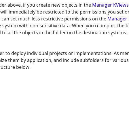
der above, if you create new objects in the
Manager KViews
s will immediately be restricted to the permissions you set 
 can set much less restrictive permissions on the
Manager 
system with non-sensitive data. When you re-import the fol
 to all the objects in the folder on the destination systems.
ier to deploy individual projects or implementations. As me
anize them by application, and include subfolders for variou
tructure below.