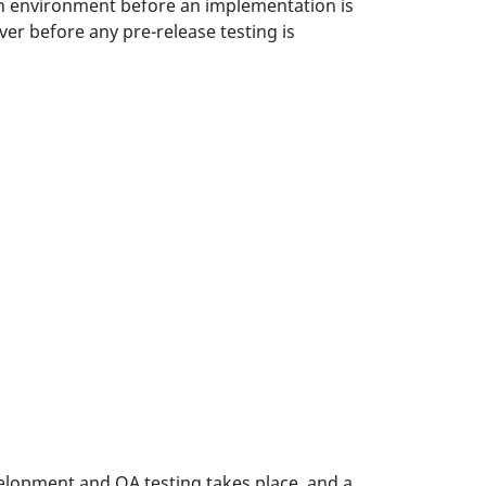
on environment before an implementation is
er before any pre-release testing is
opment and QA testing takes place, and a