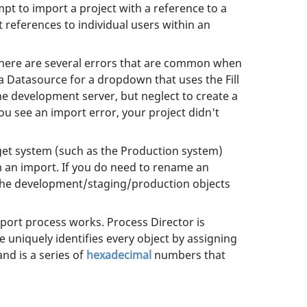
pt to import a project with a reference to a
t references to individual users within an
 There are several errors that are common when
a Datasource for a dropdown that uses the Fill
development server, but neglect to create a
u see an import error, your project didn't
get system (such as the Production system)
m an import. If you do need to rename an
. The development/staging/production objects
port process works. Process Director is
e uniquely identifies every object by assigning
and is a series of
hexadecimal
numbers that