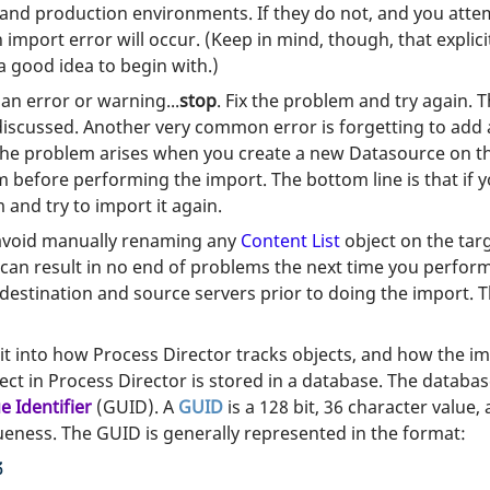
 and production environments. If they do not, and you attem
 import error will occur. (Keep in mind, though, that explici
 a good idea to begin with.)
an error or warning...
stop
. Fix the problem and try again.
iscussed. Another very common error is forgetting to add 
 problem arises when you create a new Datasource on the 
efore performing the import. The bottom line is that if yo
 and try to import it again.
 avoid manually renaming any
Content List
object on the tar
 can result in no end of problems the next time you perfor
 destination and source servers prior to doing the import
t into how Process Director tracks objects, and how the im
ct in Process Director is stored in a database. The databas
e Identifier
(GUID). A
GUID
is a 128 bit, 36 character value, 
ueness. The GUID is generally represented in the format:
3