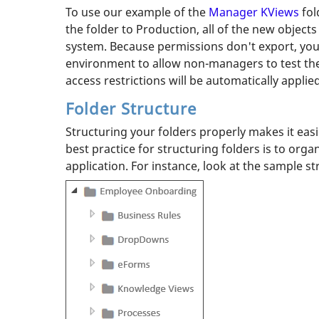
To use our example of the
Manager KViews
fol
the folder to Production, all of the new object
system. Because permissions don't export, you
environment to allow non-managers to test the 
access restrictions will be automatically applied
Folder Structure
Structuring your folders properly makes it eas
best practice for structuring folders is to org
application. For instance, look at the sample s