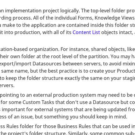
n implementation project logically. The top-level folder pr
ing process. All of the individual Forms, Knowledge Views, e
 make to the application are contained inside this folder s
into production, with all of its
Content List
objects intact,
cation-based organization. For instance, shared objects, li
eir own folder at the root level of the partition. You may 
t export/import Datasources between servers, to avoid mixi
e same name, but the best practice is to create your Produ
o keep the folder structure exactly the same on your stagi
ervers.
pointing to an external production system may need to be c
for some Custom Tasks that don't use a Datasource but conn
is important for external systems that are being updated fro
ess of an issue, but something you should keep in mind.
ss Rules folder for those Business Rules that can be used in
n the project's folder structure. Similarly, some common su