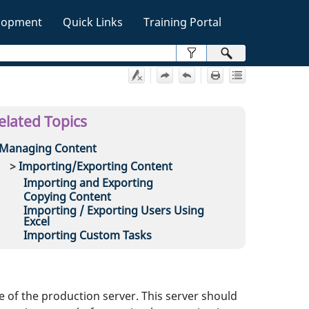
lopment
Quick Links
Training Portal
»
elated Topics
Managing Content
Importing/Exporting Content
Importing and Exporting
Copying Content
Importing / Exporting Users Using
Excel
Importing Custom Tasks
e of the production server. This server should