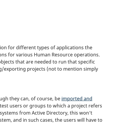
ion for different types of applications the
tions for various Human Resource operations.
bjects that are needed to run that specific
g/exporting projects (not to mention simply
ugh they can, of course, be
imported and
test users or groups to which a project refers
 systems from Active Directory, this won't
em, and in such cases, the users will have to