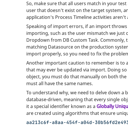
So, make sure that all users match in your test
user that doesn't exist on the target system, an
application's Process Timeline activities aren't
Speaking of import errors, if an import throws 
importing, such as the user mismatch we just d
Dropdown from DB Custom Task. Commonly, the
matching Datasource on the production system b
import properly, so you need to fix the problem
Another important caution to remember is to
that may ever be updated via import. Doing so
object, you must do that manually on both the
must all have the same names.
To understand why, we need to delve down a bi
database-driven, meaning that every single obje
it a special identifier known as a
Globally Uniqu
are created using algorithms that ensure uniq
aa213c6f-a8aa-454f-a04d-30b56fd2e49