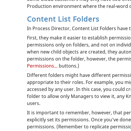
Production environment where the real-word o
Content List Folders
In Process Director, Content List Folders have
First, they make it easier to establish permissi
permissions only on folders, and not on indivi
when new child objects are created, they autom
permissions on the folder, however, the permis
Permissions...
buttons.)
Different folders might have different permiss
appropriate to their roles. For example, you 
accessed by any user. In this case, you could c
folder to allow only Managers to view it, any K
users.
It is important to remember, however, that per
explicitly set its permissions. Once you've done
permissions. (Remember to replicate permissions