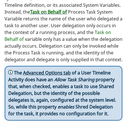
Timeline definition, or its associated System Variables.
Instead, the
Task on Behalf of
Process Task System
Variable returns the name of the user who delegated a
task to another user. User delegation only occurs in
the context of a running process, and the
Task on
Behalf of
variable only has a value when the delegation
actually occurs. Delegation can only be invoked while
the Process Task is running, and the identity of the
delegator and delegate is only supplied in that context.
The
Advanced Options tab
of a User Timeline
Activity does have an
Allow Task Sharing
property
that, when checked, enables a task to use Shared
Delegation, but the identity of the possible
delegates is, again, configured at the system level.
So, while this property
enables
Shred Delegation
for the task, it provides no configuration for it.