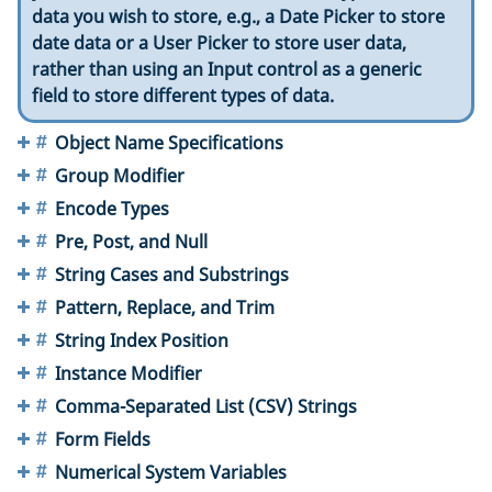
data you wish to store, e.g., a Date Picker to store
date data or a User Picker to store user data,
rather than using an Input control as a generic
field to store different types of data.
Object Name Specifications
Group Modifier
Encode Types
Pre, Post, and Null
String Cases and Substrings
Pattern, Replace, and Trim
String Index Position
Instance Modifier
Comma-Separated List (CSV) Strings
Form Fields
Numerical System Variables