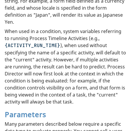
string. For example, a form field defined as a currency
field, and whose locale is specified in the form
definition as "Japan", will render its value as Japanese
Yen.
When used in a condition, system variables referring
to running Process Timeline Activities (e.g.,
), when used without
{ACTIVITY_RUN_TIME}
specifying the name of a specific activity, will default to
the "current" activity. However, if multiple activities
are running, the result can be hard to predict. Process
Director will now first look at the context in which the
condition is being evaluated: for example, if the
condition controls visibility on a form, and that form is
being viewed in the context of a task, the "current"
activity will always be that task.
Parameters
Many parameters described below require a specific