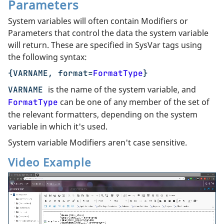
Parameters
System variables will often contain Modifiers or
Parameters that control the data the system variable
will return. These are specified in SysVar tags using
the following syntax:
{VARNAME, format=
FormatType
}
is the name of the system variable, and
VARNAME
can be one of any member of the set of
FormatType
the relevant formatters, depending on the system
variable in which it's used.
System variable Modifiers aren't case sensitive.
Video Example