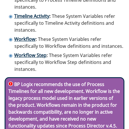
instances.
Timeline Activity
:
These System Variables refer
specifically to Timeline Activity definitions and
instances.
Workflow
:
These System Variables refer
specifically to Workflow definitions and instances.
Workflow Step
:
These System Variables refer
specifically to Workflow Step definitions and
instances.
BP Logix recommends the use of Process
Timelines for all new development. Workflow is the
legacy process model used in earlier versions of
the product. Workflows remain in the product for
backwards compatibility, are no longer in active
development, and have received no new
functionality updates since Process Director v.4.5.