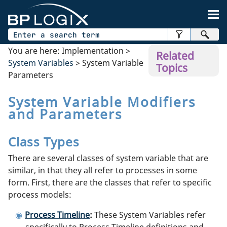
Skip To Main Content
You are here:
Implementation
>
Related
System Variables
>
System Variable
Topics
Parameters
System Variable Modifiers
and Parameters
Class Types
There are several classes of system variable that are
similar, in that they all refer to processes in some
form. First, there are the classes that refer to specific
process models:
Process Timeline
:
These System Variables refer
specifically to Process Timeline definitions and