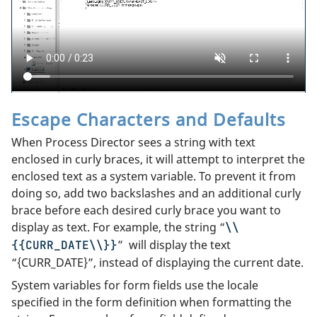
Escape Characters and Defaults
When Process Director sees a string with text
enclosed in curly braces, it will attempt to interpret the
enclosed text as a system variable. To prevent it from
doing so, add two backslashes and an additional curly
brace before each desired curly brace you want to
display as text. For example, the string “
\\
” will display the text
{{CURR_DATE\\}}
“{CURR_DATE}”, instead of displaying the current date.
System variables for form fields use the locale
specified in the form definition when formatting the