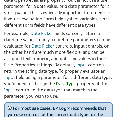
data type to evaluate properly. You cannot call a user
parameter for a date value, or a date parameter for a
string value. This is especially important to remember
if you're evaluating Form field system variables, since
different Form fields have different data types.
For example,
Date Picker
fields can only return a
datetime value, so only a datetime parameters can be
evaluated for
Date Picker
controls. Input controls, on
the other hand are much more flexible, and can be
assigned text, numeric, and datetime values in their
Field Properties settings. By default,
Input
controls
return the string data type. To properly evaluate an
Input
field using a parameter for a different data type,
you'd need to change the
Data Type
property of the
Input
control to the data type that matches the
parameter you wish to use.
For most use cases, BP Logix recommends that
you use controls of the correct data type for the