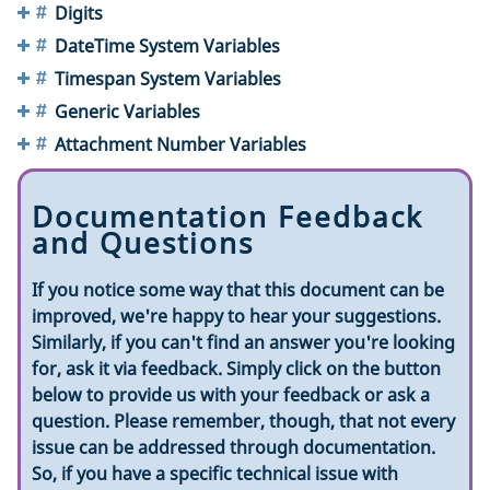
Digits
DateTime System Variables
Timespan System Variables
Generic Variables
Attachment Number Variables
Documentation Feedback
and Questions
If you notice some way that this document can be
improved, we're happy to hear your suggestions.
Similarly, if you can't find an answer you're looking
for, ask it via feedback. Simply click on the button
below to provide us with your feedback or ask a
question. Please remember, though, that not every
issue can be addressed through documentation.
So, if you have a specific technical issue with