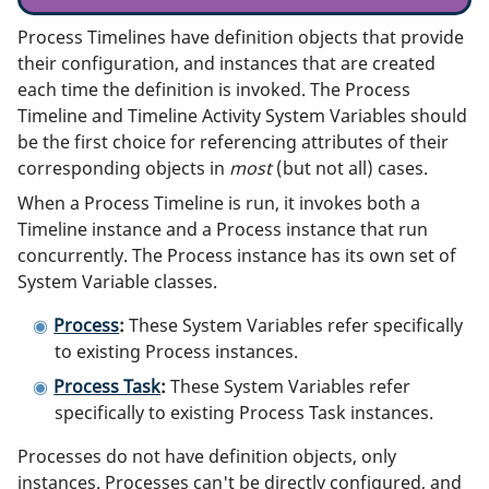
Process Timelines have definition objects that provide
their configuration, and instances that are created
each time the definition is invoked. The Process
Timeline and Timeline Activity System Variables should
be the first choice for referencing attributes of their
corresponding objects in
most
(but not all) cases.
When a Process Timeline is run, it invokes both a
Timeline instance and a Process instance that run
concurrently. The Process instance has its own set of
System Variable classes.
Process
:
These System Variables refer specifically
to existing Process instances.
Process Task
:
These System Variables refer
specifically to existing Process Task instances.
Processes do not have definition objects, only
instances. Processes can't be directly configured, and