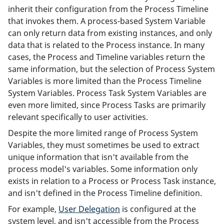
inherit their configuration from the Process Timeline
that invokes them. A process-based System Variable
can only return data from existing instances, and only
data that is related to the Process instance. In many
cases, the Process and Timeline variables return the
same information, but the selection of Process System
Variables is more limited than the Process Timeline
System Variables. Process Task System Variables are
even more limited, since Process Tasks are primarily
relevant specifically to user activities.
Despite the more limited range of Process System
Variables, they must sometimes be used to extract
unique information that isn't available from the
process model's variables. Some information only
exists in relation to a Process or Process Task instance,
and isn't defined in the Process Timeline definition.
For example,
User Delegation
is configured at the
system level, and isn't accessible from the Process