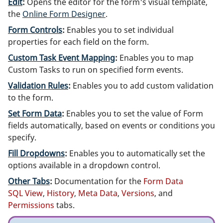
Edit
:
Opens the editor for the form's visual template,
the
Online Form Designer
.
Form Controls
:
Enables you to set individual
properties for each field on the form.
Custom Task Event Mapping
:
Enables you to map
Custom Tasks to run on specified form events.
Validation Rules
:
Enables you to add custom validation
to the form.
Set Form Data
:
Enables you to set the value of Form
fields automatically, based on events or conditions you
specify.
Fill Dropdowns
:
Enables you to automatically set the
options available in a dropdown control.
Other Tabs
:
Documentation for the
Form Data
SQL View
,
History
,
Meta Data
,
Versions
, and
Permissions
tabs.