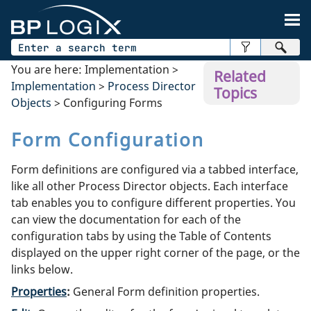
Skip To Main Content
You are here:
Implementation
>
Related
Implementation
>
Process Director
Topics
Objects
>
Configuring Forms
Form Configuration
Form definitions are configured via a tabbed interface,
like all other Process Director objects. Each interface
tab enables you to configure different properties. You
can view the documentation for each of the
configuration tabs by using the Table of Contents
displayed on the upper right corner of the page, or the
links below.
Properties
:
General Form definition properties.