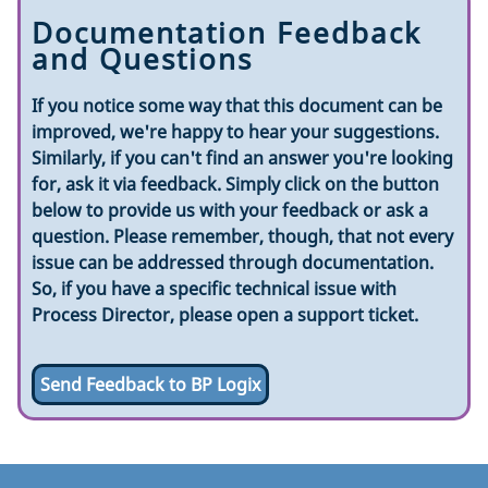
Documentation Feedback
and Questions
If you notice some way that this document can be
improved, we're happy to hear your suggestions.
Similarly, if you can't find an answer you're looking
for, ask it via feedback. Simply click on the button
below to provide us with your feedback or ask a
question. Please remember, though, that not every
issue can be addressed through documentation.
So, if you have a specific technical issue with
Process Director, please open a support ticket.
Send Feedback to BP Logix