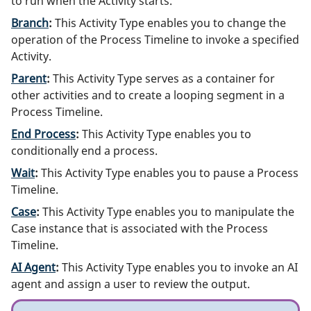
to run when the Activity starts.
Branch
:
This Activity Type enables you to change the
operation of the Process Timeline to invoke a specified
Activity.
Parent
:
This Activity Type serves as a container for
other activities and to create a looping segment in a
Process Timeline.
End Process
:
This Activity Type enables you to
conditionally end a process.
Wait
:
This Activity Type enables you to pause a Process
Timeline.
Case
:
This Activity Type enables you to manipulate the
Case instance that is associated with the Process
Timeline.
AI Agent
:
This Activity Type enables you to invoke an AI
agent and assign a user to review the output.