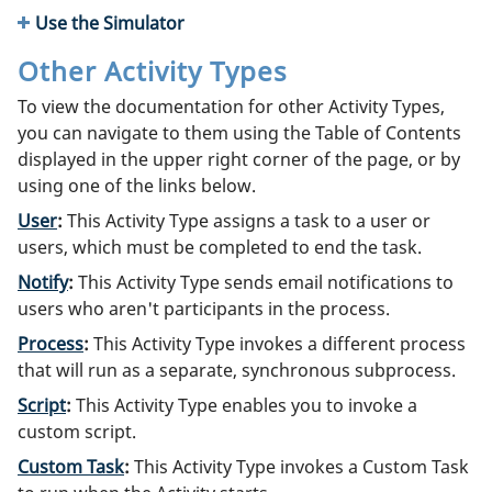
Use the Simulator
Other Activity Types
To view the documentation for other Activity Types,
you can navigate to them using the Table of Contents
displayed in the upper right corner of the page, or by
using one of the links below.
User
:
This Activity Type assigns a task to a user or
users, which must be completed to end the task.
Notify
:
This Activity Type sends email notifications to
users who aren't participants in the process.
Process
:
This Activity Type invokes a different process
that will run as a separate, synchronous subprocess.
Script
:
This Activity Type enables you to invoke a
custom script.
Custom Task
:
This Activity Type invokes a Custom Task