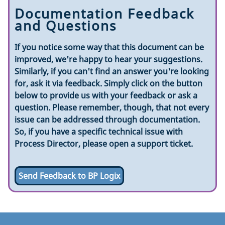
Documentation Feedback
and Questions
If you notice some way that this document can be
improved, we're happy to hear your suggestions.
Similarly, if you can't find an answer you're looking
for, ask it via feedback. Simply click on the button
below to provide us with your feedback or ask a
question. Please remember, though, that not every
issue can be addressed through documentation.
So, if you have a specific technical issue with
Process Director, please open a support ticket.
Send Feedback to BP Logix