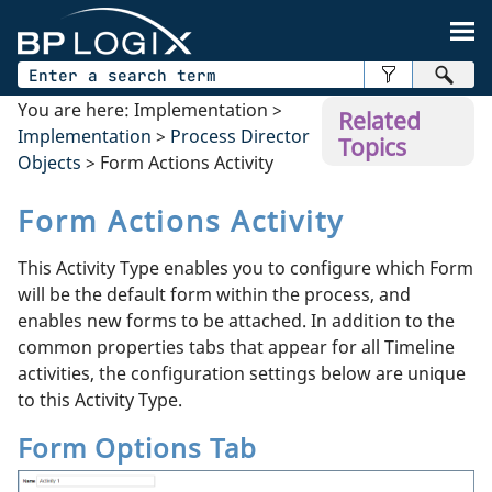
Skip To Main Content
You are here:
Implementation
>
Related
Implementation
>
Process Director
Topics
Objects
>
Form Actions Activity
Form Actions Activity
This Activity Type enables you to configure which Form
will be the default form within the process, and
enables new forms to be attached. In addition to the
common properties tabs that appear for all Timeline
activities, the configuration settings below are unique
to this Activity Type.
Form Options Tab