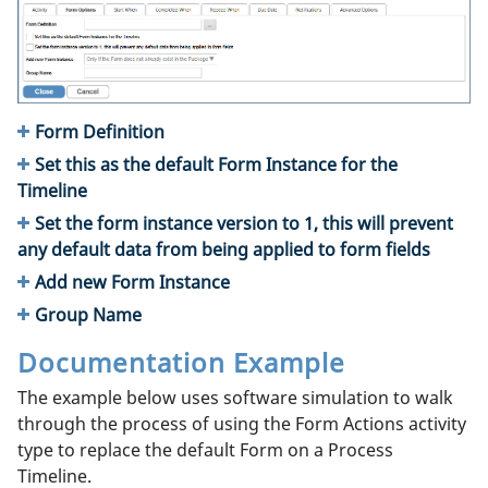
Form Definition
Set this as the default Form Instance for the
Timeline
Set the form instance version to 1, this will prevent
any default data from being applied to form fields
Add new Form Instance
Group Name
Documentation Example
The example below uses software simulation to walk
through the process of using the Form Actions activity
type to replace the default Form on a Process
Timeline.