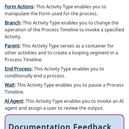
Form Actions
:
This Activity Type enables you to
manipulate the Form used for the process.
Branch
:
This Activity Type enables you to change the
operation of the Process Timeline to invoke a specified
Activity.
Parent
:
This Activity Type serves as a container for
other activities and to create a looping segment in a
Process Timeline.
End Process
:
This Activity Type enables you to
conditionally end a process.
Wait
:
This Activity Type enables you to pause a Process
Timeline.
AI Agent
:
This Activity Type enables you to invoke an AI
agent and assign a user to review the output.
Documentation Feedback