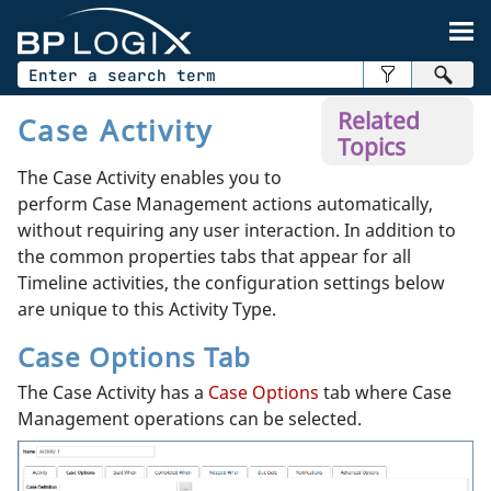
Skip To Main Content
Related
Case Activity
Topics
The Case Activity enables you to
perform Case Management actions automatically,
without requiring any user interaction. In addition to
the common properties tabs that appear for all
Timeline activities, the configuration settings below
are unique to this Activity Type.
Case Options Tab
The Case Activity has a
Case Options
tab where Case
Management operations can be selected.