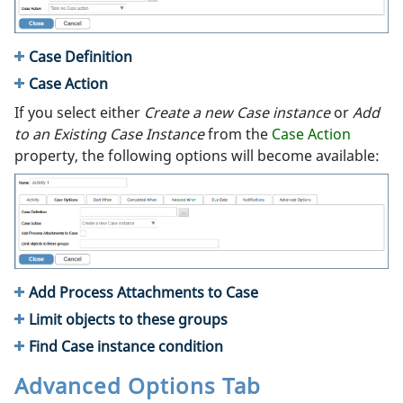
Case Definition
Case Action
If you select either
Create a new Case instance
or
Add
to an Existing Case Instance
from the
Case Action
property, the following options will become available:
Add Process Attachments to Case
Limit objects to these groups
Find Case instance condition
Advanced Options Tab