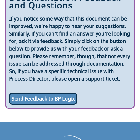
and Questions
If you notice some way that this document can be
improved, we're happy to hear your suggestions.
Similarly, if you can't find an answer you're looking
for, ask it via feedback. Simply click on the button
below to provide us with your feedback or ask a
question. Please remember, though, that not every
issue can be addressed through documentation.
So, if you have a specific technical issue with
Process Director, please open a support ticket.
Send Feedback to BP Logix