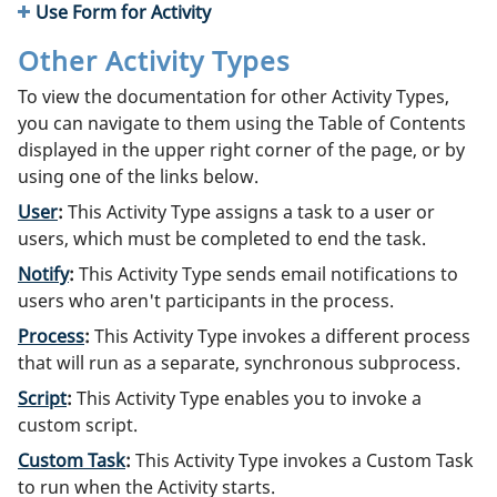
Use Form for Activity
Other Activity Types
To view the documentation for other Activity Types,
you can navigate to them using the Table of Contents
displayed in the upper right corner of the page, or by
using one of the links below.
User
:
This Activity Type assigns a task to a user or
users, which must be completed to end the task.
Notify
:
This Activity Type sends email notifications to
users who aren't participants in the process.
Process
:
This Activity Type invokes a different process
that will run as a separate, synchronous subprocess.
Script
:
This Activity Type enables you to invoke a
custom script.
Custom Task
:
This Activity Type invokes a Custom Task
to run when the Activity starts.