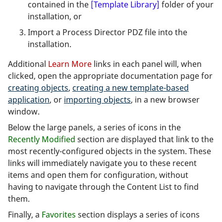
contained in the
[Template Library]
folder of your
installation, or
Import a Process Director PDZ file into the
installation.
Additional
Learn More
links in each panel will, when
clicked, open the appropriate documentation page for
creating objects
,
creating a new template-based
application
, or
importing objects
, in a new browser
window.
Below the large panels, a series of icons in the
Recently Modified
section are displayed that link to the
most recently-configured objects in the system. These
links will immediately navigate you to these recent
items and open them for configuration, without
having to navigate through the Content List to find
them.
Finally, a
Favorites
section displays a series of icons