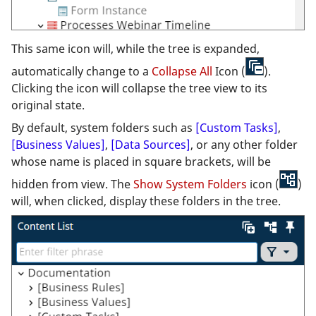
This same icon will, while the tree is expanded,
automatically change to a
Collapse All
Icon (
).
Clicking the icon will collapse the tree view to its
original state.
By default, system folders such as
[Custom Tasks]
,
[Business Values]
,
[Data Sources]
, or any other folder
whose name is placed in square brackets, will be
hidden from view. The
Show System Folders
icon (
)
will, when clicked, display these folders in the tree.