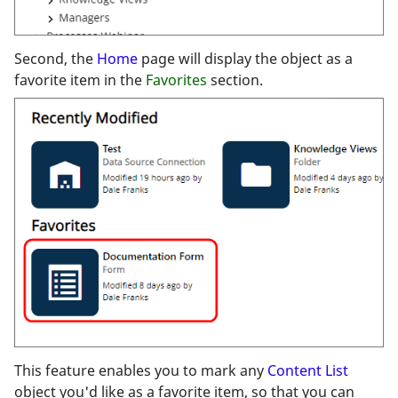
Second, the
Home
page will display the object as a
favorite item in the
Favorites
section.
This feature enables you to mark any
Content List
object you'd like as a favorite item, so that you can