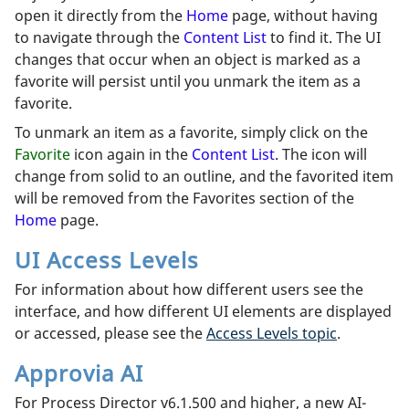
open it directly from the
Home
page, without having
to navigate through the
Content List
to find it. The UI
changes that occur when an object is marked as a
favorite will persist until you unmark the item as a
favorite.
To unmark an item as a favorite, simply click on the
Favorite
icon again in the
Content List
. The icon will
change from solid to an outline, and the favorited item
will be removed from the Favorites section of the
Home
page.
UI Access Levels
For information about how different users see the
interface, and how different UI elements are displayed
or accessed, please see the
Access Levels topic
.
Approvia AI
For Process Director v6.1.500 and higher, a new AI-