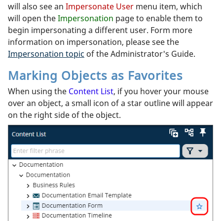
will also see an
Impersonate User
menu item, which
will open the
Impersonation
page to enable them to
begin impersonating a different user. Form more
information on impersonation, please see the
Impersonation topic
of the Administrator's Guide.
Marking Objects as Favorites
When using the
Content List
, if you hover your mouse
over an object, a small icon of a star outline will appear
on the right side of the object.