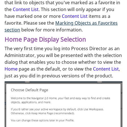
that link to objects that you've marked as a favorite in
the
Content List
. This section will only appear if you
have marked one or more
Content List
items as a
favorite. Please see the
Marking Objects as Favorites
section
below for more information.
Home Page Display Selection
The very first time you log into Process Director as an
Administrator, you will be presented with the selection
dialog that enables you to choose whether to view the
Home
page as the default, or to view the
Content List
,
just as you did in previous versions of the product.