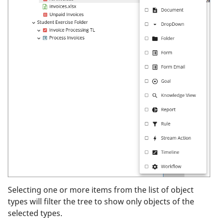
Selecting one or more items from the list of object
types will filter the tree to show only objects of the
selected types.