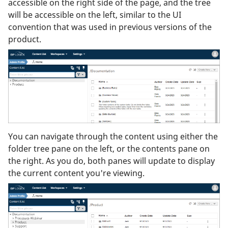
accessible on the right side of the page, and the tree
will be accessible on the left, similar to the UI
convention that was used in previous versions of the
product.
You can navigate through the content using either the
folder tree pane on the left, or the contents pane on
the right. As you do, both panes will update to display
the current content you're viewing.