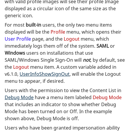
with valid profile images will see their profile Image
displayed as a circular icon of the same size as the
generic icon.
For most
built-in
users, the only two menu items
displayed will be the
Profile
menu, which opens their
User Profile
page, and the
Logout
menu, which
immediately logs them off of the system.
SAML
or
Windows
users on installations that use
SAML/Windows Single Sign-On will
not
, by default, see
the
Logout
menu item. A custom variable added in
v6.1.0,
UserInfoShowSignOut
, will enable the Logout
menu to appear, if desired.
Users with the permission to view the Content List in
Debug Mode
have a menu item labeled
Debug Mode
that includes an indicator to show whether Debug
Mode has been turned on or Off. In the example
shown above, Debug Mode is off.
Users who have been granted impersonation ability