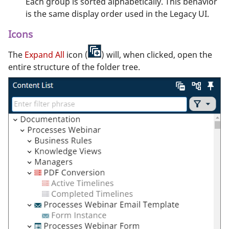
Each group is sorted alphabetically. This behavior
is the same display order used in the Legacy UI.
Icons
The
Expand All
icon (
) will, when clicked, open the
entire structure of the folder tree.