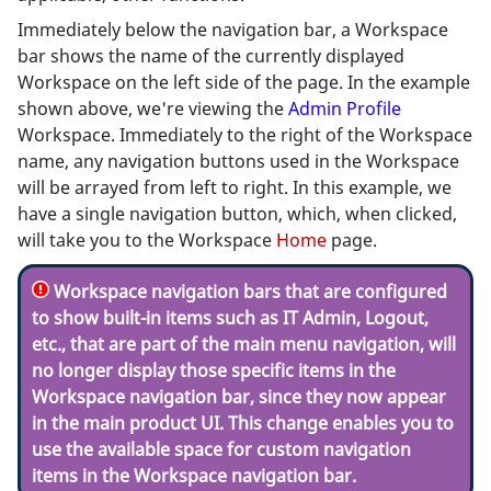
Immediately below the navigation bar, a Workspace
bar shows the name of the currently displayed
Workspace on the left side of the page. In the example
shown above, we're viewing the
Admin Profile
Workspace. Immediately to the right of the Workspace
name, any navigation buttons used in the Workspace
will be arrayed from left to right. In this example, we
have a single navigation button, which, when clicked,
will take you to the Workspace
Home
page.
Workspace navigation bars that are configured
to show built-in items such as IT Admin, Logout,
etc., that are part of the main menu navigation, will
no longer display those specific items in the
Workspace navigation bar, since they now appear
in the main product UI. This change enables you to
use the available space for custom navigation
items in the Workspace navigation bar.