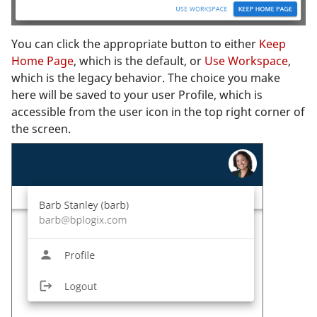
You can click the appropriate button to either
Keep
Home Page
, which is the default, or
Use Workspace
,
which is the legacy behavior. The choice you make
here will be saved to your user Profile, which is
accessible from the user icon in the top right corner of
the screen.