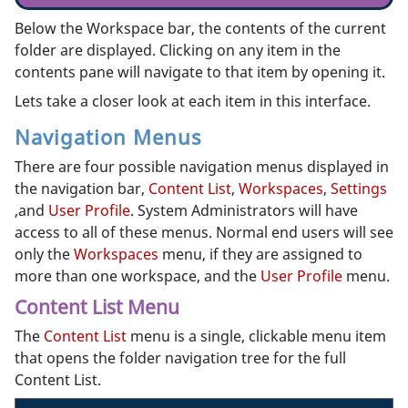
Below the Workspace bar, the contents of the current
folder are displayed. Clicking on any item in the
contents pane will navigate to that item by opening it.
Lets take a closer look at each item in this interface.
Navigation Menus
There are four possible navigation menus displayed in
the navigation bar,
Content List
,
Workspaces
,
Settings
,and
User Profile
. System Administrators will have
access to all of these menus. Normal end users will see
only the
Workspaces
menu, if they are assigned to
more than one workspace, and the
User Profile
menu.
Content List Menu
The
Content List
menu is a single, clickable menu item
that opens the folder navigation tree for the full
Content List.