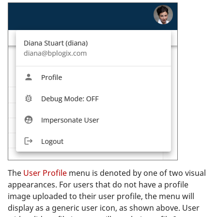
The
User Profile
menu is denoted by one of two visual
appearances. For users that do not have a profile
image uploaded to their user profile, the menu will
display as a generic user icon, as shown above. User