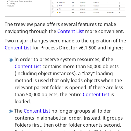
The treeview pane offers several features to make
navigating through the
Content List
more convenient.
Two major changes were made to the operation of the
Content List
for Process Director v6.1.500 and higher:
In order to preserve system resources, if the
Content List
contains more than 50,000 objects
(including object instances), a "lazy" loading
method is used that only loads objects when the
relevant parent folder is opened. If there are less
than 50,000 objects, the entire
Content List
is
loaded.
The
Content List
no longer groups all folder
contents in alphabetical order. Instead, it groups
Folders first, then other folder contents second.