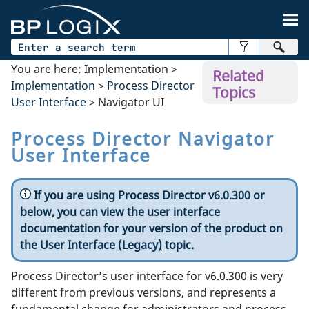
Skip To Main Content
You are here:
Implementation
>
Related
Implementation
>
Process Director
Topics
User Interface
>
Navigator UI
Process Director Navigator
User Interface
If you are using Process Director v6.0.300 or
below, you can view the user interface
documentation for your version of the product on
the
User Interface (Legacy)
topic.
Process Director’s user interface for v6.0.300 is very
different from previous versions, and represents a
fundamental change for administrators and process