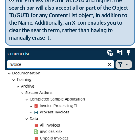
For Process Director v6.1.200 and higher, the
search bar will also accept all or part of the Object
ID/GUID for any Content List object, in addition to
the Name. Additionally, an X icon enables you to
clear the search term, rather than having to
manually erase it.