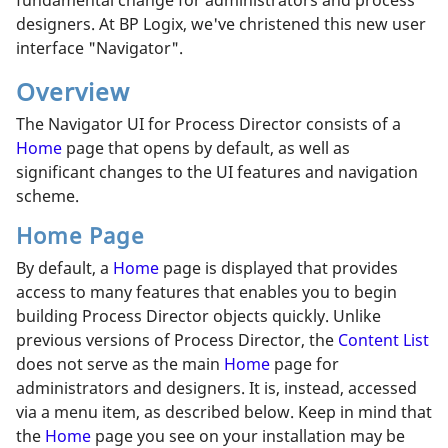
designers. At BP Logix, we've christened this new user
interface "Navigator".
Overview
The Navigator UI for Process Director consists of a
Home
page that opens by default, as well as
significant changes to the UI features and navigation
scheme.
Home Page
By default, a
Home
page is displayed that provides
access to many features that enables you to begin
building Process Director objects quickly. Unlike
previous versions of Process Director, the
Content List
does not serve as the main
Home
page for
administrators and designers. It is, instead, accessed
via a menu item, as described below. Keep in mind that
the
Home
page you see on your installation may be