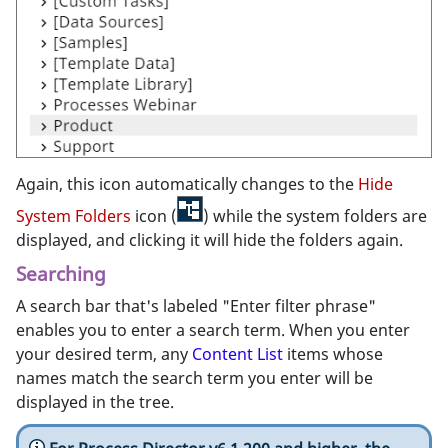
Again, this icon automatically changes to the
Hide
System Folders
icon (
) while the system folders are
displayed, and clicking it will hide the folders again.
Searching
A search bar that's labeled "Enter filter phrase"
enables you to enter a search term. When you enter
your desired term, any
Content List
items whose
names match the search term you enter will be
displayed in the tree.