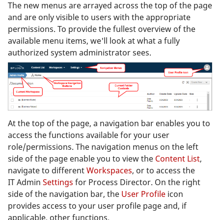
The new menus are arrayed across the top of the page
and are only visible to users with the appropriate
permissions. To provide the fullest overview of the
available menu items, we'll look at what a fully
authorized system administrator sees.
At the top of the page, a navigation bar enables you to
access the functions available for your user
role/permissions. The navigation menus on the left
side of the page enable you to view the
Content List
,
navigate to different
Workspaces
, or to access the
IT Admin
Settings
for Process Director. On the right
side of the navigation bar, the
User Profile
icon
provides access to your user profile page and, if
applicable, other functions.