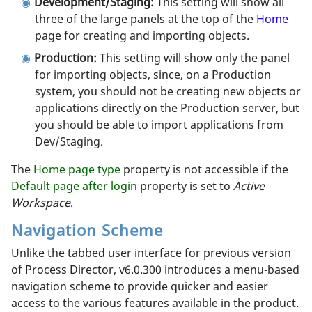
Development/Staging:
This setting will show all
three of the large panels at the top of the
Home
page for creating and importing objects.
Production:
This setting will show only the panel
for importing objects, since, on a Production
system, you should not be creating new objects or
applications directly on the Production server, but
you should be able to import applications from
Dev/Staging.
The
Home page type
property is not accessible if the
Default page after login
property is set to
Active
Workspace
.
Navigation Scheme
Unlike the tabbed user interface for previous version
of Process Director, v6.0.300 introduces a menu-based
navigation scheme to provide quicker and easier
access to the various features available in the product.