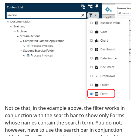
Notice that, in the example above, the filter works in
conjunction with the search bar to show only Forms
whose names contain the search term. You do not,
however, have to use the search bar in conjunction