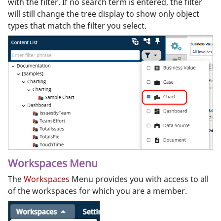
with the filter. If no search term is entered, the filter
will still change the tree display to show only object
types that match the filter you select.
Workspaces Menu
The
Workspaces
Menu provides you with access to all
of the workspaces for which you are a member.