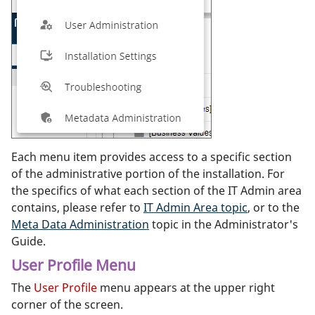
Each menu item provides access to a specific section
of the administrative portion of the installation. For
the specifics of what each section of the IT Admin area
contains, please refer to
IT Admin Area topic
, or to the
Meta Data Administration
topic in the Administrator's
Guide.
User Profile Menu
The
User Profile
menu appears at the upper right
corner of the screen.