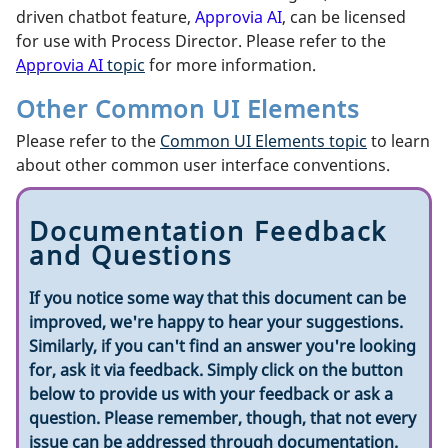
driven chatbot feature,
Approvia AI
, can be licensed
for use with Process Director. Please refer to the
Approvia AI
topic
for more information.
Other Common UI Elements
Please refer to the
Common UI Elements topic
to learn
about other common user interface conventions.
Documentation Feedback
and Questions
If you notice some way that this document can be
improved, we're happy to hear your suggestions.
Similarly, if you can't find an answer you're looking
for, ask it via feedback. Simply click on the button
below to provide us with your feedback or ask a
question. Please remember, though, that not every
issue can be addressed through documentation.