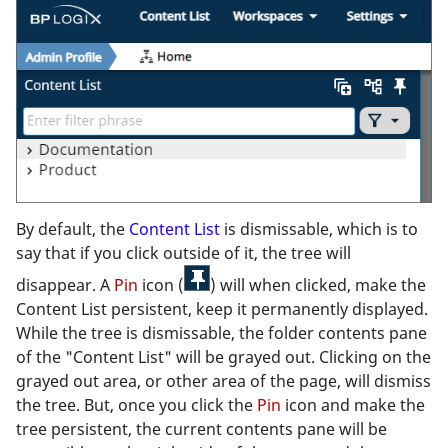
By default, the
Content List
is dismissable, which is to
say that if you click outside of it, the tree will
disappear. A
Pin
icon (
) will when clicked, make the
Content List persistent, keep it permanently displayed.
While the tree is dismissable, the folder contents pane
of the "Content List" will be grayed out. Clicking on the
grayed out area, or other area of the page, will dismiss
the tree. But, once you click the
Pin
icon and make the
tree persistent, the current contents pane will be