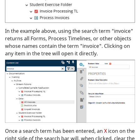
In the example above, using the search term "invoice"
returns all Forms, Process Timelines, or other objects
whose names contain the term "invoice". Clicking on
any item in the tree will open it directly.
Once a search term has been entered, an
X
icon on the
right side of the search bar will, when clicked, clear the