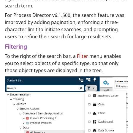
search term.
For Process Director v6.1.500, the search feature was
improved by adding pagination, enforcing a three-
character limit to initiate searches, and prompting
users to refine their search for large result sets.
Filtering
To the right of the search bar, a
Filter
menu enables
you to select objects of a specific type, so that only
those object types are displayed in the tree.