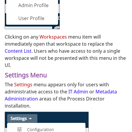
Clicking on any
Workspaces
menu item will
immediately open that workspace to replace the
Content List
. Users who have access to only a single
workspace will not be presented with this menu in the
UI.
Settings Menu
The
Settings
menu appears only for users with
administrative access to the
IT Admin
or
Metadata
Administration
areas of the Process Director
installation.