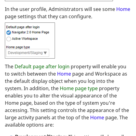
In the user profile, Administrators will see some
Home
page settings that they can configure.
The
Default page after login
property will enable you
to switch between the
Home
page and Workspace as
the default display object when you log into the
system. In addition, the
Home page type
property
enables you to alter the visual appearance of the
Home page, based on the type of system you're
accessing. This setting controls the appearance of the
large activity panels at the top of the
Home
page. The
available options are: