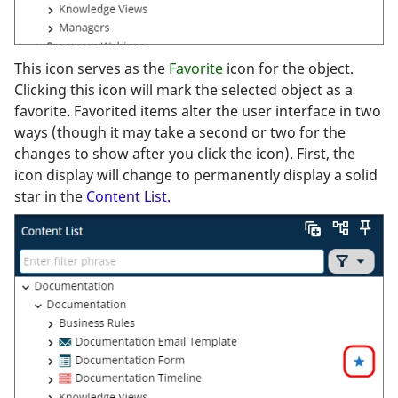
This icon serves as the
Favorite
icon for the object.
Clicking this icon will mark the selected object as a
favorite. Favorited items alter the user interface in two
ways (though it may take a second or two for the
changes to show after you click the icon). First, the
icon display will change to permanently display a solid
star in the
Content List.