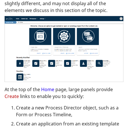
slightly different, and may not display all of the
elements we discuss in this section of the topic.
At the top of the
Home
page, large panels provide
Create
links to enable you to quickly:
Create a new Process Director object, such as a
Form or Process Timeline,
Create an application from an existing template