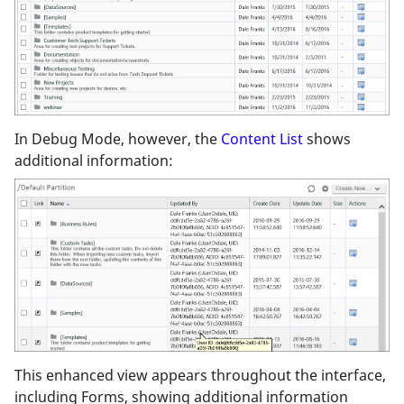
In Debug Mode, however, the
Content List
shows
additional information:
This enhanced view appears throughout the interface,
including Forms, showing additional information