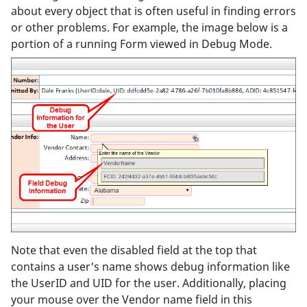
about every object that is often useful in finding errors
or other problems. For example, the image below is a
portion of a running Form viewed in Debug Mode.
Note that even the disabled field at the top that
contains a user's name shows debug information like
the UserID and UID for the user. Additionally, placing
your mouse over the Vendor name field in this