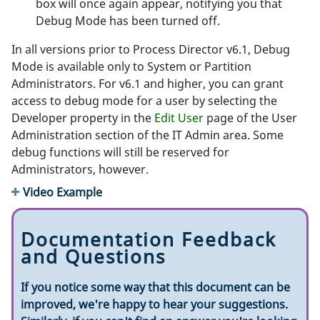
box will once again appear, notifying you that
Debug Mode has been turned off.
In all versions prior to Process Director v6.1, Debug
Mode is available only to System or Partition
Administrators. For v6.1 and higher, you can grant
access to debug mode for a user by selecting the
Developer property in the
Edit User
page of the User
Administration section of the IT Admin area. Some
debug functions will still be reserved for
Administrators, however.
Video Example
Documentation Feedback
and Questions
If you notice some way that this document can be
improved, we're happy to hear your suggestions.