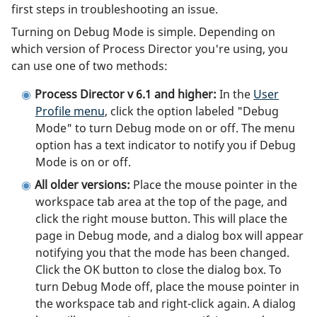
first steps in troubleshooting an issue.
Turning on Debug Mode is simple. Depending on
which version of Process Director you're using, you
can use one of two methods:
Process Director v 6.1 and higher:
In the
User
Profile menu
, click the option labeled "Debug
Mode" to turn Debug mode on or off. The menu
option has a text indicator to notify you if Debug
Mode is on or off.
All older versions:
Place the mouse pointer in the
workspace tab area at the top of the page, and
click the right mouse button. This will place the
page in Debug mode, and a dialog box will appear
notifying you that the mode has been changed.
Click the OK button to close the dialog box. To
turn Debug Mode off, place the mouse pointer in
the workspace tab and right-click again. A dialog