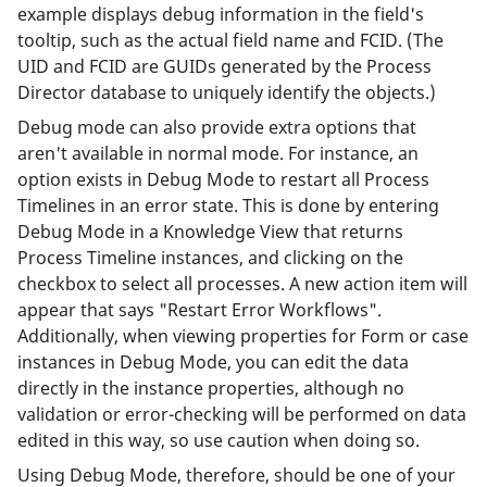
example displays debug information in the field's
tooltip, such as the actual field name and FCID. (The
UID and FCID are GUIDs generated by the Process
Director database to uniquely identify the objects.)
Debug mode can also provide extra options that
aren't available in normal mode. For instance, an
option exists in Debug Mode to restart all Process
Timelines in an error state. This is done by entering
Debug Mode in a Knowledge View that returns
Process Timeline instances, and clicking on the
checkbox to select all processes. A new action item will
appear that says "Restart Error Workflows".
Additionally, when viewing properties for Form or case
instances in Debug Mode, you can edit the data
directly in the instance properties, although no
validation or error-checking will be performed on data
edited in this way, so use caution when doing so.
Using Debug Mode, therefore, should be one of your