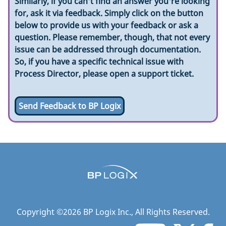
Similarly, if you can't find an answer you're looking
for, ask it via feedback. Simply click on the button
below to provide us with your feedback or ask a
question. Please remember, though, that not every
issue can be addressed through documentation.
So, if you have a specific technical issue with
Process Director, please open a support ticket.
Send Feedback to BP Logix
Copyright ©
2026
BP Logix Inc.
, All Rights Reserved.