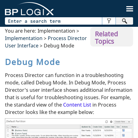
Skip To Main Content
You are here:
Implementation
>
Related
Implementation
>
Process Director
Topics
User Interface
>
Debug Mode
Debug Mode
Process Director can function in a troubleshooting
mode, called Debug Mode. In Debug Mode, Process
Director's user interface shows additional information
that is useful for troubleshooting issues. For example,
the standard view of the
Content List
in Process
Director looks like the example below: