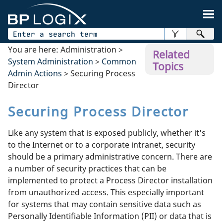
Skip To Main Content
You are here:
Administration
>
Related
System Administration
>
Common
Topics
Admin Actions
>
Securing Process
Director
Securing Process Director
Like any system that is exposed publicly, whether it's
to the Internet or to a corporate intranet, security
should be a primary administrative concern. There are
a number of security practices that can be
implemented to protect a Process Director installation
from unauthorized access. This especially important
for systems that may contain sensitive data such as
Personally Identifiable Information (PII) or data that is