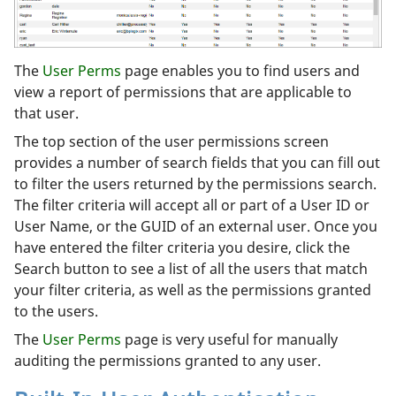
The
User Perms
page enables you to find users and
view a report of permissions that are applicable to
that user.
The top section of the user permissions screen
provides a number of search fields that you can fill out
to filter the users returned by the permissions search.
The filter criteria will accept all or part of a User ID or
User Name, or the GUID of an external user. Once you
have entered the filter criteria you desire, click the
Search button to see a list of all the users that match
your filter criteria, as well as the permissions granted
to the users.
The
User Perms
page is very useful for manually
auditing the permissions granted to any user.