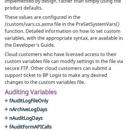
implemented by design, rather than simply using the
product defaults.
These values are configured in the
/custom/vars.cs.asmx file in the PreSetSystemVars()
function. Detailed information on how to set custom
variables, with the appropriate syntax, are available in
the Developer's Guide.
Cloud customers who have licensed access to their
custom variables file can modify settings in the file via
secure FTP. Other cloud customers can submit a
support ticket to BP Logix to make any desired
changes to the custom variables file.
Auditing Variables
fAuditLogFileOnly
nArchiveLogDays
nAuditLogDays
fAuditFormAPICalls