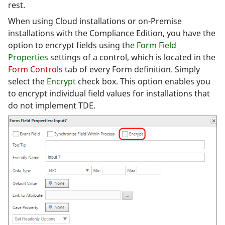
rest.
When using Cloud installations or on-Premise
installations with the Compliance Edition, you have the
option to encrypt fields using th
e Form Field
Properties
settings of a control, which is located in the
Form Controls
tab of every Form definition. Simply
select the
Encrypt
check box. This option enables you
to encrypt individual field values for installations that
do not implement TDE.