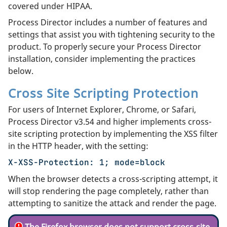
covered under HIPAA.
Process Director includes a number of features and
settings that assist you with tightening security to the
product. To properly secure your Process Director
installation, consider implementing the practices
below.
Cross Site Scripting Protection
For users of Internet Explorer, Chrome, or Safari,
Process Director v3.54 and higher implements cross-
site scripting protection by implementing the XSS filter
in the HTTP header, with the setting:
X-XSS-Protection: 1; mode=block
When the browser detects a cross-scripting attempt, it
will stop rendering the page completely, rather than
attempting to sanitize the attack and render the page.
The Firefox browser does
not
support cross-site