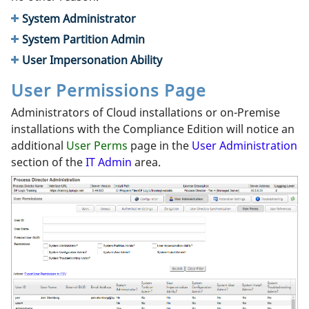
System Administrator
System Partition Admin
User Impersonation Ability
User Permissions Page
Administrators of Cloud installations or on-Premise
installations with the Compliance Edition will notice an
additional
User Perms
page in the
User Administration
section of the
IT Admin
area.