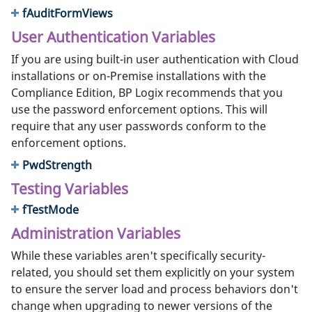
fAuditFormViews
User Authentication Variables
If you are using built-in user authentication with Cloud
installations or on-Premise installations with the
Compliance Edition, BP Logix recommends that you
use the password enforcement options. This will
require that any user passwords conform to the
enforcement options.
PwdStrength
Testing Variables
fTestMode
Administration Variables
While these variables aren't specifically security-
related, you should set them explicitly on your system
to ensure the server load and process behaviors don't
change when upgrading to newer versions of the