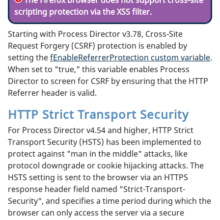
scripting protection via the XSS filter.
Starting with Process Director v3.78, Cross-Site
Request Forgery (CSRF) protection is enabled by
setting the
fEnableReferrerProtection custom variable
.
When set to "true," this variable enables Process
Director to screen for CSRF by ensuring that the HTTP
Referrer header is valid.
HTTP Strict Transport Security
For Process Director v4.54 and higher, HTTP Strict
Transport Security (HSTS) has been implemented to
protect against "man in the middle" attacks, like
protocol downgrade or cookie hijacking attacks. The
HSTS setting is sent to the browser via an HTTPS
response header field named "Strict-Transport-
Security", and specifies a time period during which the
browser can only access the server via a secure