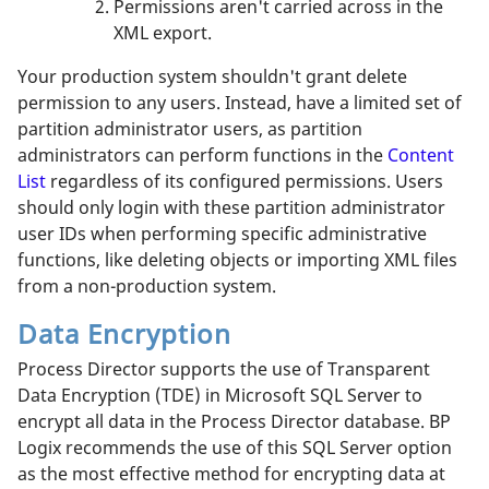
Permissions aren't carried across in the
XML export.
Your production system shouldn't grant delete
permission to any users. Instead, have a limited set of
partition administrator users, as partition
administrators can perform functions in the
Content
List
regardless of its configured permissions. Users
should only login with these partition administrator
user IDs when performing specific administrative
functions, like deleting objects or importing XML files
from a non-production system.
Data Encryption
Process Director supports the use of Transparent
Data Encryption (TDE) in Microsoft SQL Server to
encrypt all data in the Process Director database. BP
Logix recommends the use of this SQL Server option
as the most effective method for encrypting data at