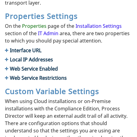
transport layer.
Properties Settings
On the
Properties
page of the
Installation Settings
section of the
IT Admin
area, there are two properties
to which you should pay special attention.
Interface URL
Local IP Addresses
Web Service Enabled
Web Service Restrictions
Custom Variable Settings
When using Cloud installations or on-Premise
installations with the Compliance Edition, Process
Director will keep an external audit trail of all activity.
There are configuration options that should
understand so that the settings you are using are