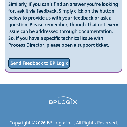
Similarly, if you can't find an answer you're looking
for, ask it via feedback. Simply click on the button
below to provide us with your feedback or ask a
question. Please remember, though, that not every
issue can be addressed through documentation.
So, if you have a specific technical issue with
Process Director, please open a support ticket.
Send Feedback to BP Logix
Copyright ©
2026
BP Logix Inc.
, All Rights Reserved.