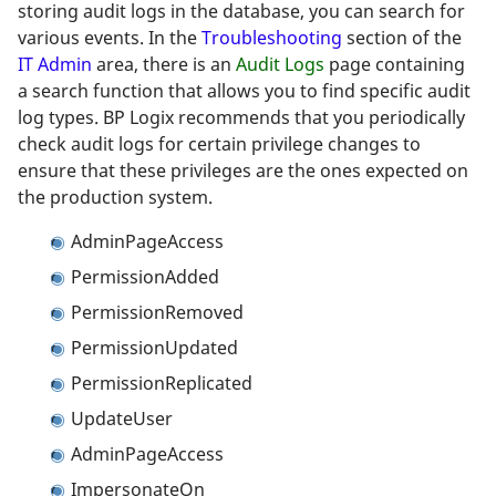
storing audit logs in the database, you can search for
various events. In the
Troubleshooting
section of the
IT Admin
area, there is an
Audit Logs
page containing
a search function that allows you to find specific audit
log types. BP Logix recommends that you periodically
check audit logs for certain privilege changes to
ensure that these privileges are the ones expected on
the production system.
AdminPageAccess
PermissionAdded
PermissionRemoved
PermissionUpdated
PermissionReplicated
UpdateUser
AdminPageAccess
ImpersonateOn