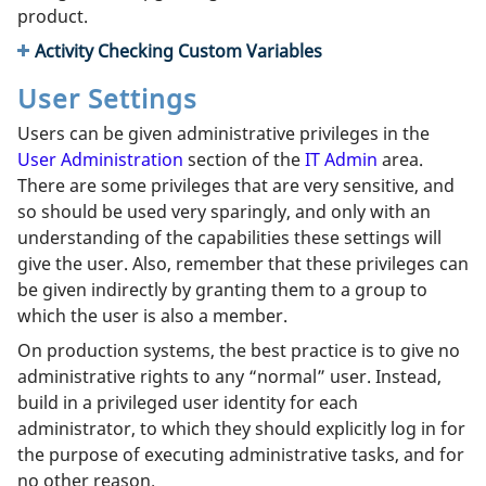
product.
Activity Checking Custom Variables
User Settings
Users can be given administrative privileges in the
User Administration
section of the
IT Admin
area.
There are some privileges that are very sensitive, and
so should be used very sparingly, and only with an
understanding of the capabilities these settings will
give the user. Also, remember that these privileges can
be given indirectly by granting them to a group to
which the user is also a member.
On production systems, the best practice is to give no
administrative rights to any “normal” user. Instead,
build in a privileged user identity for each
administrator, to which they should explicitly log in for
the purpose of executing administrative tasks, and for
no other reason.