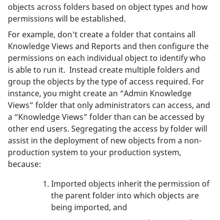
objects across folders based on object types and how
permissions will be established.
For example, don't create a folder that contains all
Knowledge Views and Reports and then configure the
permissions on each individual object to identify who
is able to run it. Instead create multiple folders and
group the objects by the type of access required. For
instance, you might create an “Admin Knowledge
Views” folder that only administrators can access, and
a “Knowledge Views” folder than can be accessed by
other end users. Segregating the access by folder will
assist in the deployment of new objects from a non-
production system to your production system,
because:
Imported objects inherit the permission of
the parent folder into which objects are
being imported, and