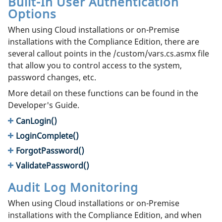
Built-In User Authentication
Options
When using Cloud installations or on-Premise
installations with the Compliance Edition, there are
several callout points in the /custom/vars.cs.asmx file
that allow you to control access to the system,
password changes, etc.
More detail on these functions can be found in the
Developer's Guide.
CanLogin()
LoginComplete()
ForgotPassword()
ValidatePassword()
Audit Log Monitoring
When using Cloud installations or on-Premise
installations with the Compliance Edition, and when