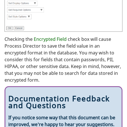
Checking the
Encrypted Field
check box will cause
Process Director to save the field value in an
encrypted format in the database. You may wish to
consider this for fields that contain passwords, PII,
HIPAA, or other sensitive data. Keep in mind, however,
that you may not be able to search for data stored in
encrypted form.
Documentation Feedback
and Questions
If you notice some way that this document can be
improved, we're happy to hear your suggestions.