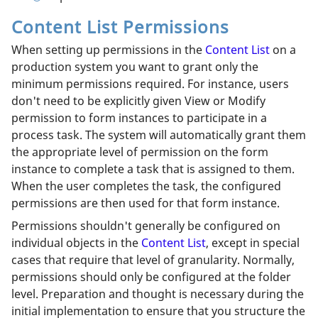
Content List Permissions
When setting up permissions in the
Content List
on a
production system you want to grant only the
minimum permissions required. For instance, users
don't need to be explicitly given View or Modify
permission to form instances to participate in a
process task. The system will automatically grant them
the appropriate level of permission on the form
instance to complete a task that is assigned to them.
When the user completes the task, the configured
permissions are then used for that form instance.
Permissions shouldn't generally be configured on
individual objects in the
Content List
, except in special
cases that require that level of granularity. Normally,
permissions should only be configured at the folder
level. Preparation and thought is necessary during the
initial implementation to ensure that you structure the