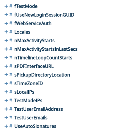
fTestMode
fUseNewLoginSessionGUID
fWebServiceAuth
Locales
nMaxActivityStarts
nMaxActivityStartsInLastSecs
nTimelineLoopCountStarts
sPDFInterfaceURL
sPickupDirectoryLocation
sTimeZoneID
sLocalIPs
TestModeIPs
TestUserEmailAddress
TestUserEmails
UseAutoSignatures