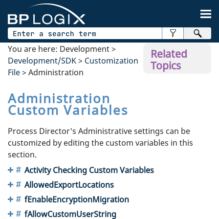
Skip To Main Content
You are here:
Development
>
Related
Development/SDK
>
Customization
Topics
File
>
Administration
Administration
Custom Variables
Process Director's Administrative settings can be
customized by editing the custom variables in this
section.
Activity Checking Custom Variables
AllowedExportLocations
fEnableEncryptionMigration
fAllowCustomUserString