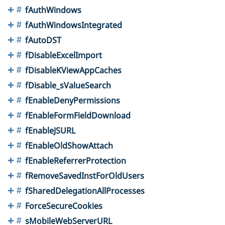
fAuthWindows
fAuthWindowsIntegrated
fAutoDST
fDisableExcelImport
fDisableKViewAppCaches
fDisable_sValueSearch
fEnableDenyPermissions
fEnableFormFieldDownload
fEnableJSURL
fEnableOldShowAttach
fEnableReferrerProtection
fRemoveSavedInstForOldUsers
fSharedDelegationAllProcesses
ForceSecureCookies
sMobileWebServerURL