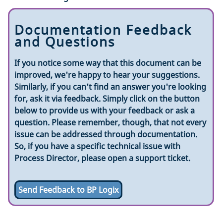
Documentation Feedback
and Questions
If you notice some way that this document can be
improved, we're happy to hear your suggestions.
Similarly, if you can't find an answer you're looking
for, ask it via feedback. Simply click on the button
below to provide us with your feedback or ask a
question. Please remember, though, that not every
issue can be addressed through documentation.
So, if you have a specific technical issue with
Process Director, please open a support ticket.
Send Feedback to BP Logix