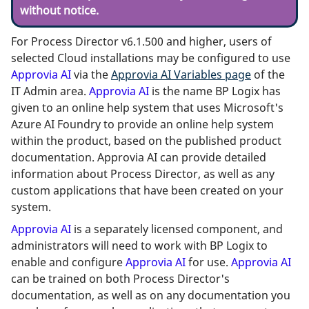
without notice.
For Process Director v6.1.500 and higher, users of
selected Cloud installations may be configured to use
Approvia AI
via the
Approvia AI Variables page
of the
IT Admin area.
Approvia AI
is the name BP Logix has
given to an online help system that uses Microsoft's
Azure AI Foundry to provide an online help system
within the product, based on the published product
documentation. Approvia AI can provide detailed
information about Process Director, as well as any
custom applications that have been created on your
system.
Approvia AI
is a separately licensed component, and
administrators will need to work with BP Logix to
enable and configure
Approvia AI
for use.
Approvia AI
can be trained on both Process Director's
documentation, as well as on any documentation you