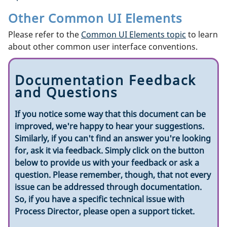
Other Common UI Elements
Please refer to the
Common UI Elements topic
to learn
about other common user interface conventions.
Documentation Feedback
and Questions
If you notice some way that this document can be
improved, we're happy to hear your suggestions.
Similarly, if you can't find an answer you're looking
for, ask it via feedback. Simply click on the button
below to provide us with your feedback or ask a
question. Please remember, though, that not every
issue can be addressed through documentation.
So, if you have a specific technical issue with
Process Director, please open a support ticket.