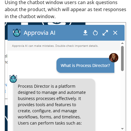
Using the chatbot window users can ask questions
about the product, which will appear as text responses
in the chatbot window.