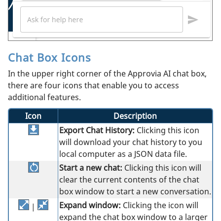
Chat Box Icons
In the upper right corner of the Approvia AI chat box,
there are four icons that enable you to access
additional features.
Icon
Description
Export Chat History:
Clicking this icon
will download your chat history to you
local computer as a JSON data file.
Start a new chat:
Clicking this icon will
clear the current contents of the chat
box window to start a new conversation.
Expand window:
Clicking the icon will
|
expand the chat box window to a larger