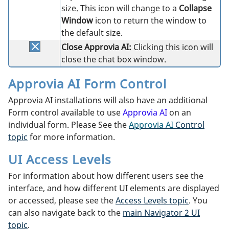
size. This icon will change to a
Collapse
Window
icon to return the window to
the default size.
Close Approvia AI:
Clicking this icon will
close the chat box window.
Approvia AI Form Control
Approvia AI installations will also have an additional
Form control available to use
Approvia AI
on an
individual form. Please See the
Approvia AI
Control
topic
for more information.
UI Access Levels
For information about how different users see the
interface, and how different UI elements are displayed
or accessed, please see the
Access Levels topic
. You
can also navigate back to the
main Navigator 2 UI
topic
.