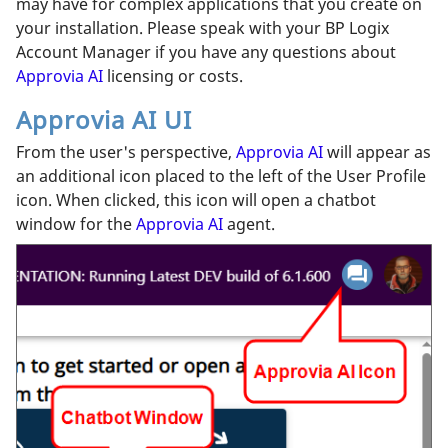
may have for complex applications that you create on
your installation. Please speak with your BP Logix
Account Manager if you have any questions about
Approvia AI
licensing or costs.
Approvia AI UI
From the user's perspective,
Approvia AI
will appear as
an additional icon placed to the left of the User Profile
icon. When clicked, this icon will open a chatbot
window for the
Approvia AI
agent.