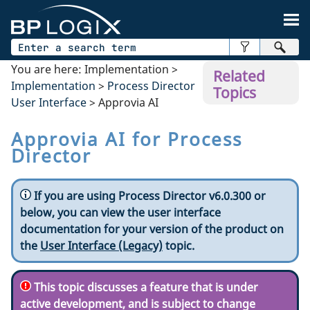
Skip To Main Content
You are here:
Implementation
>
Related
Implementation
>
Process Director
Topics
User Interface
>
Approvia AI
Approvia AI for Process
Director
If you are using Process Director v6.0.300 or
below, you can view the user interface
documentation for your version of the product on
the
User Interface (Legacy)
topic.
This topic discusses a feature that is under
active development, and is subject to change