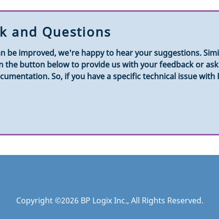
k and Questions
n be improved, we're happy to hear your suggestions. Simila
k on the button below to provide us with your feedback or a
umentation. So, if you have a specific technical issue with
Copyright ©
2026
BP Logix Inc.
, All Rights Reserved.