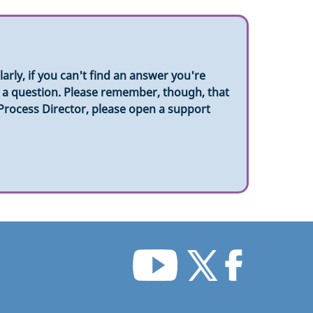
rly, if you can't find an answer you're
sk a question. Please remember, though, that
 Process Director, please open a support