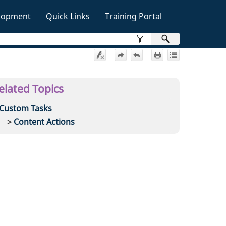
lopment
Quick Links
Training Portal
»
elated Topics
Custom Tasks
Content Actions