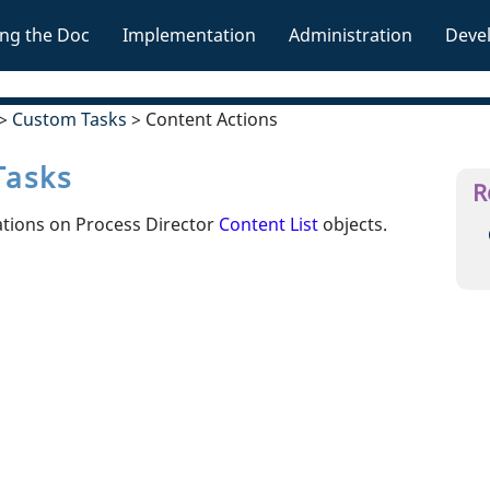
Skip To Main Content
ng the Doc
Implementation
Administration
Deve
»
»
»
>
Custom Tasks
>
Content Actions
Tasks
R
ations on Process Director
Content List
objects.