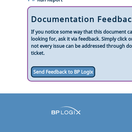
Documentation Feedbac
If you notice some way that this document ca
looking for, ask it via feedback. Simply clic
not every issue can be addressed through doc
ticket.
Send Feedback to BP Logix