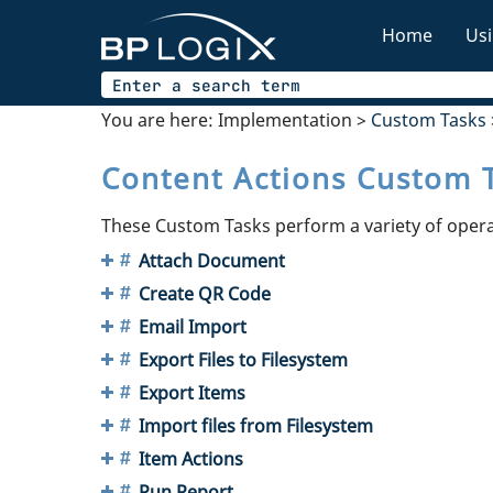
Home
Usi
You are here:
Implementation
>
Custom Tasks
Content Actions Custom 
These Custom Tasks perform a variety of oper
Attach Document
Create QR Code
Email Import
Export Files to Filesystem
Export Items
Import files from Filesystem
Item Actions
Run Report