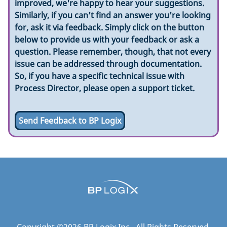
improved, we're happy to hear your suggestions.
Similarly, if you can't find an answer you're looking
for, ask it via feedback. Simply click on the button
below to provide us with your feedback or ask a
question. Please remember, though, that not every
issue can be addressed through documentation.
So, if you have a specific technical issue with
Process Director, please open a support ticket.
Send Feedback to BP Logix