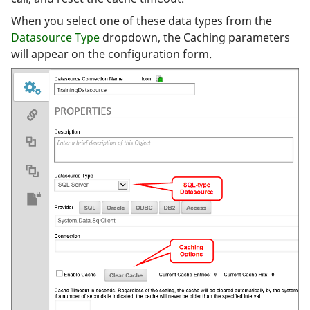
When you select one of these data types from the
Datasource Type
dropdown, the Caching parameters
will appear on the configuration form.