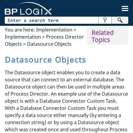
Skip To Main Content
You are here:
Implementation
>
Related
Implementation
>
Process Director
Topics
Objects
>
Datasource Objects
Datasource Objects
The Datasource object enables you to create a data
source that can connect to an external database. The
Datasource object can then be used in multiple areas
of Process Director. An example use of the Datasource
object is with a Database Connector Custom Task.
With a Database Connector Custom Task you must
specify a data source either manually (by entering a
connection string) or by using a Datasource object
which was created once and used throughout Process