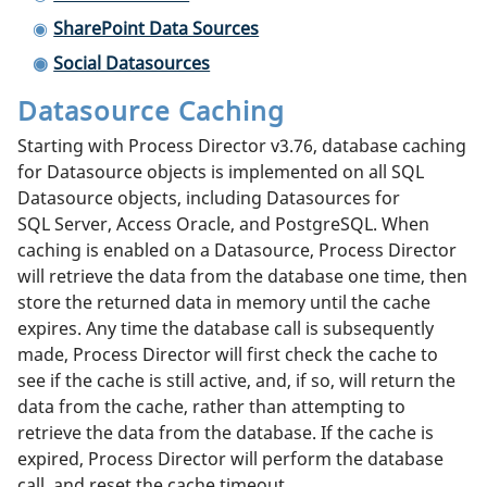
SharePoint Data Sources
Social Datasources
Datasource Caching
Starting with Process Director v3.76, database caching
for Datasource objects is implemented on all SQL
Datasource objects, including Datasources for
SQL Server, Access Oracle, and PostgreSQL. When
caching is enabled on a Datasource, Process Director
will retrieve the data from the database one time, then
store the returned data in memory until the cache
expires. Any time the database call is subsequently
made, Process Director will first check the cache to
see if the cache is still active, and, if so, will return the
data from the cache, rather than attempting to
retrieve the data from the database. If the cache is
expired, Process Director will perform the database
call, and reset the cache timeout.