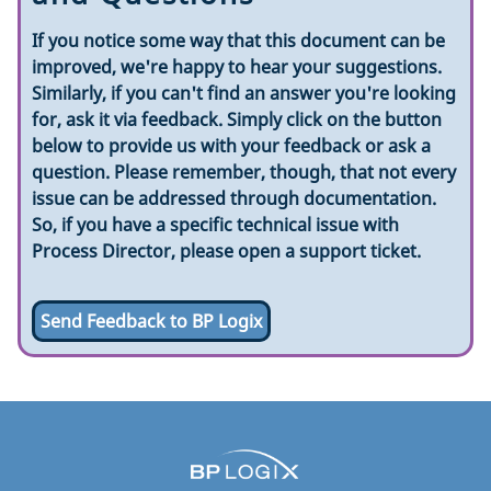
If you notice some way that this document can be
improved, we're happy to hear your suggestions.
Similarly, if you can't find an answer you're looking
for, ask it via feedback. Simply click on the button
below to provide us with your feedback or ask a
question. Please remember, though, that not every
issue can be addressed through documentation.
So, if you have a specific technical issue with
Process Director, please open a support ticket.
Send Feedback to BP Logix