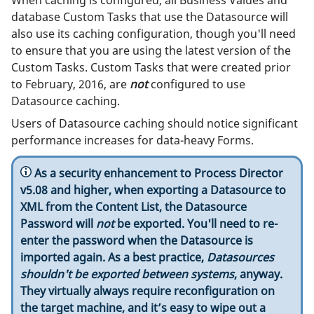
database Custom Tasks that use the Datasource will
also use its caching configuration, though you'll need
to ensure that you are using the latest version of the
Custom Tasks. Custom Tasks that were created prior
to February, 2016, are
not
configured to use
Datasource caching.
Users of Datasource caching should notice significant
performance increases for data-heavy Forms.
As a security enhancement to Process Director
v5.08 and higher, when exporting a Datasource to
XML from the Content List, the Datasource
Password will
not
be exported. You'll need to re-
enter the password when the Datasource is
imported again. As a best practice,
Datasources
shouldn't be exported between systems
, anyway.
They virtually always require reconfiguration on
the target machine, and it’s easy to wipe out a