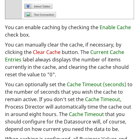
You can enable caching by checking the
Enable Cache
check box.
You can manually clear the cache, if necessary, by
clicking the
Clear Cache
button. The
Current Cache
Entries
label always displays the number of items
currently in the cache, and clearing the cache should
reset the value to "0".
You can optionally set the
Cache Timeout (seconds)
to
the number of seconds that you wish the cache to
remain active. If you don't set the
Cache Timeout
,
Process Director will automatically time the cache out
in around eight hours. The
Cache Timeout
that you
should configure for the Datasource will, of course,
depend on how current you need the data to be.
When caching is configured, all Business Values and