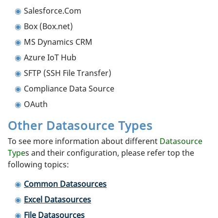
Salesforce.Com
Box (Box.net)
MS Dynamics CRM
Azure IoT Hub
SFTP (SSH File Transfer)
Compliance Data Source
OAuth
Other Datasource Types
To see more information about different
Datasource
Type
s and their configuration, please refer top the
following topics:
Common Datasources
Excel Datasources
File Datasources