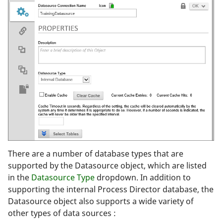
There are a number of database types that are
supported by the Datasource object, which are listed
in the
Datasource Type
dropdown. In addition to
supporting the internal Process Director database, the
Datasource object also supports a wide variety of
other types of data sources :