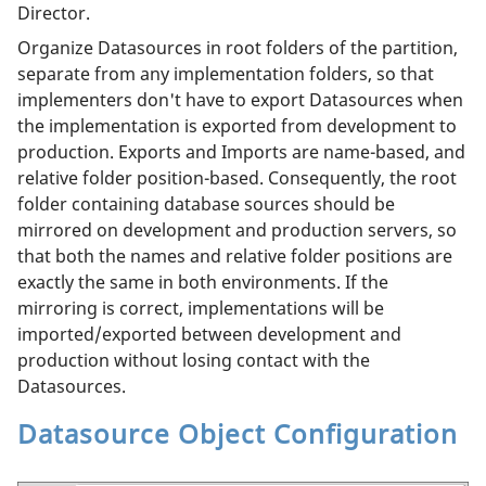
Director.
Organize Datasources in root folders of the partition,
separate from any implementation folders, so that
implementers don't have to export Datasources when
the implementation is exported from development to
production. Exports and Imports are name-based, and
relative folder position-based. Consequently, the root
folder containing database sources should be
mirrored on development and production servers, so
that both the names and relative folder positions are
exactly the same in both environments. If the
mirroring is correct, implementations will be
imported/exported between development and
production without losing contact with the
Datasources.
Datasource Object Configuration