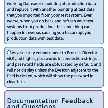
working Datasource pointing at production data
and replace it with another pointing at test data
that you imported from your test system. Even
worse, when you go back and refresh your test
systems from production, the same thing can
happen in reverse, causing you to corrupt your
production data with test data.
As a security enhancement to Process Director
v6.0 and higher, passwords in connection strings
and password fields are obfuscated by default, and
will not display unless the Eye icon adjacent to the
field is clicked, which will show the password in
clear text.
Documentation Feedback
and Questions