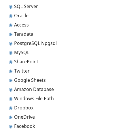
SQL Server
Oracle
Access
Teradata
PostgreSQL Npgsql
MySQL
SharePoint
Twitter
Google Sheets
Amazon Database
Windows File Path
Dropbox
OneDrive
Facebook