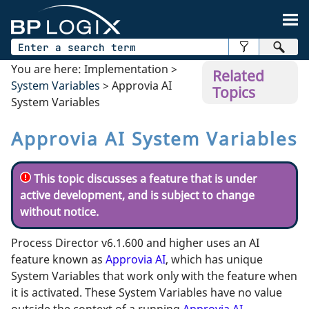
Skip To Main Content
You are here:
Implementation
>
Related
System Variables
>
Approvia AI
Topics
System Variables
Approvia AI System Variables
This topic discusses a feature that is under
active development, and is subject to change
without notice.
Process Director v6.1.600 and higher uses an AI
feature known as
Approvia AI
, which has unique
System Variables that work only with the feature when
it is activated. These System Variables have no value
outside the context of a running
Approvia AI