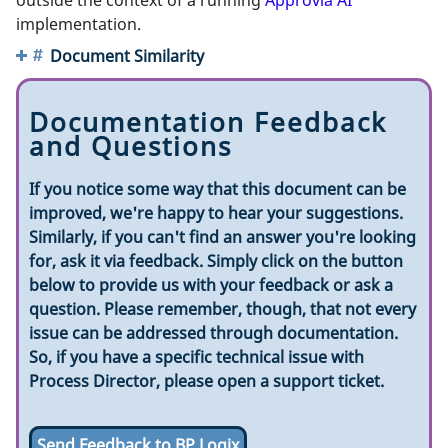
implementation.
Document Similarity
Documentation Feedback
and Questions
If you notice some way that this document can be
improved, we're happy to hear your suggestions.
Similarly, if you can't find an answer you're looking
for, ask it via feedback. Simply click on the button
below to provide us with your feedback or ask a
question. Please remember, though, that not every
issue can be addressed through documentation.
So, if you have a specific technical issue with
Process Director, please open a support ticket.
Send Feedback to BP Logix