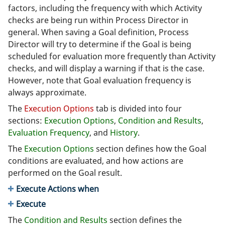
factors, including the frequency with which Activity
checks are being run within Process Director in
general. When saving a Goal definition, Process
Director will try to determine if the Goal is being
scheduled for evaluation more frequently than Activity
checks, and will display a warning if that is the case.
However, note that Goal evaluation frequency is
always approximate.
The
Execution Options
tab is divided into four
sections:
Execution Options
,
Condition and Results
,
Evaluation Frequency
, and
History
.
The
Execution Options
section defines how the Goal
conditions are evaluated, and how actions are
performed on the Goal result.
Execute Actions when
Execute
The
Condition and Results
section defines the