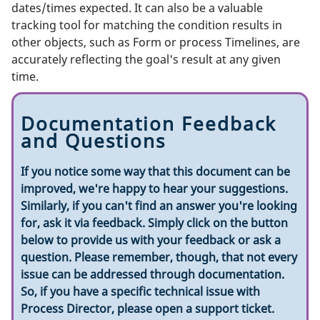
dates/times expected. It can also be a valuable
tracking tool for matching the condition results in
other objects, such as Form or process Timelines, are
accurately reflecting the goal's result at any given
time.
Documentation Feedback
and Questions
If you notice some way that this document can be
improved, we're happy to hear your suggestions.
Similarly, if you can't find an answer you're looking
for, ask it via feedback. Simply click on the button
below to provide us with your feedback or ask a
question. Please remember, though, that not every
issue can be addressed through documentation.
So, if you have a specific technical issue with
Process Director, please open a support ticket.