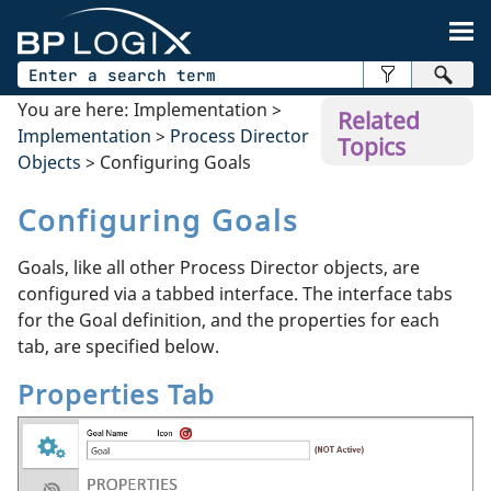
Skip To Main Content
You are here:
Implementation
>
Related
Implementation
>
Process Director
Topics
Objects
>
Configuring Goals
Configuring Goals
Goals, like all other Process Director objects, are
configured via a tabbed interface. The interface tabs
for the Goal definition, and the properties for each
tab, are specified below.
Properties Tab