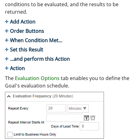
conditions to be evaluated, and the results to be
returned.
Add Action
Order Buttons
When Condition Met...
Set this Result
...and perform this Action
Action
The
Evaluation Options
tab enables you to define the
Goal's evaluation schedule.