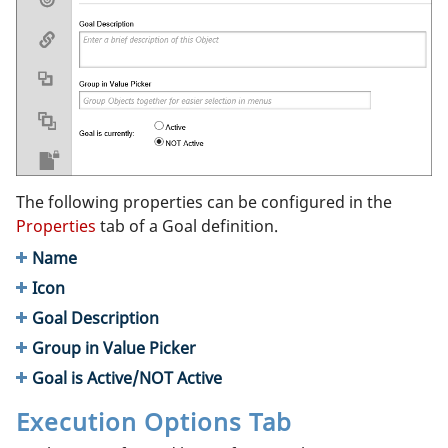
The following properties can be configured in the
Properties
tab of a Goal definition.
Name
Icon
Goal Description
Group in Value Picker
Goal is Active/NOT Active
Execution Options Tab