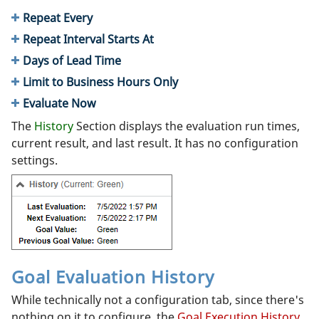
Repeat Every
Repeat Interval Starts At
Days of Lead Time
Limit to Business Hours Only
Evaluate Now
The
History
Section displays the evaluation run times,
current result, and last result. It has no configuration
settings.
Goal Evaluation History
While technically not a configuration tab, since there's
nothing on it to configure, the
Goal Execution History