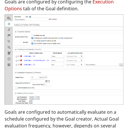
Goals are configured by configuring the
Execution
Options
tab of the Goal definition.
Goals are configured to automatically evaluate on a
schedule configured by the Goal creator. Actual Goal
evaluation frequency, however, depends on several