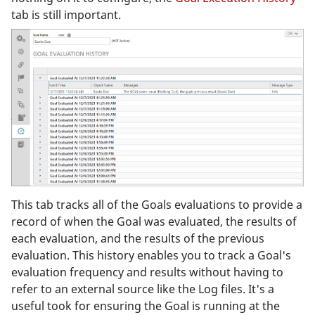
tab is still important.
This tab tracks all of the Goals evaluations to provide a
record of when the Goal was evaluated, the results of
each evaluation, and the results of the previous
evaluation. This history enables you to track a Goal's
evaluation frequency and results without having to
refer to an external source like the Log files. It's a
useful took for ensuring the Goal is running at the