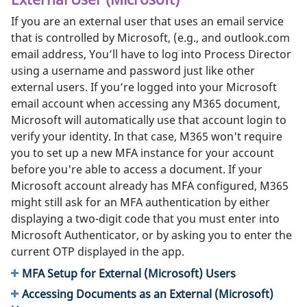
If you are an external user that uses an email service
that is controlled by Microsoft, (e.g., and outlook.com
email address, You’ll have to log into Process Director
using a username and password just like other
external users. If you’re logged into your Microsoft
email account when accessing any M365 document,
Microsoft will automatically use that account login to
verify your identity. In that case, M365 won't require
you to set up a new MFA instance for your account
before you're able to access a document. If your
Microsoft account already has MFA configured, M365
might still ask for an MFA authentication by either
displaying a two-digit code that you must enter into
Microsoft Authenticator, or by asking you to enter the
current OTP displayed in the app.
MFA Setup for External (Microsoft) Users
Accessing Documents as an External (Microsoft)