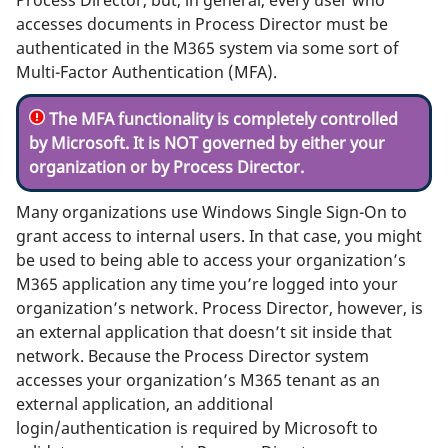
accesses documents in Process Director must be
authenticated in the M365 system via some sort of
Multi-Factor Authentication (MFA).
The MFA functionality is completely controlled
by Microsoft. It is NOT governed by either your
organization or by Process Director.
Many organizations use Windows Single Sign-On to
grant access to internal users. In that case, you might
be used to being able to access your organization’s
M365 application any time you’re logged into your
organization’s network. Process Director, however, is
an external application that doesn’t sit inside that
network. Because the Process Director system
accesses your organization’s M365 tenant as an
external application, an additional
login/authentication is required by Microsoft to