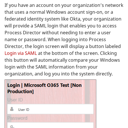
If you have an account on your organization’s network
that uses a normal Windows account sign-on, or a
federated identity system like Okta, your organization
will provide a SAML login that enables you to access
Process Director without needing to enter a user
name or password. When logging into Process
Director, the login screen will display a button labeled
Login via SAML
at the bottom of the screen. Clicking
this button will automatically compare your Windows
login with the SAML information from your
organization, and log you into the system directly.