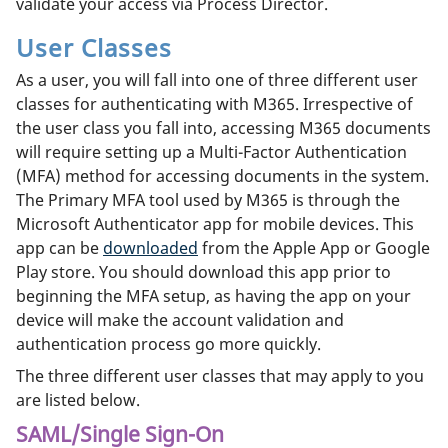
validate your access via Process Director.
User Classes
As a user, you will fall into one of three different user
classes for authenticating with M365. Irrespective of
the user class you fall into, accessing M365 documents
will require setting up a Multi-Factor Authentication
(MFA) method for accessing documents in the system.
The Primary MFA tool used by M365 is through the
Microsoft Authenticator app for mobile devices. This
app can be
downloaded
from the Apple App or Google
Play store. You should download this app prior to
beginning the MFA setup, as having the app on your
device will make the account validation and
authentication process go more quickly.
The three different user classes that may apply to you
are listed below.
SAML/Single Sign-On