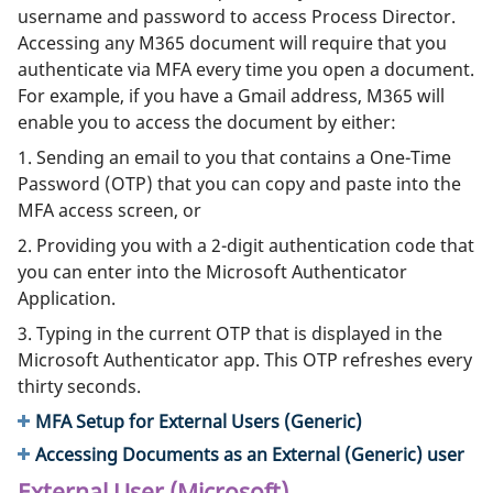
username and password to access Process Director.
Accessing any M365 document will require that you
authenticate via MFA every time you open a document.
For example, if you have a Gmail address, M365 will
enable you to access the document by either:
1. Sending an email to you that contains a One-Time
Password (OTP) that you can copy and paste into the
MFA access screen, or
2. Providing you with a 2-digit authentication code that
you can enter into the Microsoft Authenticator
Application.
3. Typing in the current OTP that is displayed in the
Microsoft Authenticator app. This OTP refreshes every
thirty seconds.
MFA Setup for External Users (Generic)
Accessing Documents as an External (Generic) user
External User (Microsoft)