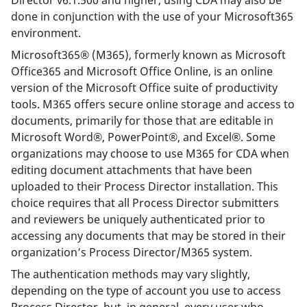
done in conjunction with the use of your Microsoft365
environment.
Microsoft365® (M365), formerly known as Microsoft
Office365 and Microsoft Office Online, is an online
version of the Microsoft Office suite of productivity
tools. M365 offers secure online storage and access to
documents, primarily for those that are editable in
Microsoft Word®, PowerPoint®, and Excel®. Some
organizations may choose to use M365 for CDA when
editing document attachments that have been
uploaded to their Process Director installation. This
choice requires that all Process Director submitters
and reviewers be uniquely authenticated prior to
accessing any documents that may be stored in their
organization’s Process Director/M365 system.
The authentication methods may vary slightly,
depending on the type of account you use to access
Process Director, but, in general, every user who