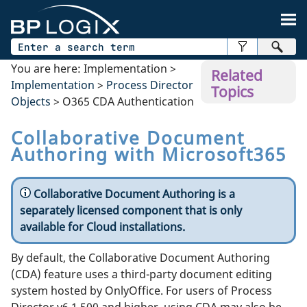
Skip To Main Content
You are here:
Implementation
>
Related
Implementation
>
Process Director
Topics
Objects
>
O365 CDA Authentication
Collaborative Document
Authoring with Microsoft365
Collaborative Document Authoring is a
separately licensed component that is only
available for Cloud installations.
By default, the Collaborative Document Authoring
(CDA) feature uses a third-party document editing
system hosted by OnlyOffice. For users of Process
Director v6.1.500 and higher, using CDA may also be