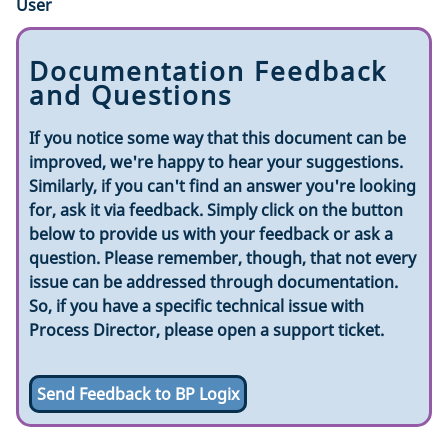
User
Documentation Feedback
and Questions
If you notice some way that this document can be
improved, we're happy to hear your suggestions.
Similarly, if you can't find an answer you're looking
for, ask it via feedback. Simply click on the button
below to provide us with your feedback or ask a
question. Please remember, though, that not every
issue can be addressed through documentation.
So, if you have a specific technical issue with
Process Director, please open a support ticket.
Send Feedback to BP Logix