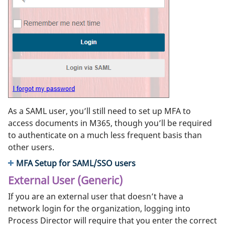
As a SAML user, you’ll still need to set up MFA to
access documents in M365, though you’ll be required
to authenticate on a much less frequent basis than
other users.
MFA Setup for SAML/SSO users
External User (Generic)
If you are an external user that doesn’t have a
network login for the organization, logging into
Process Director will require that you enter the correct