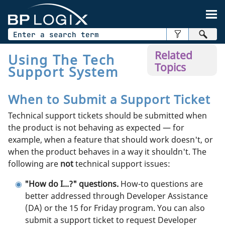
Skip To Main Content
Related
Using The Tech
Topics
Support System
When to Submit a Support Ticket
Technical support tickets should be submitted when
the product is not behaving as expected — for
example, when a feature that should work doesn't, or
when the product behaves in a way it shouldn't. The
following are
not
technical support issues:
"How do I...?" questions.
How-to questions are
better addressed through Developer Assistance
(DA) or the 15 for Friday program. You can also
submit a support ticket to request Developer