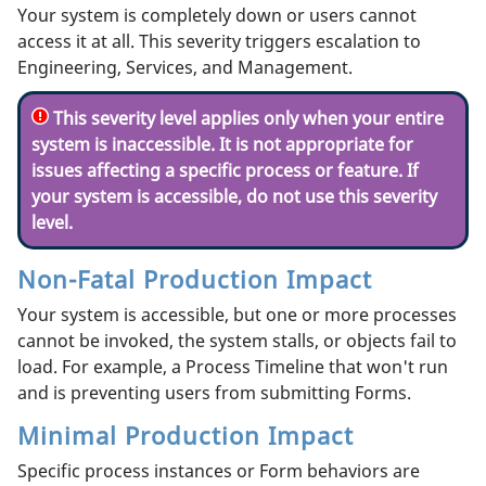
Your system is completely down or users cannot
access it at all. This severity triggers escalation to
Engineering, Services, and Management.
This severity level applies only when your entire
system is inaccessible. It is not appropriate for
issues affecting a specific process or feature. If
your system is accessible, do not use this severity
level.
Non-Fatal Production Impact
Your system is accessible, but one or more processes
cannot be invoked, the system stalls, or objects fail to
load. For example, a Process Timeline that won't run
and is preventing users from submitting Forms.
Minimal Production Impact
Specific process instances or Form behaviors are