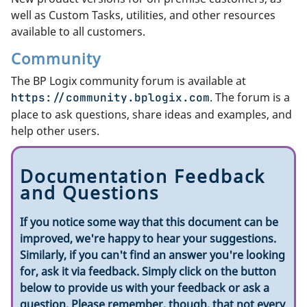
well as Custom Tasks, utilities, and other resources
available to all customers.
Community
The BP Logix community forum is available at
. The forum is a
https://community.bplogix.com
place to ask questions, share ideas and examples, and
help other users.
Documentation Feedback
and Questions
If you notice some way that this document can be
improved, we're happy to hear your suggestions.
Similarly, if you can't find an answer you're looking
for, ask it via feedback. Simply click on the button
below to provide us with your feedback or ask a
question. Please remember, though, that not every