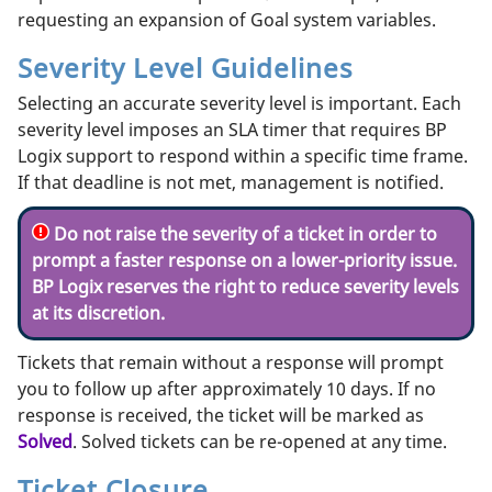
requesting an expansion of Goal system variables.
Severity Level Guidelines
Selecting an accurate severity level is important. Each
severity level imposes an SLA timer that requires BP
Logix support to respond within a specific time frame.
If that deadline is not met, management is notified.
Do not raise the severity of a ticket in order to
prompt a faster response on a lower-priority issue.
BP Logix reserves the right to reduce severity levels
at its discretion.
Tickets that remain without a response will prompt
you to follow up after approximately 10 days. If no
response is received, the ticket will be marked as
Solved
. Solved tickets can be re-opened at any time.
Ticket Closure