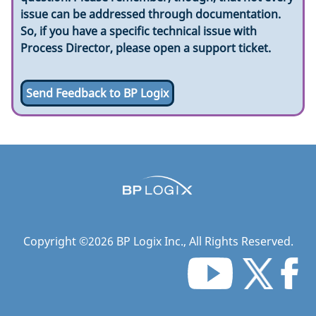
issue can be addressed through documentation.
So, if you have a specific technical issue with
Process Director, please open a support ticket.
Send Feedback to BP Logix
Copyright ©
2026
BP Logix Inc.
, All Rights Reserved.