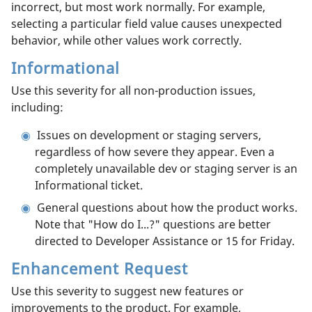
incorrect, but most work normally. For example,
selecting a particular field value causes unexpected
behavior, while other values work correctly.
Informational
Use this severity for all non-production issues,
including:
Issues on development or staging servers,
regardless of how severe they appear. Even a
completely unavailable dev or staging server is an
Informational ticket.
General questions about how the product works.
Note that "How do I...?" questions are better
directed to Developer Assistance or 15 for Friday.
Enhancement Request
Use this severity to suggest new features or
improvements to the product. For example,