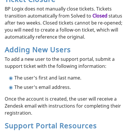
BP Logix does not manually close tickets. Tickets
transition automatically from Solved to
Closed
status
after two weeks. Closed tickets cannot be re-opened;
you will need to create a follow-on ticket, which will
automatically reference the original.
Adding New Users
To add a new user to the support portal, submit a
support ticket with the following information:
The user's first and last name.
The user's email address.
Once the account is created, the user will receive a
Zendesk email with instructions for completing their
registration.
Support Portal Resources