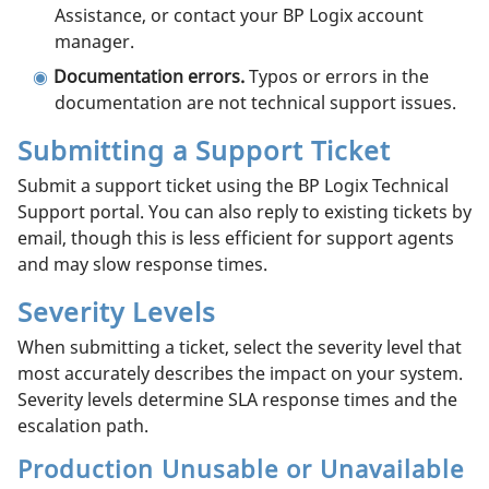
Assistance, or contact your BP Logix account
manager.
Documentation errors.
Typos or errors in the
documentation are not technical support issues.
Submitting a Support Ticket
Submit a support ticket using the BP Logix Technical
Support portal. You can also reply to existing tickets by
email, though this is less efficient for support agents
and may slow response times.
Severity Levels
When submitting a ticket, select the severity level that
most accurately describes the impact on your system.
Severity levels determine SLA response times and the
escalation path.
Production Unusable or Unavailable