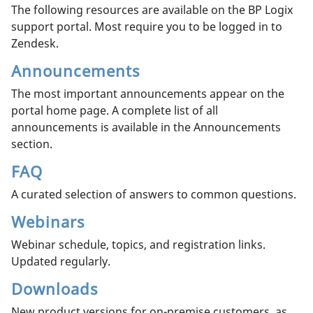
The following resources are available on the BP Logix
support portal. Most require you to be logged in to
Zendesk.
Announcements
The most important announcements appear on the
portal home page. A complete list of all
announcements is available in the Announcements
section.
FAQ
A curated selection of answers to common questions.
Webinars
Webinar schedule, topics, and registration links.
Updated regularly.
Downloads
New product versions for on-premise customers, as