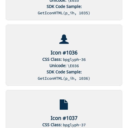
Unicode:
\E035
SDK Code Sample:
GetIconHTML(p_ih, 1035)
Icon #1036
CSS Class:
bpglyph-36
Unicode:
\E036
SDK Code Sample:
GetIconHTML(p_ih, 1036)
Icon #1037
CSS Class:
bpglyph-37