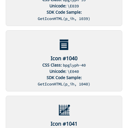
Unicode:
\E039
SDK Code Sample:
GetIconHTML(p_ih, 1039)
Icon #1040
CSS Class:
bpglyph-40
Unicode:
\E040
SDK Code Sample:
GetIconHTML(p_ih, 1040)
Icon #1041