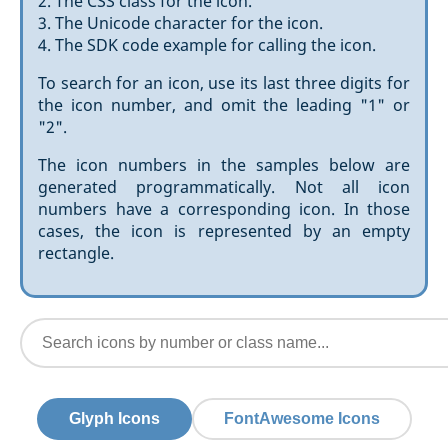
2. The CSS class for the icon.
3. The Unicode character for the icon.
4. The SDK code example for calling the icon.
To search for an icon, use its last three digits for
the icon number, and omit the leading "1" or
"2".
The icon numbers in the samples below are
generated programmatically. Not all icon
numbers have a corresponding icon. In those
cases, the icon is represented by an empty
rectangle.
Glyph Icons
FontAwesome Icons