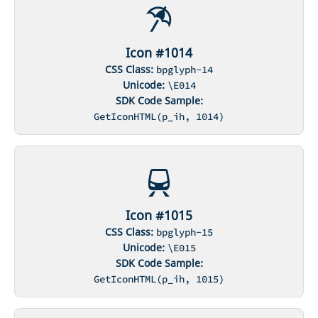
Icon #1014
CSS Class:
bpglyph-14
Unicode:
\E014
SDK Code Sample:
GetIconHTML(p_ih, 1014)
Icon #1015
CSS Class:
bpglyph-15
Unicode:
\E015
SDK Code Sample:
GetIconHTML(p_ih, 1015)