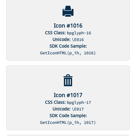
Icon #1016
CSS Class:
bpglyph-16
Unicode:
\E016
SDK Code Sample:
GetIconHTML(p_ih, 1016)
Icon #1017
CSS Class:
bpglyph-17
Unicode:
\E017
SDK Code Sample:
GetIconHTML(p_ih, 1017)