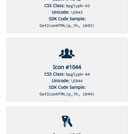
CSS Class:
bpglyph-43
Unicode:
\E043
SDK Code Sample:
GetIconHTML(p_ih, 1043)
Icon #1044
CSS Class:
bpglyph-44
Unicode:
\E044
SDK Code Sample:
GetIconHTML(p_ih, 1044)