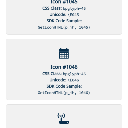
Icon #1045
CSS Class:
bpglyph-45
Unicode:
\E045
SDK Code Sample:
GetIconHTML(p_ih, 1045)
Icon #1046
CSS Class:
bpglyph-46
Unicode:
\E046
SDK Code Sample:
GetIconHTML(p_ih, 1046)