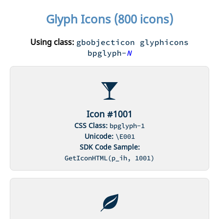
Glyph Icons (800 icons)
Using class:
gbobjecticon glyphicons
bpglyph-
N
Icon #1001
CSS Class:
bpglyph-1
Unicode:
\E001
SDK Code Sample:
GetIconHTML(p_ih, 1001)