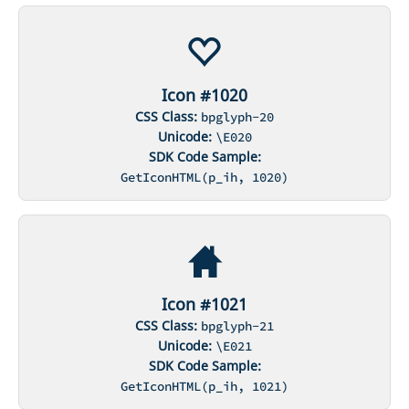
Icon #1020
CSS Class:
bpglyph-20
Unicode:
\E020
SDK Code Sample:
GetIconHTML(p_ih, 1020)
Icon #1021
CSS Class:
bpglyph-21
Unicode:
\E021
SDK Code Sample:
GetIconHTML(p_ih, 1021)