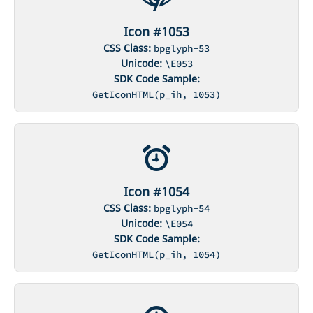
Icon #1053
CSS Class:
bpglyph-53
Unicode:
\E053
SDK Code Sample:
GetIconHTML(p_ih, 1053)
Icon #1054
CSS Class:
bpglyph-54
Unicode:
\E054
SDK Code Sample:
GetIconHTML(p_ih, 1054)