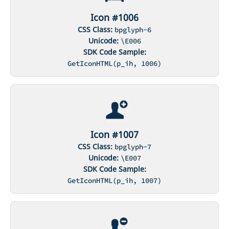
Icon #1006
CSS Class:
bpglyph-6
Unicode:
\E006
SDK Code Sample:
GetIconHTML(p_ih, 1006)
Icon #1007
CSS Class:
bpglyph-7
Unicode:
\E007
SDK Code Sample:
GetIconHTML(p_ih, 1007)