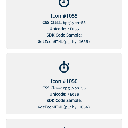
Icon #1055
CSS Class:
bpglyph-55
Unicode:
\E055
SDK Code Sample:
GetIconHTML(p_ih, 1055)
Icon #1056
CSS Class:
bpglyph-56
Unicode:
\E056
SDK Code Sample:
GetIconHTML(p_ih, 1056)