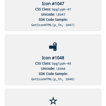
Icon #1047
CSS Class:
bpglyph-47
Unicode:
\E047
SDK Code Sample:
GetIconHTML(p_ih, 1047)
Icon #1048
CSS Class:
bpglyph-48
Unicode:
\E048
SDK Code Sample:
GetIconHTML(p_ih, 1048)