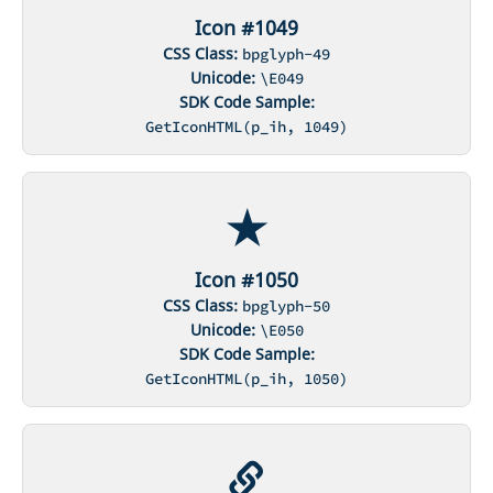
Icon #1049
CSS Class:
bpglyph-49
Unicode:
\E049
SDK Code Sample:
GetIconHTML(p_ih, 1049)
Icon #1050
CSS Class:
bpglyph-50
Unicode:
\E050
SDK Code Sample:
GetIconHTML(p_ih, 1050)