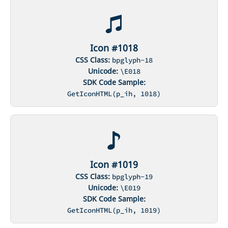
Icon #1018
CSS Class:
bpglyph-18
Unicode:
\E018
SDK Code Sample:
GetIconHTML(p_ih, 1018)
Icon #1019
CSS Class:
bpglyph-19
Unicode:
\E019
SDK Code Sample:
GetIconHTML(p_ih, 1019)