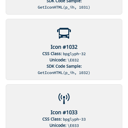
SDK Code Sample:
GetIconHTML(p_ih, 1031)
Icon #1032
CSS Class:
bpglyph-32
Unicode:
\E032
SDK Code Sample:
GetIconHTML(p_ih, 1032)
Icon #1033
CSS Class:
bpglyph-33
Unicode:
\E033