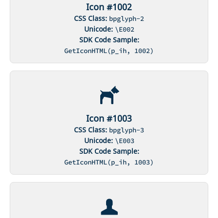
Icon #1002
CSS Class:
bpglyph-2
Unicode:
\E002
SDK Code Sample:
GetIconHTML(p_ih, 1002)
Icon #1003
CSS Class:
bpglyph-3
Unicode:
\E003
SDK Code Sample:
GetIconHTML(p_ih, 1003)