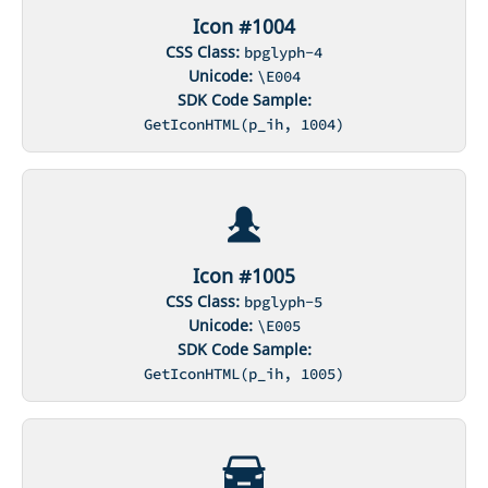
Icon #1004
CSS Class:
bpglyph-4
Unicode:
\E004
SDK Code Sample:
GetIconHTML(p_ih, 1004)
Icon #1005
CSS Class:
bpglyph-5
Unicode:
\E005
SDK Code Sample:
GetIconHTML(p_ih, 1005)