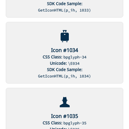
SDK Code Sample:
GetIconHTML(p_ih, 1033)
Icon #1034
CSS Class:
bpglyph-34
Unicode:
\E034
SDK Code Sample:
GetIconHTML(p_ih, 1034)
Icon #1035
CSS Class:
bpglyph-35