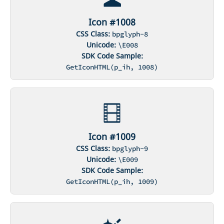
Icon #1008
CSS Class:
bpglyph-8
Unicode:
\E008
SDK Code Sample:
GetIconHTML(p_ih, 1008)
Icon #1009
CSS Class:
bpglyph-9
Unicode:
\E009
SDK Code Sample:
GetIconHTML(p_ih, 1009)