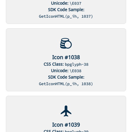
Unicode:
\E037
SDK Code Sample:
GetIconHTML(p_ih, 1037)
Icon #1038
CSS Class:
bpglyph-38
Unicode:
\E038
SDK Code Sample:
GetIconHTML(p_ih, 1038)
Icon #1039
CSS Class:
bpglyph-39