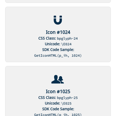
Icon #1024
CSS Class:
bpglyph-24
Unicode:
\E024
SDK Code Sample:
GetIconHTML(p_ih, 1024)
Icon #1025
CSS Class:
bpglyph-25
Unicode:
\E025
SDK Code Sample:
GetIconHTML(p_ih, 1025)