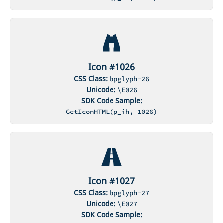
Icon #1026
CSS Class:
bpglyph-26
Unicode:
\E026
SDK Code Sample:
GetIconHTML(p_ih, 1026)
Icon #1027
CSS Class:
bpglyph-27
Unicode:
\E027
SDK Code Sample: