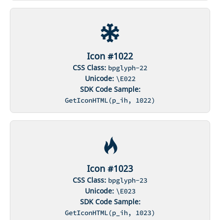
Icon #1022
CSS Class:
bpglyph-22
Unicode:
\E022
SDK Code Sample:
GetIconHTML(p_ih, 1022)
Icon #1023
CSS Class:
bpglyph-23
Unicode:
\E023
SDK Code Sample:
GetIconHTML(p_ih, 1023)