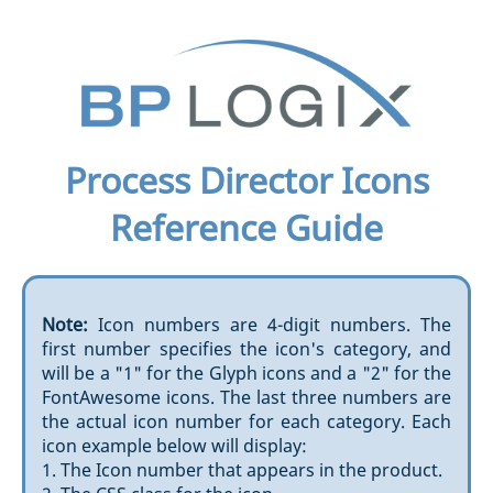
Process Director Icons
Reference Guide
Note:
Icon numbers are 4-digit numbers. The
first number specifies the icon's category, and
will be a "1" for the Glyph icons and a "2" for the
FontAwesome icons. The last three numbers are
the actual icon number for each category. Each
icon example below will display:
1. The Icon number that appears in the product.