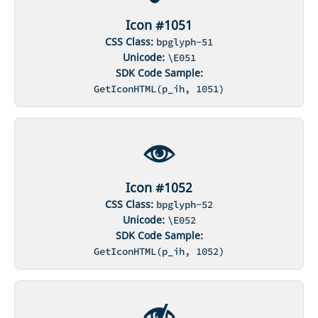
Icon #1051
CSS Class:
bpglyph-51
Unicode:
\E051
SDK Code Sample:
GetIconHTML(p_ih, 1051)
Icon #1052
CSS Class:
bpglyph-52
Unicode:
\E052
SDK Code Sample:
GetIconHTML(p_ih, 1052)