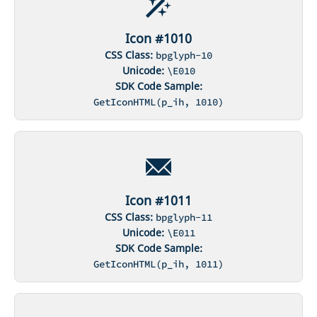
Icon #1010
CSS Class:
bpglyph-10
Unicode:
\E010
SDK Code Sample:
GetIconHTML(p_ih, 1010)
Icon #1011
CSS Class:
bpglyph-11
Unicode:
\E011
SDK Code Sample:
GetIconHTML(p_ih, 1011)