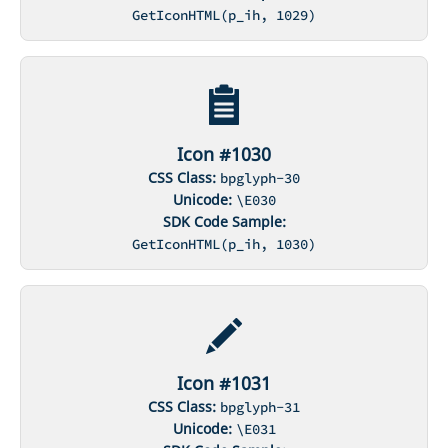
GetIconHTML(p_ih, 1029)
Icon #1030
CSS Class:
bpglyph-30
Unicode:
\E030
SDK Code Sample:
GetIconHTML(p_ih, 1030)
Icon #1031
CSS Class:
bpglyph-31
Unicode:
\E031