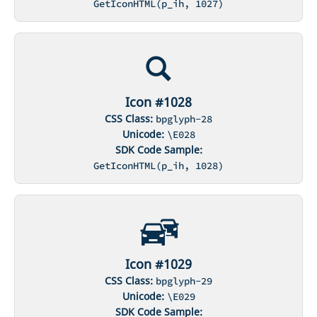
GetIconHTML(p_ih, 1027)
Icon #1028
CSS Class:
bpglyph-28
Unicode:
\E028
SDK Code Sample:
GetIconHTML(p_ih, 1028)
Icon #1029
CSS Class:
bpglyph-29
Unicode:
\E029
SDK Code Sample: