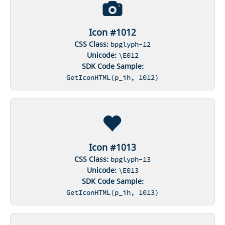
Icon #1012
CSS Class:
bpglyph-12
Unicode:
\E012
SDK Code Sample:
GetIconHTML(p_ih, 1012)
Icon #1013
CSS Class:
bpglyph-13
Unicode:
\E013
SDK Code Sample:
GetIconHTML(p_ih, 1013)