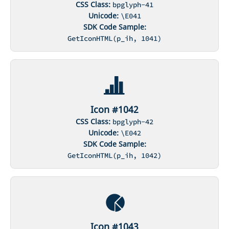
CSS Class:
bpglyph-41
Unicode:
\E041
SDK Code Sample:
GetIconHTML(p_ih, 1041)
Icon #1042
CSS Class:
bpglyph-42
Unicode:
\E042
SDK Code Sample:
GetIconHTML(p_ih, 1042)
Icon #1043