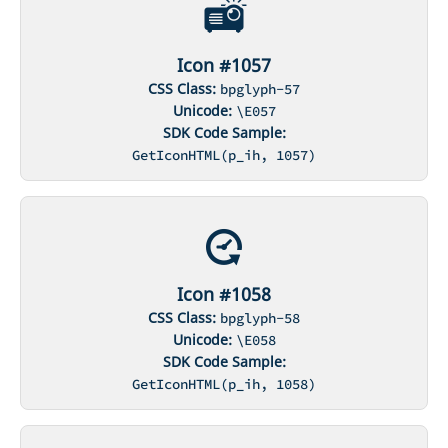
Icon #1057
CSS Class:
bpglyph-57
Unicode:
\E057
SDK Code Sample:
GetIconHTML(p_ih, 1057)
Icon #1058
CSS Class:
bpglyph-58
Unicode:
\E058
SDK Code Sample:
GetIconHTML(p_ih, 1058)